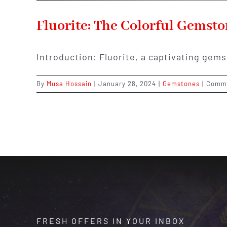
Fluorite: The Colorful Gemst
Introduction: Fluorite, a captivating gems
By
Musa Hossain
|
January 28, 2024
|
Gemstones
|
Comme
FRESH OFFERS IN YOUR INBOX