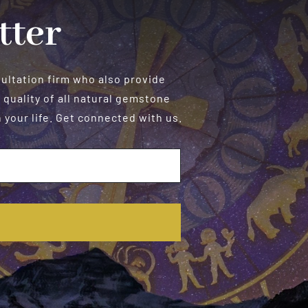
tter
sultation firm who also provide
 quality of all natural gemstone
your life. Get connected with us.
E