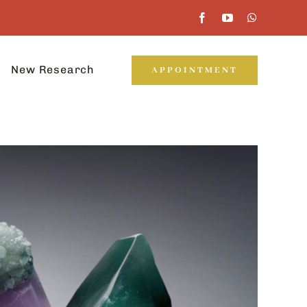
New Research
APPOINTMENT