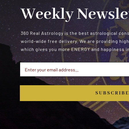
Weekly Newsle
360 Real Astrology is the best astrological con
world-wide free delivery. We are providing high
which gives you more ENERGY and happiness in 
SUBSCRIB