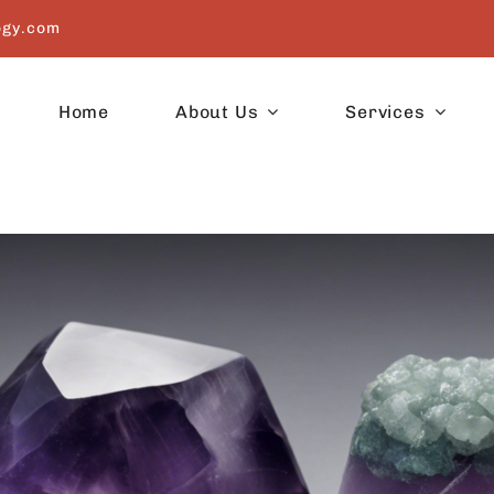
ogy.com
Home
About Us
Services