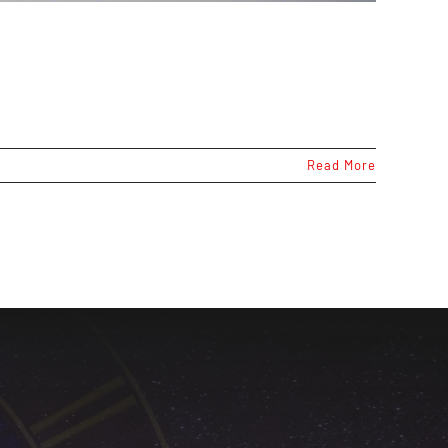
Read More