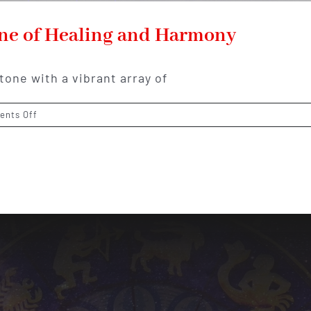
one of Healing and Harmony
tone with a vibrant array of
on
nts Off
Fluorite:
The
Colorful
Gemstone
of
Healing
and
Harmony