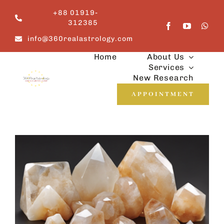
Skip
+88 01919-
to
312385
content
info@360realastrology.com
Home
About Us
Services
New Research
APPOINTMENT