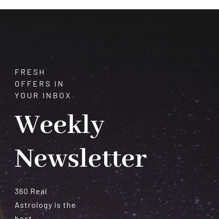
Healing
FRESH
OFFERS IN
YOUR INBOX
Weekly
Newsletter
360 Real
Astrology is the
best