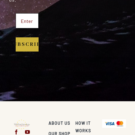
SUBSCRIBE
ABOUT US
HOW IT
WORKS
OUR SHOP