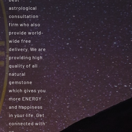
astrological
consultation
firm who also
provide world-
wide free
delivery. We are
providing high
quality of all
natural
gemstone
which gives you
more ENERGY
and happiness
in your life. Get
connected with
us.