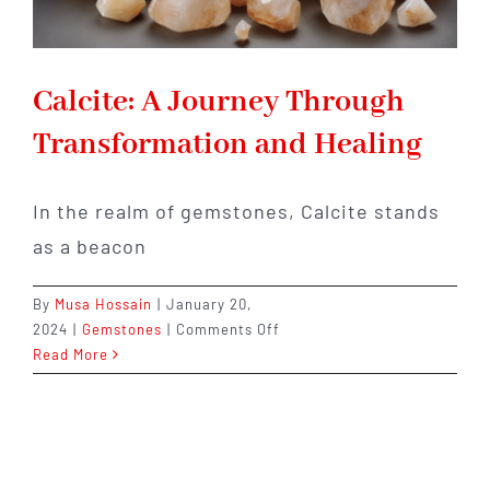
Calcite: A Journey Through
Transformation and Healing
In the realm of gemstones, Calcite stands
as a beacon
By
Musa Hossain
|
January 20,
on
2024
|
Gemstones
|
Comments Off
Calcite:
Read More
A
Journey
Through
Transformation
and