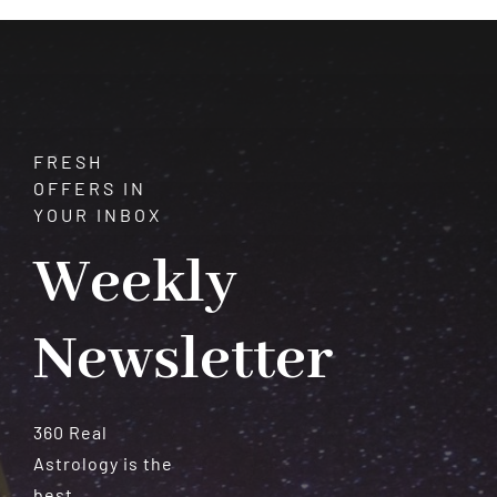
and
Vitality
FRESH
OFFERS IN
YOUR INBOX
Weekly
Newsletter
360 Real
Astrology is the
best