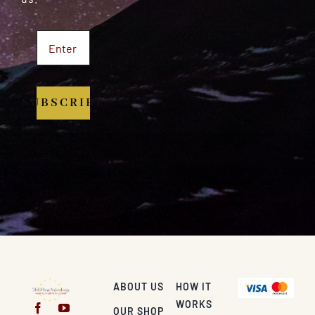
SUBSCRIBE
ABOUT US
HOW IT
WORKS
OUR SHOP