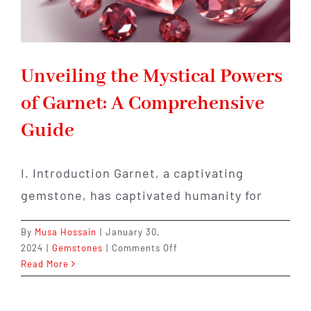
Unveiling the Mystical Powers
of Garnet: A Comprehensive
Guide
I. Introduction Garnet, a captivating
gemstone, has captivated humanity for
By
Musa Hossain
|
January 30,
on
2024
|
Gemstones
|
Comments Off
Unveiling
Read More
the
Mystical