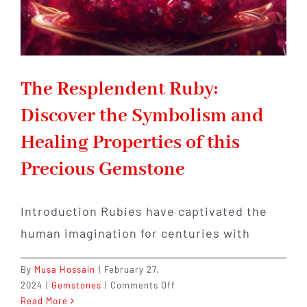
The Resplendent Ruby:
Discover the Symbolism and
Healing Properties of this
Precious Gemstone
Introduction Rubies have captivated the
human imagination for centuries with
By
Musa Hossain
|
February 27,
on
2024
|
Gemstones
|
Comments Off
The
Read More