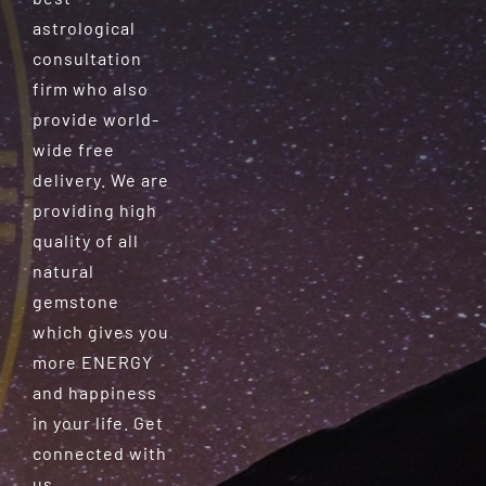
astrological
consultation
firm who also
provide world-
wide free
delivery. We are
providing high
quality of all
natural
gemstone
which gives you
more ENERGY
and happiness
in your life. Get
connected with
us.