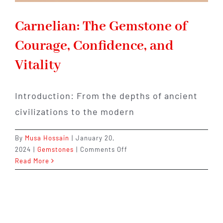
Carnelian: The Gemstone of
Courage, Confidence, and
Vitality
Introduction: From the depths of ancient
civilizations to the modern
By
Musa Hossain
|
January 20,
on
2024
|
Gemstones
|
Comments Off
Carnelian:
Read More
The
Gemstone
of
Courage,
Confidence,