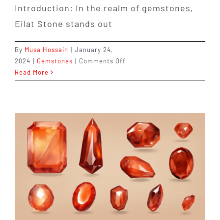
Introduction: In the realm of gemstones,
Eilat Stone stands out
By
Musa Hossain
|
January 24,
on
2024
|
Gemstones
|
Comments Off
Unveiling
Read More
the
Beauty
and
History
of
Eilat
Stone:
A
Gemstone
with
a
Captivating
Story