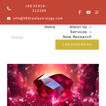
Skip
+88 01919-
to
312385
content
info@360realastrology.com
Home
About Us
Services
New Research
APPOINTMENT