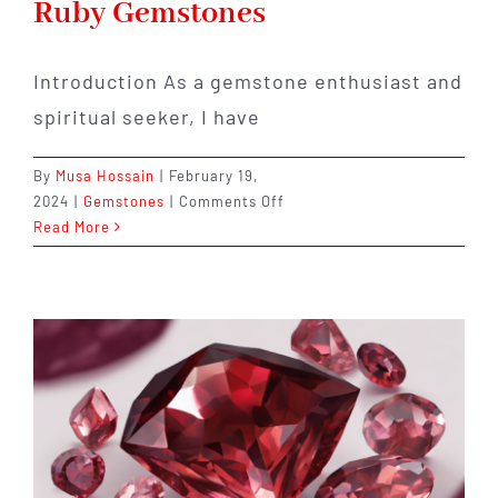
Ruby Gemstones
Introduction As a gemstone enthusiast and
spiritual seeker, I have
By
Musa Hossain
|
February 19,
on
2024
|
Gemstones
|
Comments Off
Discover
Read More
the
Healing
Powers
and
Spiritual
Significance
of
Ruby
Gemstones