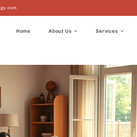
ogy.com
Home
About Us
Services