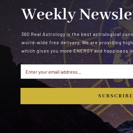
Weekly Newsle
360 Real Astrology is the best astrological con
world-wide free delivery. We are providing high
which gives you more ENERGY and happiness in 
SUBSCRIB