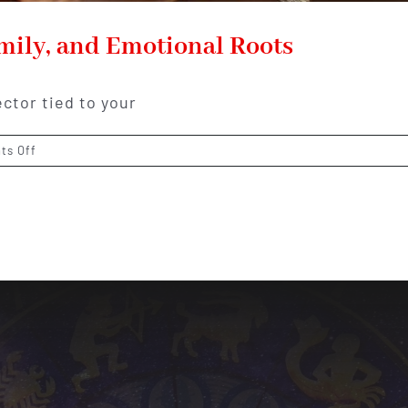
ily, and Emotional Roots
ector tied to your
on
ts Off
4th
House
Meaning:
Home,
Family,
and
Emotional
Roots