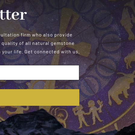
tter
sultation firm who also provide
 quality of all natural gemstone
your life. Get connected with us.
E