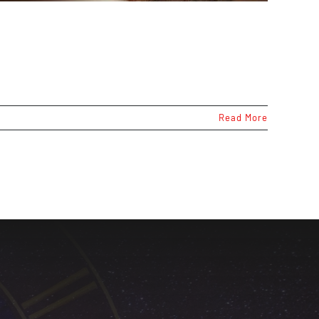
Read More