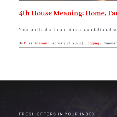
4th House Meaning: Home, Fam
Your birth chart contains a foundational s
By
Musa Hossain
|
February 21, 2026
|
Blogging
|
Commen
FRESH OFFERS IN YOUR INBOX