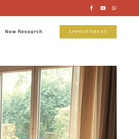
New Research
APPOINTMENT