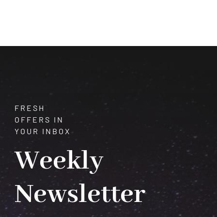
of
Moonstone:
Unveiling
the
Mysteries
of
this
Ethereal
Gem
FRESH
OFFERS IN
YOUR INBOX
Weekly
Newsletter