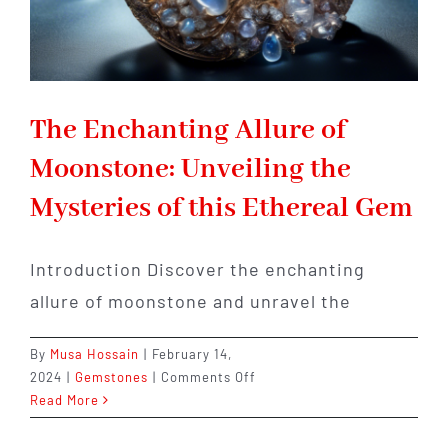
The Enchanting Allure of
Moonstone: Unveiling the
Mysteries of this Ethereal Gem
Introduction Discover the enchanting
allure of moonstone and unravel the
By
Musa Hossain
|
February 14,
on
2024
|
Gemstones
|
Comments Off
The
Read More
Enchanting
Allure