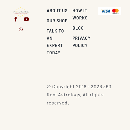
ABOUT US
HOW IT
WORKS
OUR SHOP
BLOG
TALK TO
AN
PRIVACY
EXPERT
POLICY
TODAY
© Copyright 2018 - 2026 360
Real Astrology. All rights
reserved.