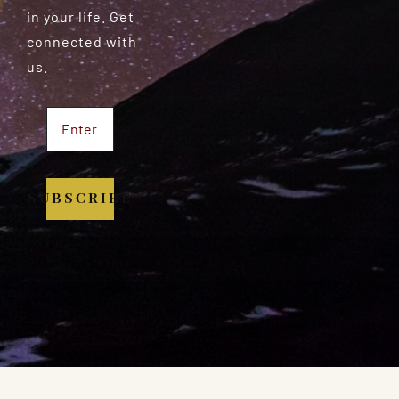
in your life. Get
connected with
us.
SUBSCRIBE