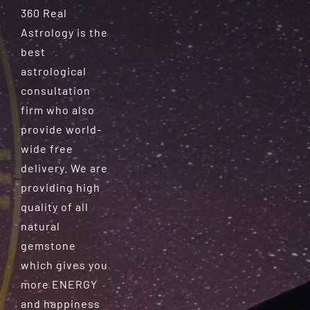
360 Real
Astrology is the
best
astrological
consultation
firm who also
provide world-
wide free
delivery. We are
providing high
quality of all
natural
gemstone
which gives you
more ENERGY
and happiness