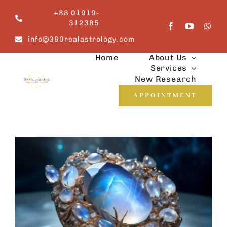
Skip
+88 01919-
to
312385
content
info@360realastrology.com
Home
About Us
Services
New Research
APPOINTMENT