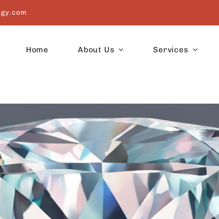
ogy.com
Home
About Us
Services