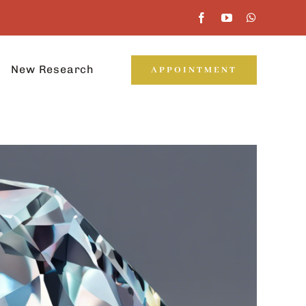
New Research
APPOINTMENT