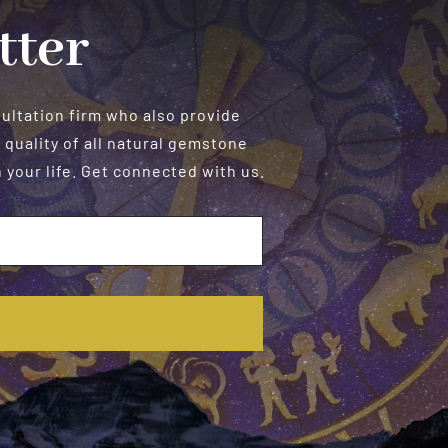
tter
sultation firm who also provide
 quality of all natural gemstone
your life. Get connected with us.
E