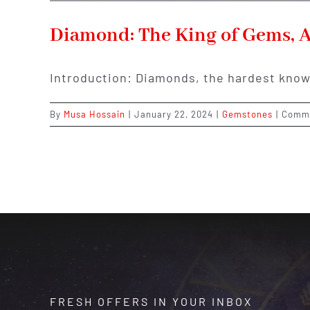
Diamond: The King of Gems, A
Introduction: Diamonds, the hardest know
By
Musa Hossain
|
January 22, 2024
|
Gemstones
|
Comme
FRESH OFFERS IN YOUR INBOX