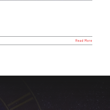
Read More