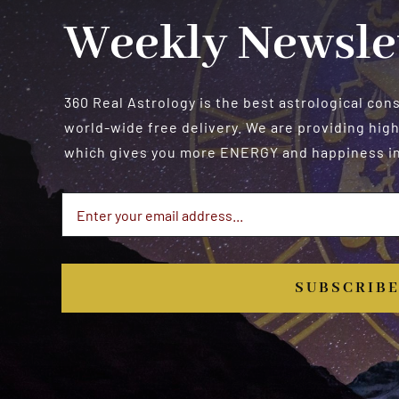
Weekly Newsle
360 Real Astrology is the best astrological con
world-wide free delivery. We are providing high
which gives you more ENERGY and happiness in 
SUBSCRIB