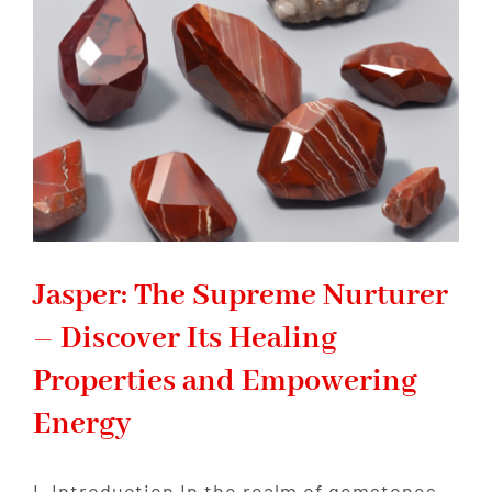
with
Healing
Powers
Jasper: The Supreme Nurturer
– Discover Its Healing
Properties and Empowering
Energy
I. Introduction In the realm of gemstones,