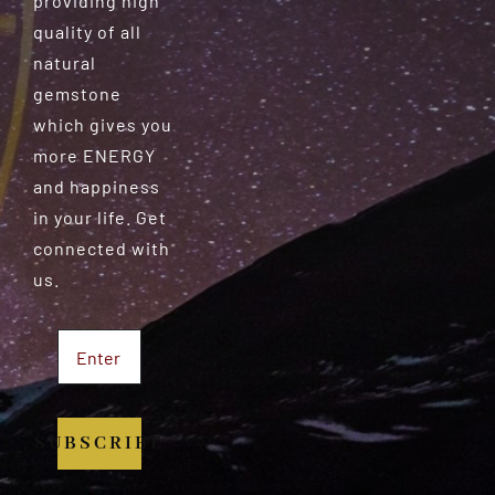
providing high
quality of all
natural
gemstone
which gives you
more ENERGY
and happiness
in your life. Get
connected with
us.
SUBSCRIBE