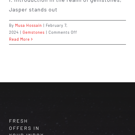
Jasper stands out
By
Musa Hossain
|
February 7,
on
2024
|
Gemstones
|
Comments Off
Jasper:
Read More
The
Supreme
Nurturer
–
Discover
Its
Healing
Properties
and
Empowering
Energy
FRESH
OFFERS IN