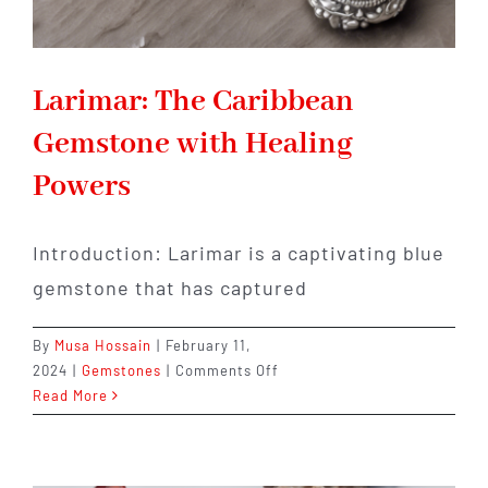
Larimar: The Caribbean
Gemstone with Healing
Powers
Introduction: Larimar is a captivating blue
gemstone that has captured
By
Musa Hossain
|
February 11,
on
2024
|
Gemstones
|
Comments Off
Larimar:
Read More
The
Caribbean
Gemstone