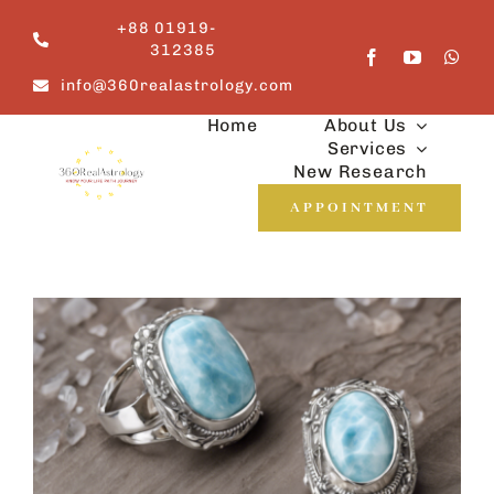
Skip
+88 01919-
to
312385
content
info@360realastrology.com
Home
About Us
Services
New Research
APPOINTMENT