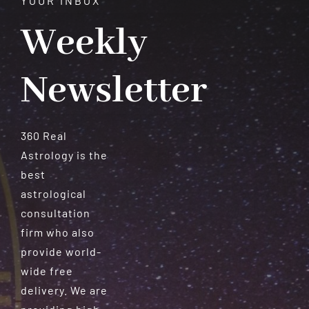
YOUR INBOX
Weekly
Newsletter
360 Real
Astrology is the
best
astrological
consultation
firm who also
provide world-
wide free
delivery. We are