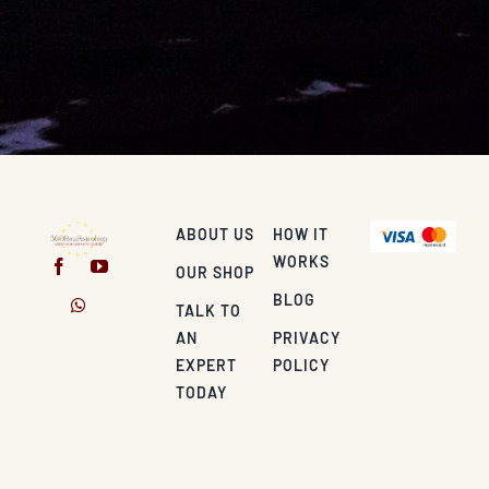
ABOUT US
HOW IT
WORKS
OUR SHOP
BLOG
TALK TO
AN
PRIVACY
EXPERT
POLICY
TODAY