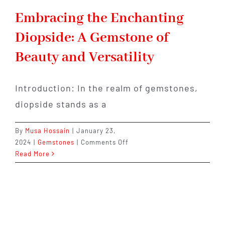
Embracing the Enchanting
Diopside: A Gemstone of
Beauty and Versatility
Introduction: In the realm of gemstones,
diopside stands as a
By
Musa Hossain
|
January 23,
on
2024
|
Gemstones
|
Comments Off
Embracing
Read More
the
Enchanting
Diopside:
A
Gemstone
of