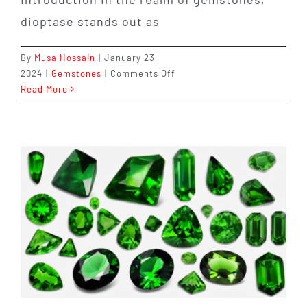
dioptase stands out as
By
Musa Hossain
|
January 23,
on
2024
|
Gemstones
|
Comments Off
Dioptase:
Read More
The
Vibrant
Emerald
Gemstone
of
Transformation
and
Abundance