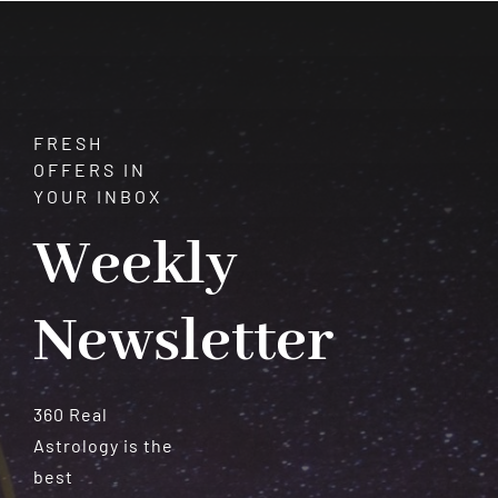
Beauty
and
Versatility
FRESH
OFFERS IN
YOUR INBOX
Weekly
Newsletter
360 Real
Astrology is the
best