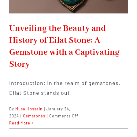
Unveiling the Beauty and
History of Eilat Stone: A
Gemstone with a Captivating
Story
Introduction: In the realm of gemstones,
Eilat Stone stands out
By
Musa Hossain
|
January 24,
on
2024
|
Gemstones
|
Comments Off
Unveiling
Read More
the
Beauty