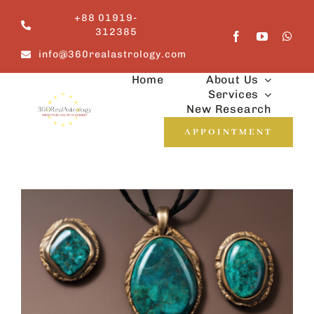
Skip
+88 01919-
to
312385
content
info@360realastrology.com
Home
About Us
Services
New Research
APPOINTMENT