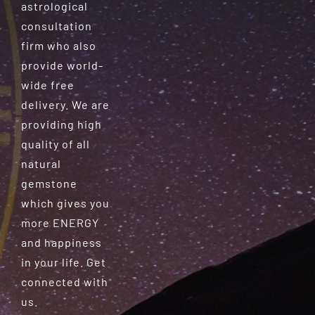
astrological
consultation
firm who also
provide world-
wide free
delivery. We are
providing high
quality of all
natural
gemstone
which gives you
more ENERGY
and happiness
in your life. Get
connected with
us.