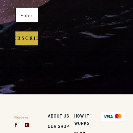
SUBSCRIBE
ABOUT US
HOW IT
WORKS
OUR SHOP