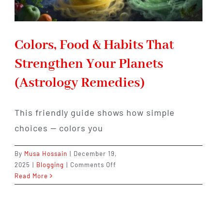
Colors, Food & Habits That
Strengthen Your Planets
(Astrology Remedies)
This friendly guide shows how simple
choices — colors you
By
Musa Hossain
|
December 19,
on
2025
|
Blogging
|
Comments Off
Colors,
Read More
Food
&
Habits