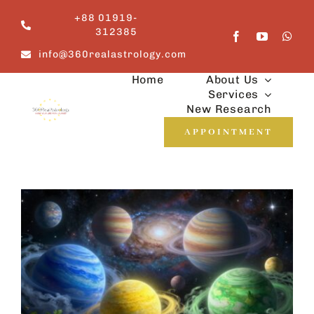
Skip
+88 01919-
to
312385
content
info@360realastrology.com
Home
About Us
Services
New Research
APPOINTMENT