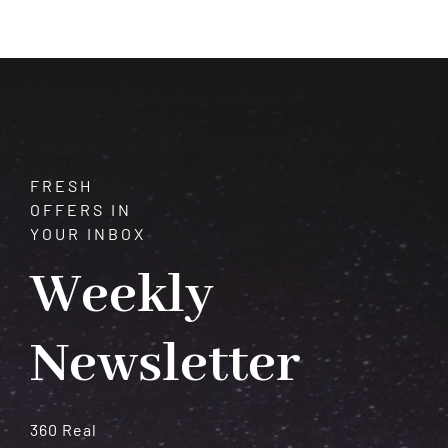
That
Strengthen
Your
Planets
(Astrology
Remedies)
FRESH
OFFERS IN
YOUR INBOX
Weekly
Newsletter
360 Real