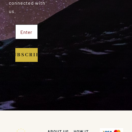
connected with
us.
SUBSCRIBE
ABOUT US
HOW IT