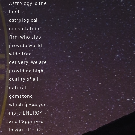
Astrology is the
best
astrological
consultation
firm who also
provide world-
wide free
delivery. We are
providing high
quality of all
natural
gemstone
which gives you
more ENERGY
and happiness
in your life. Get