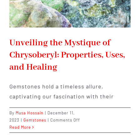
Unveiling the Mystique of
Chrysoberyl: Properties, Uses,
and Healing
Gemstones hold a timeless allure,
captivating our fascination with their
By
Musa Hossain
|
December 11,
on
2023
|
Gemstones
|
Comments Off
Unveiling
Read More
the