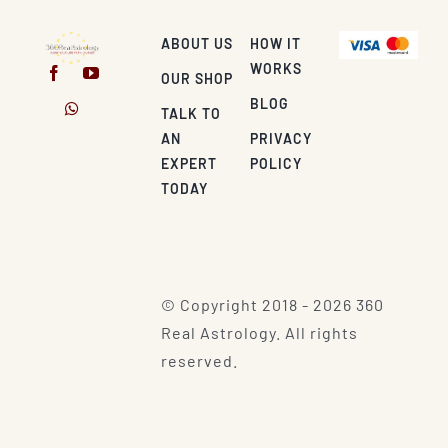
ABOUT US
HOW IT
WORKS
OUR SHOP
BLOG
TALK TO
AN
PRIVACY
EXPERT
POLICY
TODAY
© Copyright 2018 - 2026 360
Real Astrology. All rights
reserved.