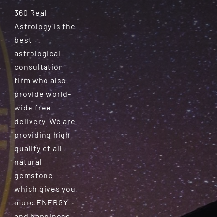
360 Real
Astrology is the
best
astrological
consultation
firm who also
provide world-
wide free
delivery. We are
providing high
quality of all
natural
gemstone
which gives you
more ENERGY
and happiness