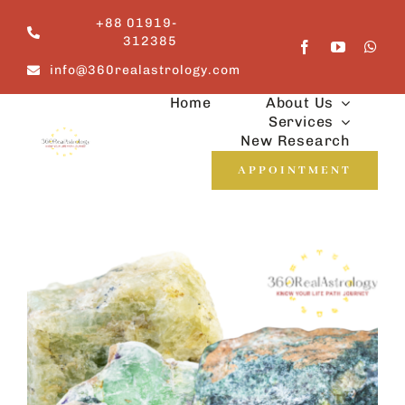
Skip
+88 01919-
to
312385
content
info@360realastrology.com
Home
About Us
Services
New Research
APPOINTMENT