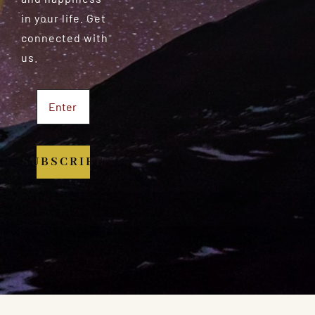
in your life. Get
connected with
us.
SUBSCRIBE