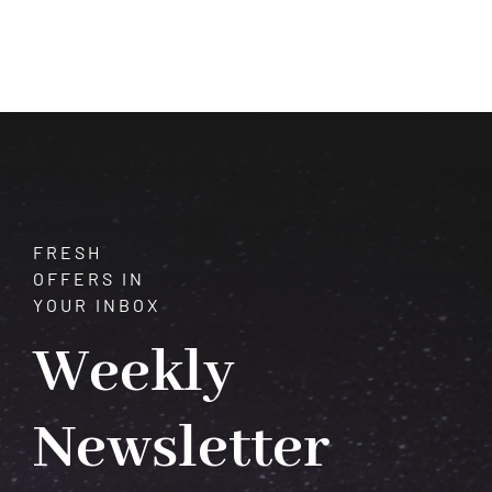
Mystique
of
Chrysoberyl:
Properties,
Uses,
and
Healing
FRESH
OFFERS IN
YOUR INBOX
Weekly
Newsletter