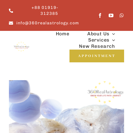
Skip
+88 01919-
to
312385
content
info@360realastrology.com
Home
About Us
Services
New Research
APPOINTMENT