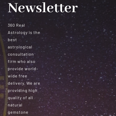
Newsletter
360 Real
Astrology is the
best
astrological
consultation
firm who also
provide world-
wide free
delivery. We are
providing high
quality of all
natural
gemstone