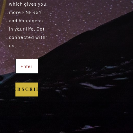
which gives you
more ENERGY
and happiness
in your life. Get
connected with
us.
SUBSCRIBE