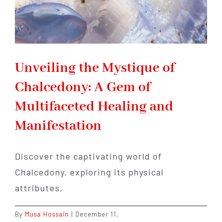
Unveiling the Mystique of
Chalcedony: A Gem of
Multifaceted Healing and
Manifestation
Discover the captivating world of
Chalcedony, exploring its physical
attributes,
By
Musa Hossain
|
December 11,