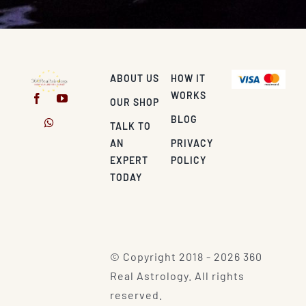
ABOUT US
HOW IT
WORKS
OUR SHOP
BLOG
TALK TO
AN
PRIVACY
EXPERT
POLICY
TODAY
© Copyright 2018 - 2026 360
Real Astrology. All rights
reserved.