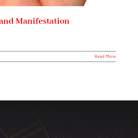
 and Manifestation
Read More