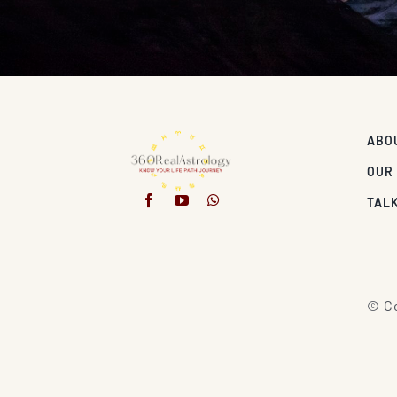
ABO
OUR
TALK
© Co