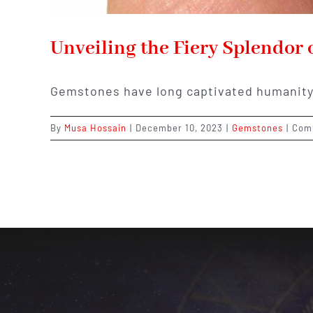
Unveiling the Fiery Splendor 
Gemstones have long captivated humanity 
By
Musa Hossain
|
December 10, 2023
|
Gemstones
|
Com