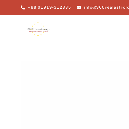
Skip
+88 01919-312385
info@360realastrol
to
content