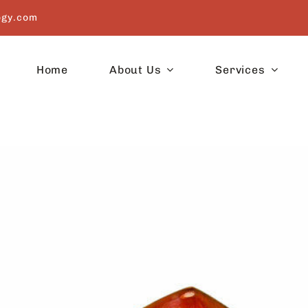
ogy.com
Home
About Us
Services