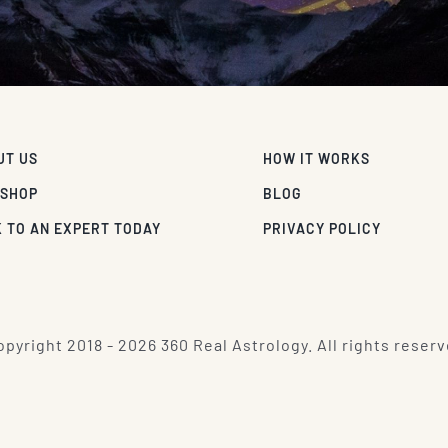
UT US
HOW IT WORKS
 SHOP
BLOG
 TO AN EXPERT TODAY
PRIVACY POLICY
pyright 2018 - 2026 360 Real Astrology. All rights reserv