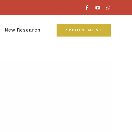
New Research
APPOINTMENT