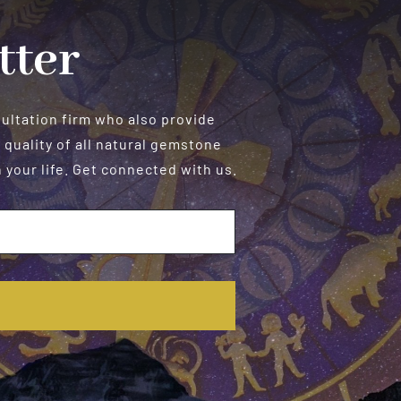
Manifestation
tter
sultation firm who also provide
 quality of all natural gemstone
your life. Get connected with us.
E