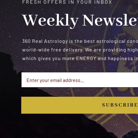
FRESH OFFERS IN YOUR INBOX
Weekly Newsle
360 Real Astrology is the best astrological con
world-wide free delivery. We are providing high
which gives you more ENERGY and happiness in 
SUBSCRIB