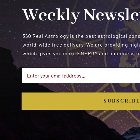
Weekly Newsle
360 Real Astrology is the best astrological con
world-wide free delivery. We are providing high
which gives you more ENERGY and happiness in 
SUBSCRIB