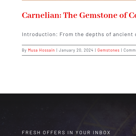
Carnelian: The Gemstone of Co
Introduction: From the depths of ancient 
By
Musa Hossain
|
January 20, 2024
|
Gemstones
|
Comme
FRESH OFFERS IN YOUR INBOX