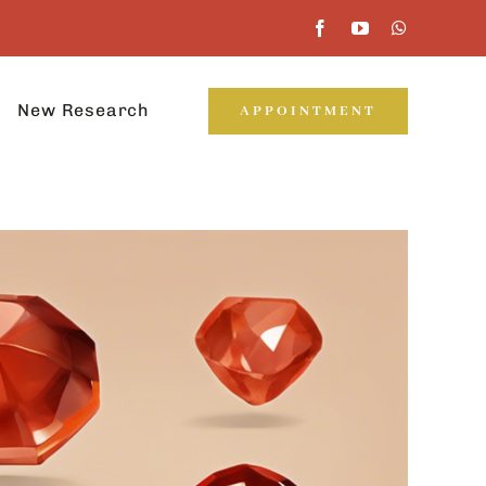
New Research
APPOINTMENT