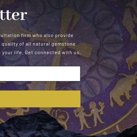
tter
sultation firm who also provide
 quality of all natural gemstone
your life. Get connected with us.
E