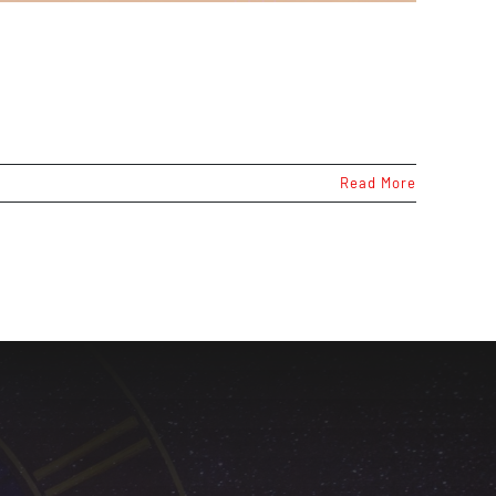
Read More