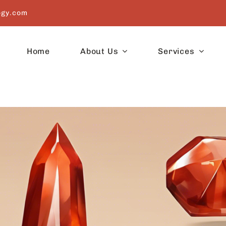
ogy.com
Home
About Us
Services