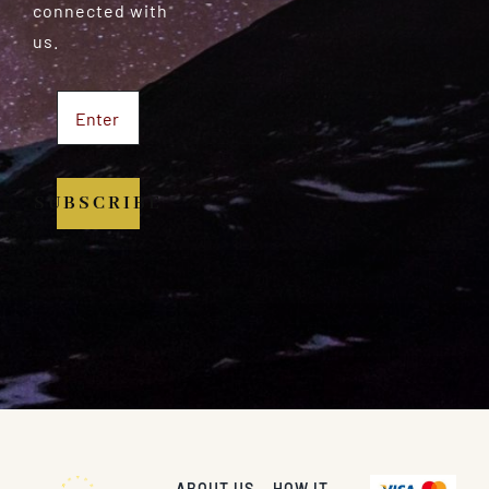
connected with
us.
SUBSCRIBE
ABOUT US
HOW IT