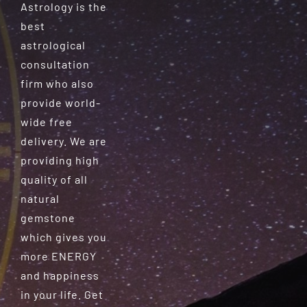
Astrology is the
best
astrological
consultation
firm who also
provide world-
wide free
delivery. We are
providing high
quality of all
natural
gemstone
which gives you
more ENERGY
and happiness
in your life. Get