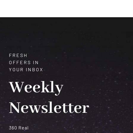
Shifts
That
Redefine
Your
Life
FRESH
OFFERS IN
YOUR INBOX
Weekly
Newsletter
360 Real