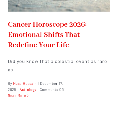
Cancer Horoscope 2026:
Emotional Shifts That
Redefine Your Life
Did you know that a celestial event as rare
as
By
Musa Hossain
|
December 17,
on
2025
|
Astrology
|
Comments Off
Cancer
Read More
Horoscope
2026:
Emotional