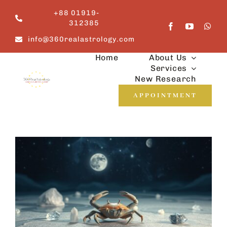
Skip
+88 01919-
to
312385
content
info@360realastrology.com
Home
About Us
Services
New Research
APPOINTMENT