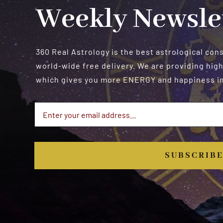
Weekly Newsle
360 Real Astrology is the best astrological con
world-wide free delivery. We are providing high
which gives you more ENERGY and happiness in 
SUBSCRIB