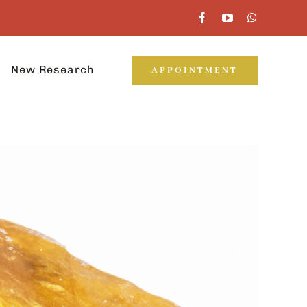
New Research
APPOINTMENT