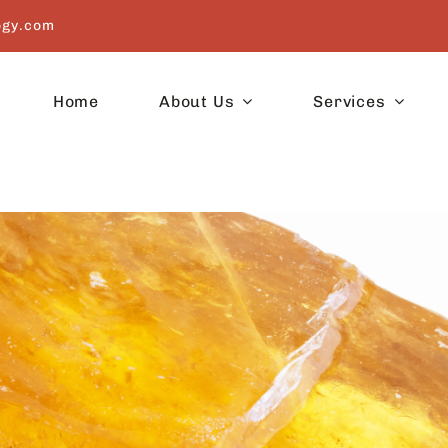
ogy.com
Home
About Us
Services