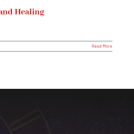
 and Healing
Read More