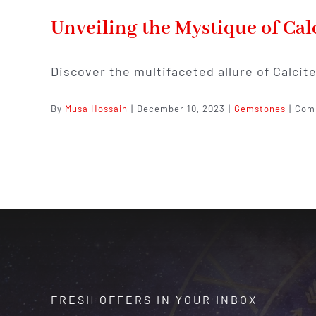
Unveiling the Mystique of Cal
Discover the multifaceted allure of Calcite
By
Musa Hossain
|
December 10, 2023
|
Gemstones
|
Com
FRESH OFFERS IN YOUR INBOX