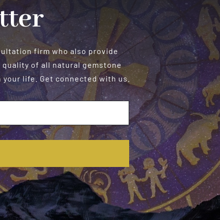
tter
sultation firm who also provide
 quality of all natural gemstone
your life. Get connected with us.
E