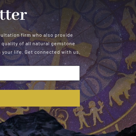
tter
sultation firm who also provide
 quality of all natural gemstone
your life. Get connected with us.
E