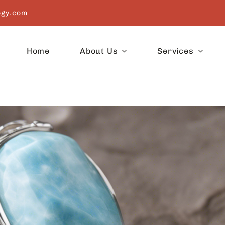
ogy.com
Home
About Us
Services