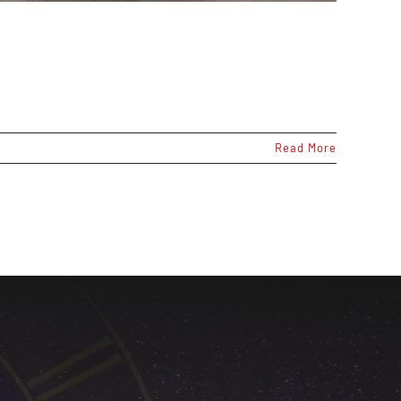
Read More