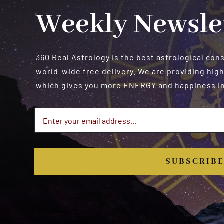
Weekly Newsle
360 Real Astrology is the best astrological con
world-wide free delivery. We are providing high
which gives you more ENERGY and happiness in 
SUBSCRIB