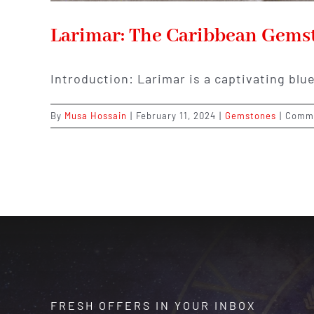
Larimar: The Caribbean Gems
Introduction: Larimar is a captivating bl
By
Musa Hossain
|
February 11, 2024
|
Gemstones
|
Comme
FRESH OFFERS IN YOUR INBOX