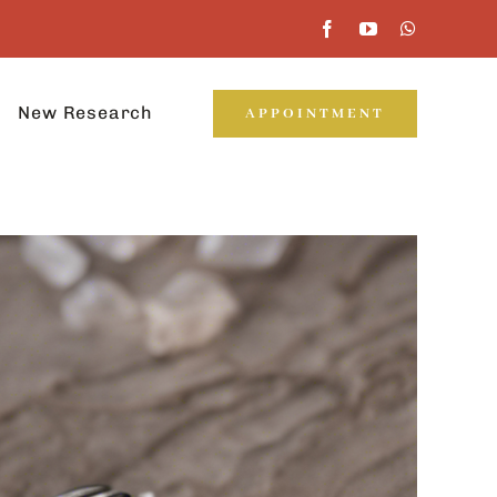
New Research
APPOINTMENT