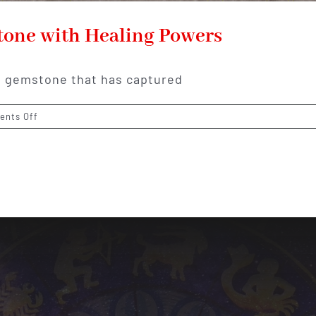
tone with Healing Powers
ue gemstone that has captured
on
nts Off
Larimar:
The
Caribbean
Gemstone
with
Healing
Powers