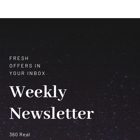
Courage,
Confidence,
and
Vitality
FRESH
OFFERS IN
YOUR INBOX
Weekly
Newsletter
360 Real