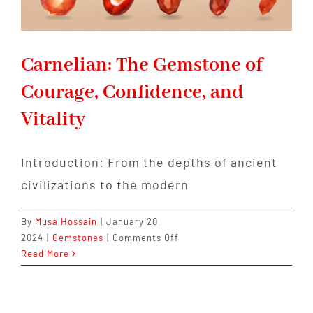
Carnelian: The Gemstone of
Courage, Confidence, and
Vitality
Introduction: From the depths of ancient
civilizations to the modern
By
Musa Hossain
|
January 20,
on
2024
|
Gemstones
|
Comments Off
Carnelian:
Read More
The
Gemstone
of