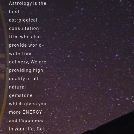
Astrology is the
best
astrological
consultation
firm who also
provide world-
wide free
delivery. We are
providing high
quality of all
natural
gemstone
which gives you
more ENERGY
and happiness
in your life. Get