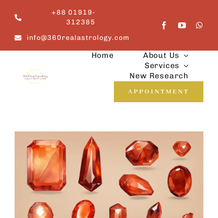
Skip
+88 01919-
to
312385
content
info@360realastrology.com
Home
About Us
Services
New Research
APPOINTMENT