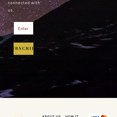
connected with
us.
SUBSCRIBE
ABOUT US
HOW IT