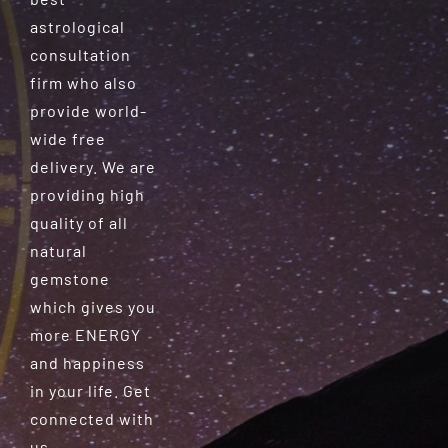
astrological
consultation
firm who also
provide world-
wide free
delivery. We are
providing high
quality of all
natural
gemstone
which gives you
more ENERGY
and happiness
in your life. Get
connected with
us.