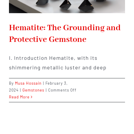
Hematite: The Grounding and
Protective Gemstone
I. Introduction Hematite, with its
shimmering metallic luster and deep
By
Musa Hossain
|
February 3,
on
2024
|
Gemstones
|
Comments Off
Hematite:
Read More
The
Grounding
and
Protective
Gemstone