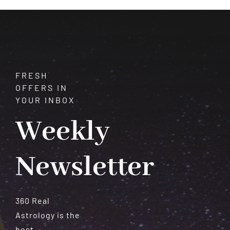
FRESH
OFFERS IN
YOUR INBOX
Weekly
Newsletter
360 Real
Astrology is the
best