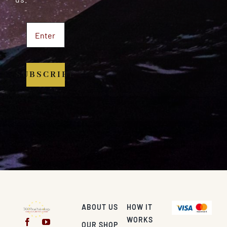
SUBSCRIBE
ABOUT US
HOW IT
WORKS
OUR SHOP