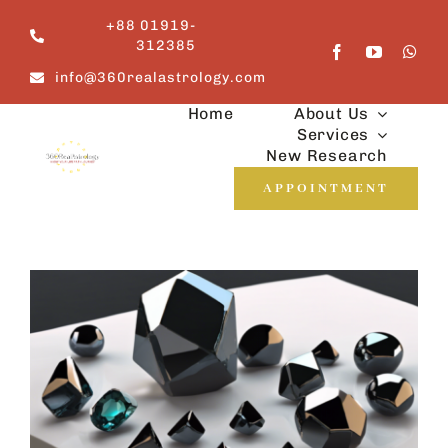
Skip
+88 01919-
to
312385
content
info@360realastrology.com
Home
About Us
Services
New Research
APPOINTMENT