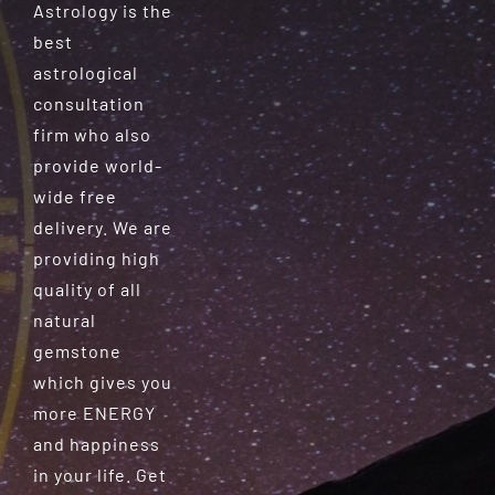
Astrology is the
best
astrological
consultation
firm who also
provide world-
wide free
delivery. We are
providing high
quality of all
natural
gemstone
which gives you
more ENERGY
and happiness
in your life. Get