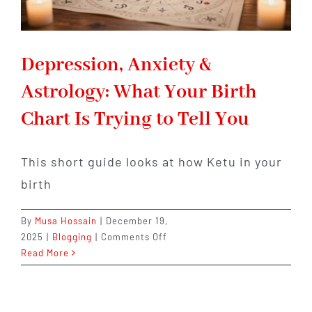
Depression, Anxiety &
Astrology: What Your Birth
Chart Is Trying to Tell You
This short guide looks at how Ketu in your
birth
By
Musa Hossain
|
December 19,
on
2025
|
Blogging
|
Comments Off
Depression,
Read More
Anxiety
&
Astrology: