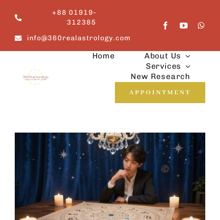
Skip
+88 01919-
to
312385
content
info@360realastrology.com
Home
About Us
Services
New Research
APPOINTMENT