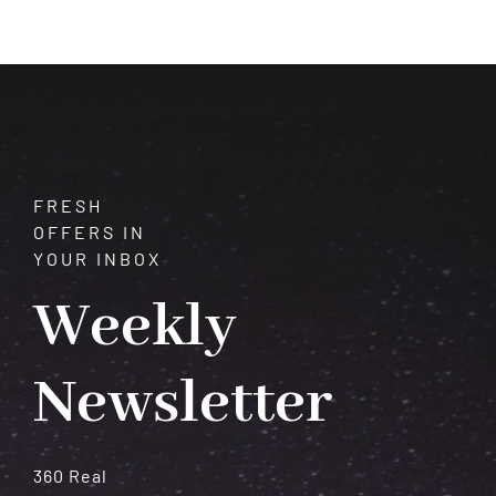
What
Your
Birth
Chart
Is
Trying
to
Tell
FRESH
You
OFFERS IN
YOUR INBOX
Weekly
Newsletter
360 Real