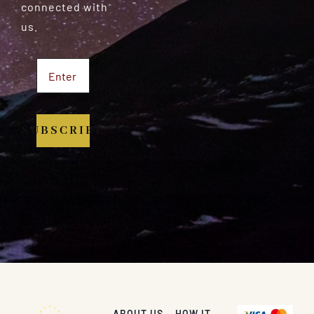
connected with
us.
SUBSCRIBE
ABOUT US
HOW IT