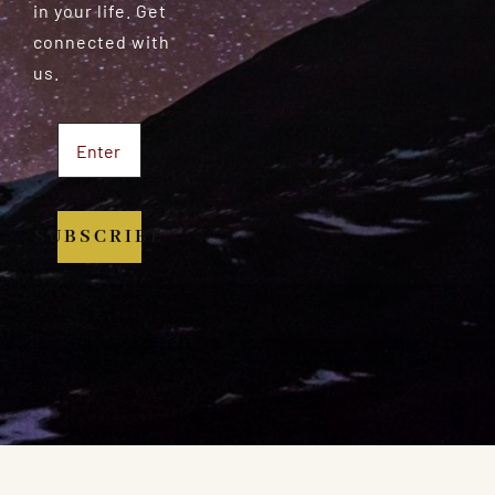
in your life. Get
connected with
us.
SUBSCRIBE