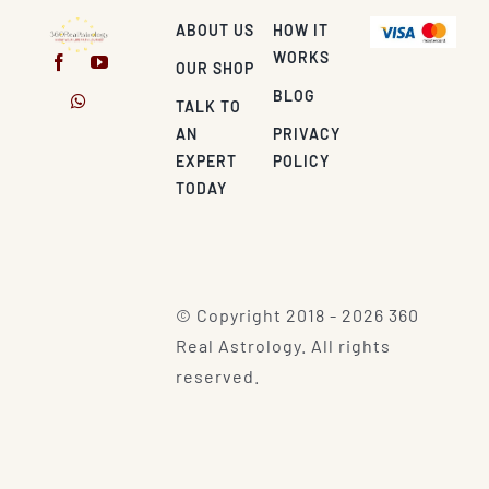
ABOUT US
HOW IT
WORKS
OUR SHOP
BLOG
TALK TO
AN
PRIVACY
EXPERT
POLICY
TODAY
© Copyright 2018 - 2026 360
Real Astrology. All rights
reserved.