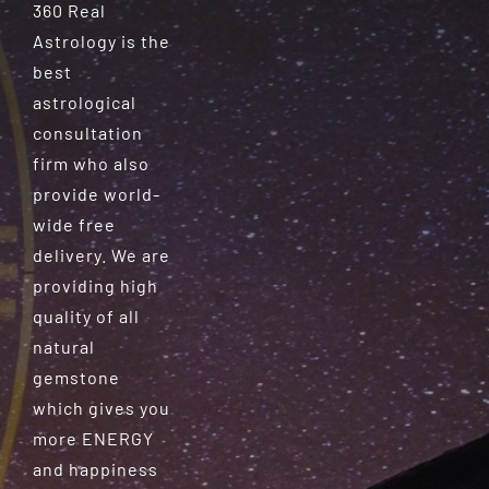
360 Real
Astrology is the
best
astrological
consultation
firm who also
provide world-
wide free
delivery. We are
providing high
quality of all
natural
gemstone
which gives you
more ENERGY
and happiness