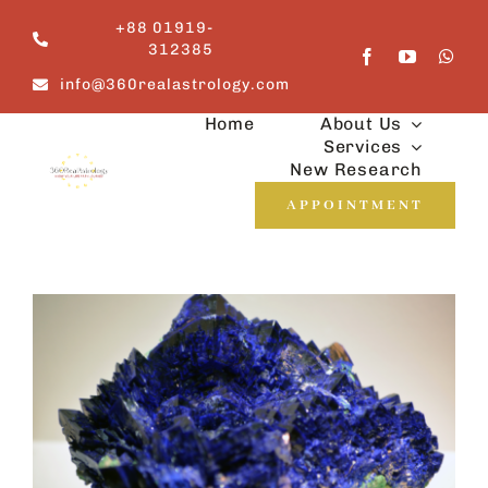
Skip
+88 01919-
to
312385
content
info@360realastrology.com
Home
About Us
Services
New Research
APPOINTMENT