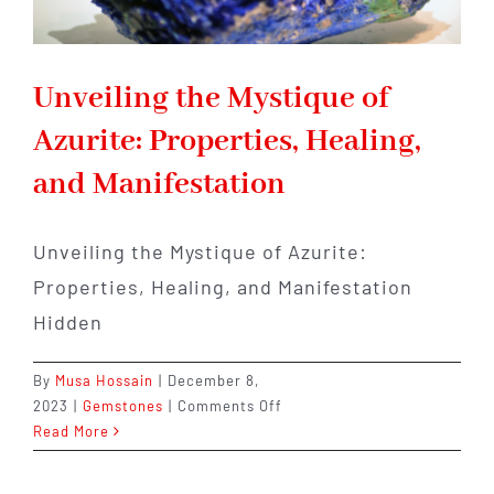
Unveiling the Mystique of
Azurite: Properties, Healing,
and Manifestation
Unveiling the Mystique of Azurite:
Properties, Healing, and Manifestation
Hidden
By
Musa Hossain
|
December 8,
on
2023
|
Gemstones
|
Comments Off
Unveiling
Read More
the
Mystique