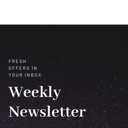
of
Azurite:
Properties,
Healing,
and
Manifestation
FRESH
OFFERS IN
YOUR INBOX
Weekly
Newsletter