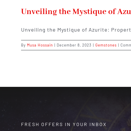
Unveiling the Mystique of Azu
Unveiling the Mystique of Azurite: Proper
By
Musa Hossain
|
December 8, 2023
|
Gemstones
|
Comm
FRESH OFFERS IN YOUR INBOX