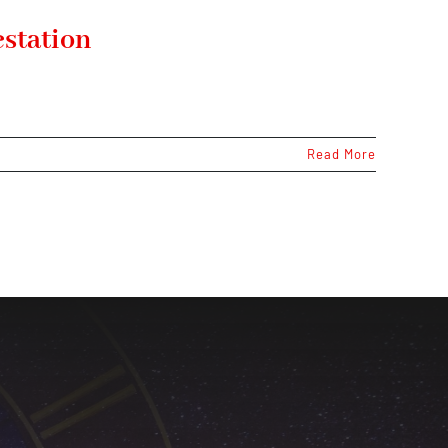
estation
Read More