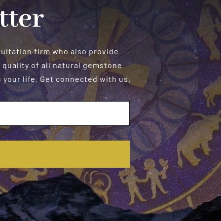
tter
sultation firm who also provide
 quality of all natural gemstone
your life. Get connected with us.
E