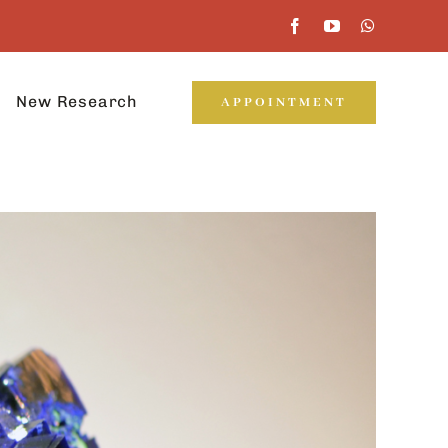
New Research
APPOINTMENT