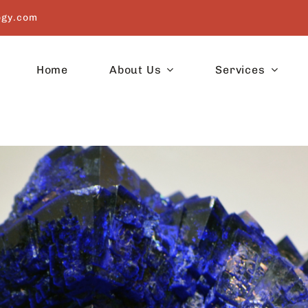
ogy.com
Home
About Us
Services