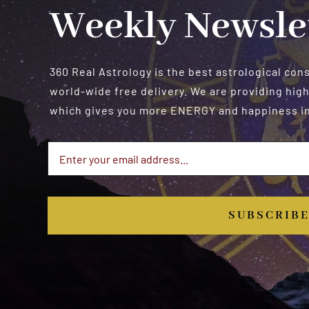
Weekly Newsle
360 Real Astrology is the best astrological con
world-wide free delivery. We are providing high
which gives you more ENERGY and happiness in 
SUBSCRIB