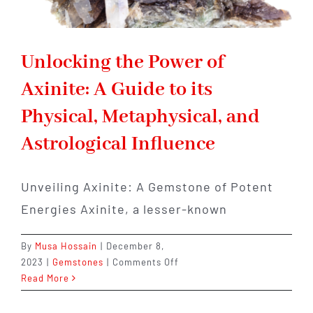
Unlocking the Power of
Axinite: A Guide to its
Physical, Metaphysical, and
Astrological Influence
Unveiling Axinite: A Gemstone of Potent
Energies Axinite, a lesser-known
By
Musa Hossain
|
December 8,
on
2023
|
Gemstones
|
Comments Off
Unlocking
Read More
the
Power