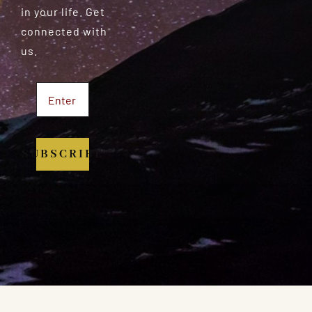
in your life. Get
connected with
us.
SUBSCRIBE