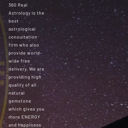
360 Real
Astrology is the
best
astrological
consultation
firm who also
provide world-
wide free
delivery. We are
providing high
quality of all
natural
gemstone
which gives you
more ENERGY
and happiness