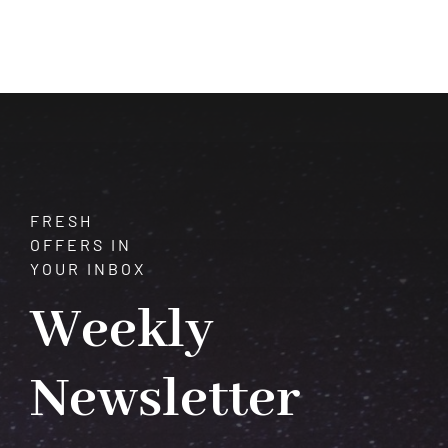
of
Axinite:
A
Guide
to
its
Physical,
Metaphysical,
and
FRESH
Astrological
OFFERS IN
Influence
YOUR INBOX
Weekly
Newsletter