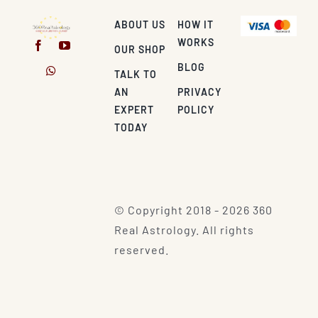
ABOUT US
HOW IT
WORKS
OUR SHOP
BLOG
TALK TO
AN
PRIVACY
EXPERT
POLICY
TODAY
© Copyright 2018 - 2026 360
Real Astrology. All rights
reserved.