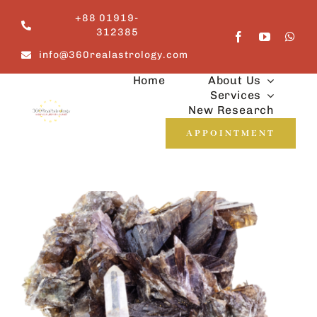
Skip
+88 01919-
to
312385
content
info@360realastrology.com
Home
About Us
Services
New Research
APPOINTMENT