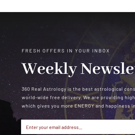
FRESH OFFERS IN YOUR INBOX
Weekly Newsle
360 Real Astrology is the best astrological con
world-wide free delivery. We are providing high
which gives you more ENERGY and happiness in 