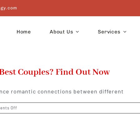
ogy.com
Home
About Us
Services
 Best Couples? Find Out Now
uence romantic connections between different
on
nts Off
Which
Zodiac
Signs
Make