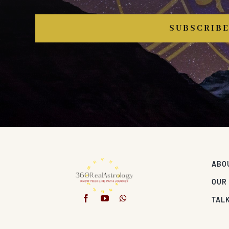
SUBSCRIB
ABO
OUR
TALK