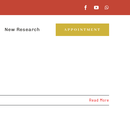
New Research
APPOINTMENT
Read More