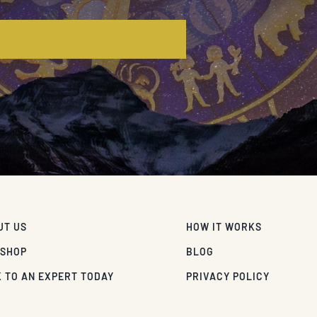
E
UT US
HOW IT WORKS
 SHOP
BLOG
 TO AN EXPERT TODAY
PRIVACY POLICY