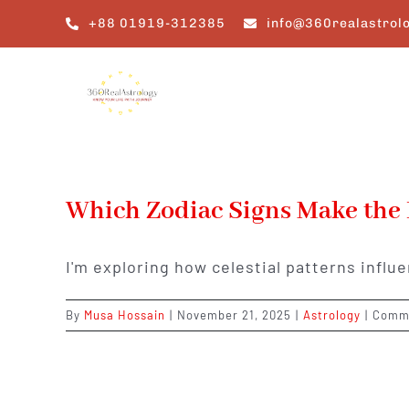
Skip
+88 01919-312385
info@360realastrol
to
content
Which Zodiac Signs Make the
I'm exploring how celestial patterns infl
By
Musa Hossain
|
November 21, 2025
|
Astrology
|
Comme