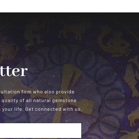
the
Best
Couples?
Find
Out
Now
tter
sultation firm who also provide
 quality of all natural gemstone
your life. Get connected with us.