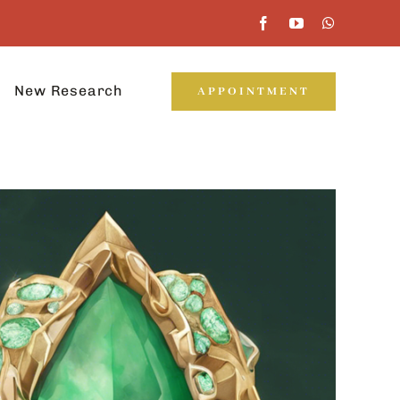
New Research
APPOINTMENT