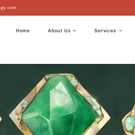
ogy.com
Home
About Us
Services