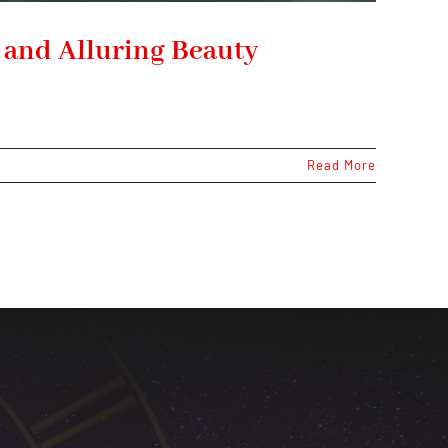
, and Alluring Beauty
Read More