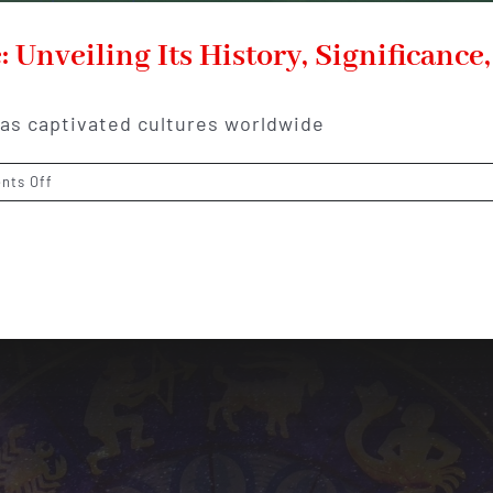
 Unveiling Its History, Significance
has captivated cultures worldwide
on
nts Off
The
Enchanting
World
of
Jade:
Unveiling
Its
History,
Significance,
and
Alluring
Beauty