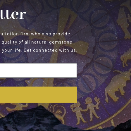
tter
sultation firm who also provide
 quality of all natural gemstone
your life. Get connected with us.
E