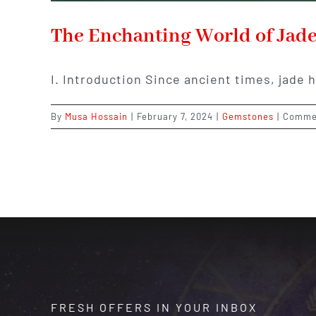
The Enchanting World of Jade:
I. Introduction Since ancient times, jade 
By
Musa Hossain
|
February 7, 2024
|
Gemstones
|
Comme
FRESH OFFERS IN YOUR INBOX