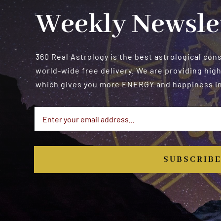
Weekly Newsle
360 Real Astrology is the best astrological con
world-wide free delivery. We are providing high
which gives you more ENERGY and happiness in 
SUBSCRIB