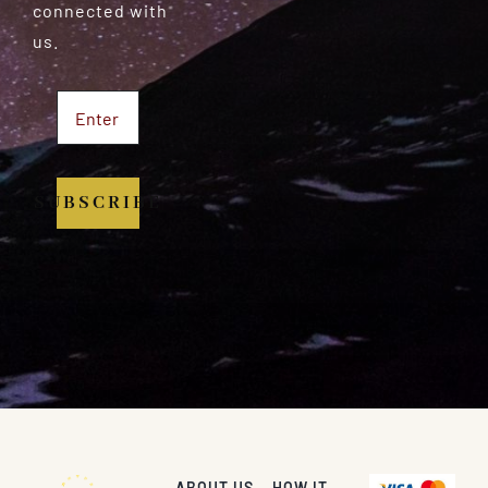
connected with
us.
SUBSCRIBE
ABOUT US
HOW IT