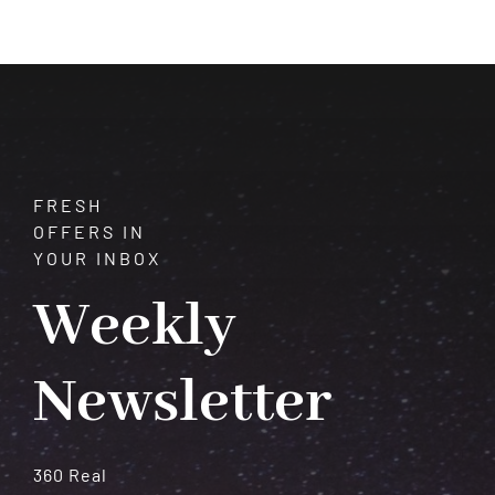
Secrets,
Spirituality,
and
Karma
FRESH
OFFERS IN
YOUR INBOX
Weekly
Newsletter
360 Real