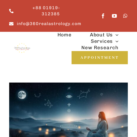
Skip
+88 01919-
to
312385
content
info@360realastrology.com
Home
About Us
Services
New Research
APPOINTMENT