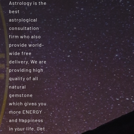
Astrology is the
best
astrological
consultation
firm who also
provide world-
wide free
delivery. We are
providing high
quality of all
natural
gemstone
which gives you
more ENERGY
and happiness
in your life. Get