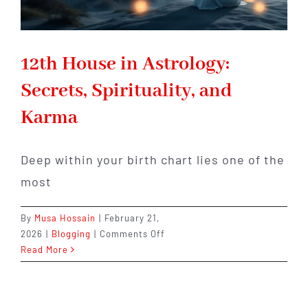
12th House in Astrology:
Secrets, Spirituality, and
Karma
Deep within your birth chart lies one of the
most
By
Musa Hossain
|
February 21,
on
2026
|
Blogging
|
Comments Off
12th
Read More
House
in
Astrology: