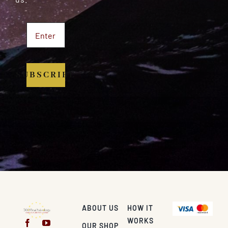
SUBSCRIBE
ABOUT US
HOW IT
WORKS
OUR SHOP