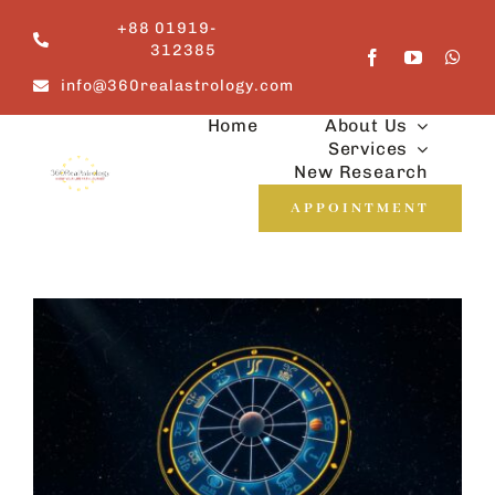
Skip
+88 01919-
to
312385
content
info@360realastrology.com
Home
About Us
Services
New Research
APPOINTMENT