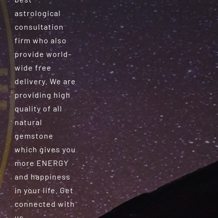
astrological
consultation
firm who also
provide world-
wide free
delivery. We are
providing high
quality of all
natural
gemstone
which gives you
more ENERGY
and happiness
in your life. Get
connected with
us.