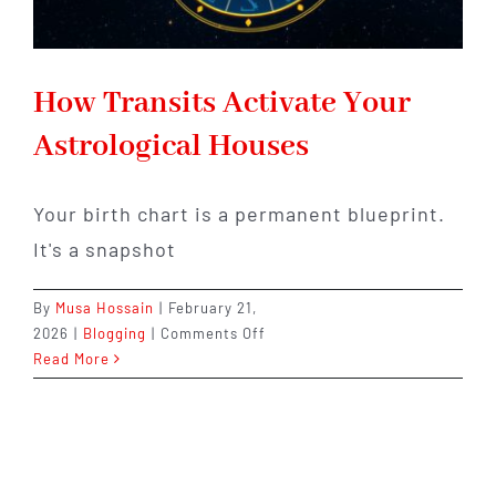
How Transits Activate Your
Astrological Houses
Your birth chart is a permanent blueprint.
It's a snapshot
By
Musa Hossain
|
February 21,
on
2026
|
Blogging
|
Comments Off
How
Read More
Transits
Activate
Your
Astrological
Houses