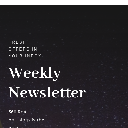
FRESH
OFFERS IN
YOUR INBOX
Weekly
Newsletter
360 Real
Astrology is the
best