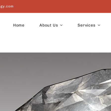
ogy.com
Home
About Us
Services