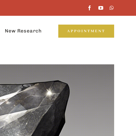
New Research
APPOINTMENT