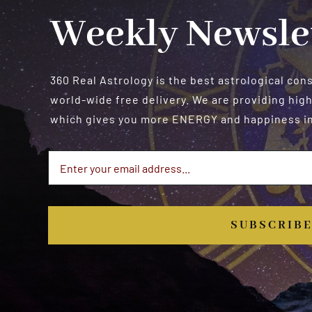
Weekly Newsle
360 Real Astrology is the best astrological con
world-wide free delivery. We are providing high
which gives you more ENERGY and happiness in 
SUBSCRIB