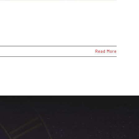
Read More