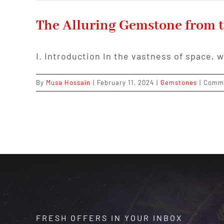
The Alluring Gemstone from t
I. Introduction In the vastness of space, 
By
Musa Hossain
|
February 11, 2024
|
Gemstones
|
Comme
FRESH OFFERS IN YOUR INBOX