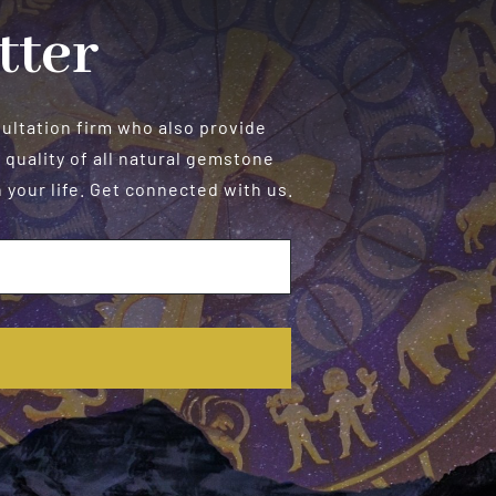
tter
sultation firm who also provide
 quality of all natural gemstone
your life. Get connected with us.
E