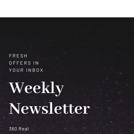
How
to
Find
and
Interpret
Them
FRESH
OFFERS IN
YOUR INBOX
Weekly
Newsletter
360 Real