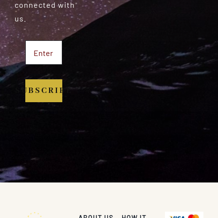
connected with
us.
SUBSCRIBE
ABOUT US
HOW IT