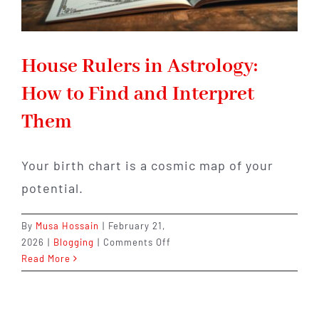
House Rulers in Astrology:
How to Find and Interpret
Them
Your birth chart is a cosmic map of your
potential.
By
Musa Hossain
|
February 21,
on
2026
|
Blogging
|
Comments Off
House
Read More
Rulers
in
Astrology: