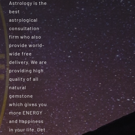
Astrology is the
best
astrological
consultation
firm who also
provide world-
wide free
delivery. We are
providing high
quality of all
natural
gemstone
which gives you
more ENERGY
and happiness
in your life. Get