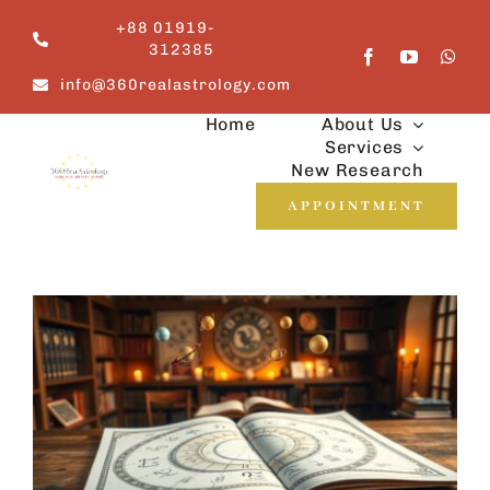
Skip
+88 01919-
to
312385
content
info@360realastrology.com
Home
About Us
Services
New Research
APPOINTMENT