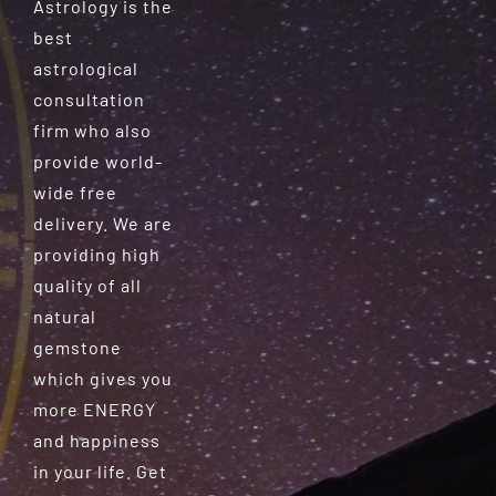
Astrology is the
best
astrological
consultation
firm who also
provide world-
wide free
delivery. We are
providing high
quality of all
natural
gemstone
which gives you
more ENERGY
and happiness
in your life. Get