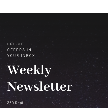
of
Aragonite:
A
Comprehensive
Guide
FRESH
OFFERS IN
YOUR INBOX
Weekly
Newsletter
360 Real