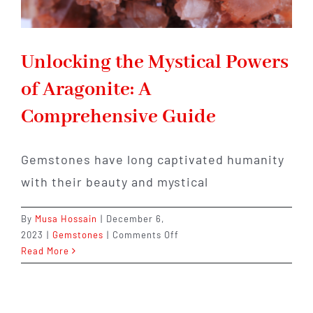
Unlocking the Mystical Powers
of Aragonite: A
Comprehensive Guide
Gemstones have long captivated humanity
with their beauty and mystical
By
Musa Hossain
|
December 6,
on
2023
|
Gemstones
|
Comments Off
Unlocking
Read More
the
Mystical
Powers