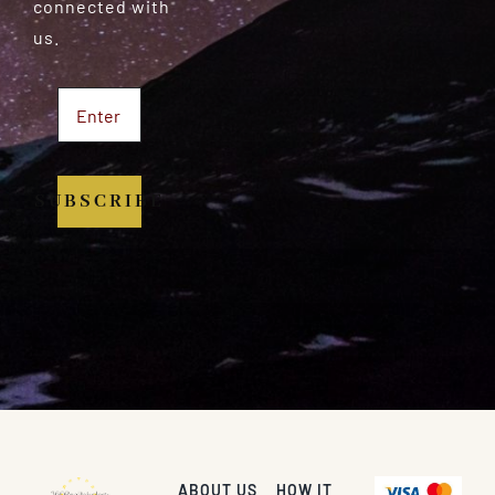
connected with
us.
SUBSCRIBE
ABOUT US
HOW IT