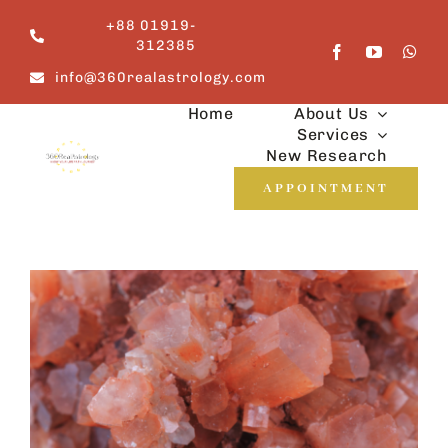
Skip
+88 01919-
to
312385
content
info@360realastrology.com
Home
About Us
Services
New Research
APPOINTMENT