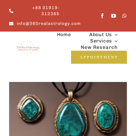
Skip
+88 01919-
to
312385
content
info@360realastrology.com
Home
About Us
Services
New Research
APPOINTMENT