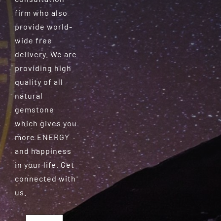
firm who also
provide world-
wide free
delivery. We are
providing high
quality of all
natural
gemstone
which gives you
more ENERGY
and happiness
in your life. Get
connected with
us.