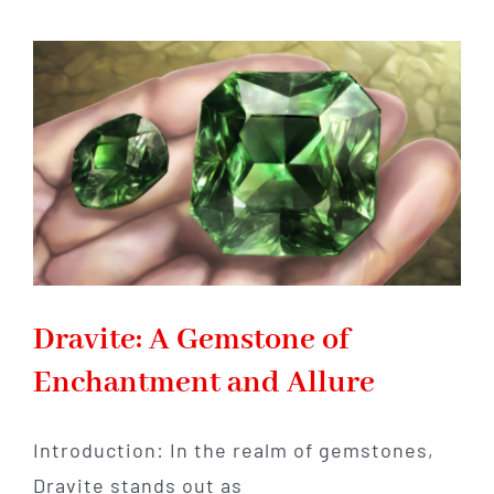
and
History
of
Eilat
Stone:
A
Gemstone
with
a
Captivating
Story
Dravite: A Gemstone of
Enchantment and Allure
Introduction: In the realm of gemstones,
Dravite stands out as