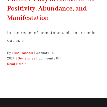
Positivity, Abundance, and
Manifestation
In the realm of gemstones, citrine stands
out as a
By
Musa Hossain
|
January 17,
on
2024
|
Gemstones
|
Comments Off
Citrine:
Read More
A
Ray
of
Sunshine
for
Positivity,
Abundance,