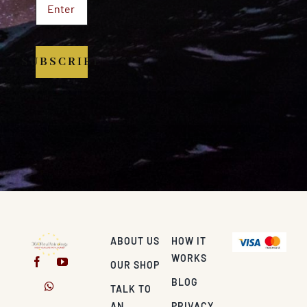
SUBSCRIBE
ABOUT US
HOW IT
WORKS
OUR SHOP
BLOG
TALK TO
AN
PRIVACY