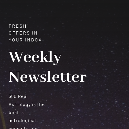
and
Manifestation
FRESH
OFFERS IN
YOUR INBOX
Weekly
Newsletter
360 Real
Astrology is the
best
astrological
consultation