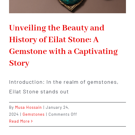
Unveiling the Beauty and
History of Eilat Stone: A
Gemstone with a Captivating
Story
Introduction: In the realm of gemstones,
Eilat Stone stands out
By
Musa Hossain
|
January 24,
on
2024
|
Gemstones
|
Comments Off
Unveiling
Read More
the
Beauty