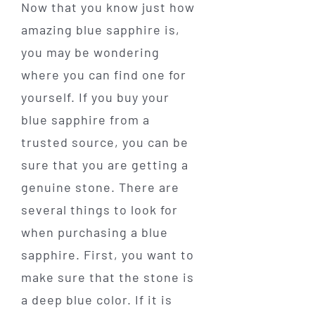
Now that you know just how
amazing blue sapphire is,
you may be wondering
where you can find one for
yourself. If you buy your
blue sapphire from a
trusted source, you can be
sure that you are getting a
genuine stone. There are
several things to look for
when purchasing a blue
sapphire. First, you want to
make sure that the stone is
a deep blue color. If it is