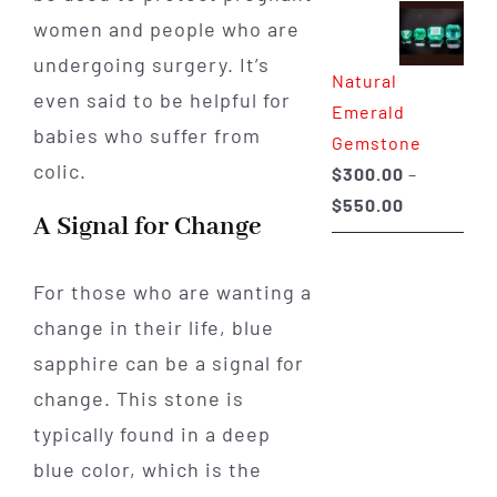
$350.00
women and people who are
through
undergoing surgery. It’s
Natural
$650.00
even said to be helpful for
Emerald
babies who suffer from
Gemstone
colic.
$
300.00
–
Price
$
550.00
A Signal for Change
range:
$300.00
For those who are wanting a
through
change in their life, blue
$550.00
sapphire can be a signal for
change. This stone is
typically found in a deep
blue color, which is the