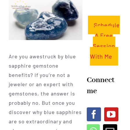
Schedule
A Free
Session
With Me
Are you awestruck by blue
sapphire gemstone
benefits? If you’re not a
Connect
jeweler or an expert with
me
gemstones, the answer is
probably no. But once you
discover why blue sapphires
are so extraordinary and