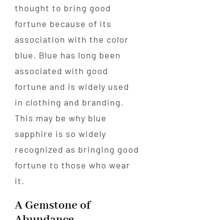
thought to bring good
fortune because of its
association with the color
blue. Blue has long been
associated with good
fortune and is widely used
in clothing and branding.
This may be why blue
sapphire is so widely
recognized as bringing good
fortune to those who wear
it.
A Gemstone of
Abundance