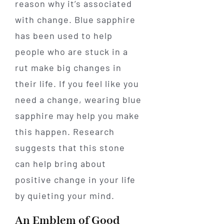
reason why it’s associated
with change. Blue sapphire
has been used to help
people who are stuck in a
rut make big changes in
their life. If you feel like you
need a change, wearing blue
sapphire may help you make
this happen. Research
suggests that this stone
can help bring about
positive change in your life
by quieting your mind.
An Emblem of Good