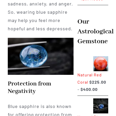
sadness, anxiety, and anger.
So, wearing blue sapphire
may help you feel more
Our
hopeful and less depressed.
Astrological
Gemstone
Natural Red
Coral
$
225.00
Protection from
Price
–
$
400.00
Negativity
range:
$225.00
Blue sapphire is also known
through
for offering protection from