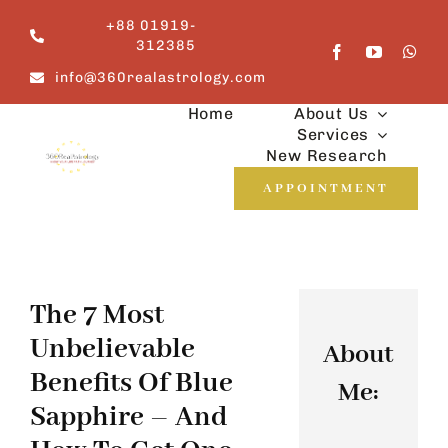
Skip
+88 01919-
to
312385
content
info@360realastrology.com
Home
About Us
Services
New Research
APPOINTMENT
The 7 Most
Unbelievable
About
Benefits Of Blue
Me:
Sapphire – And