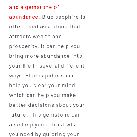
and a gemstone of
abundance
. Blue sapphire is
often used as a stone that
attracts wealth and
prosperity. It can help you
bring more abundance into
your life in several different
ways. Blue sapphire can
help you clear your mind,
which can help you make
better decisions about your
future. This gemstone can
also help you attract what
you need by quieting your