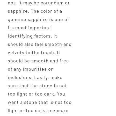
not, it may be corundum or
sapphire. The color of a
genuine sapphire is one of
its most important
identifying factors. It
should also feel smooth and
velvety to the touch. It
should be smooth and free
of any impurities or
inclusions. Lastly, make
sure that the stone is not
too light or too dark. You
want a stone that is not too
light or too dark to ensure