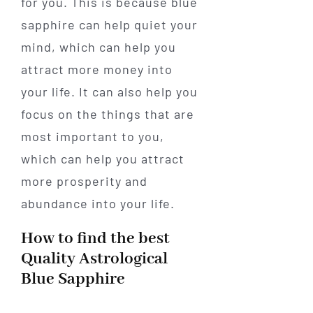
for you. This is because blue
sapphire can help quiet your
mind, which can help you
attract more money into
your life. It can also help you
focus on the things that are
most important to you,
which can help you attract
more prosperity and
abundance into your life.
How to find the best
Quality Astrological
Blue Sapphire