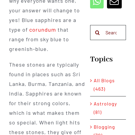
why everyone wants one,
your answer will change to
yes! Blue sapphires are a
Search
type of
corundum
that
for:
range from sky blue to
greenish-blue.
Topics
These stones are typically
found in places such as Sri
All Blogs
Lanka, Burma, Tanzania, and
(463)
India. Sapphires are known
for their strong colors,
Astrology
(81)
which is what makes them
so special. When light hits
Blogging
these stones, they give off