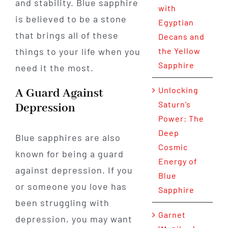
and stability. Blue sapphire
with
is believed to be a stone
Egyptian
that brings all of these
Decans and
things to your life when you
the Yellow
Sapphire
need it the most.
Unlocking
A Guard Against
Saturn’s
Depression
Power: The
Deep
Blue sapphires are also
Cosmic
known for being a guard
Energy of
against depression. If you
Blue
or someone you love has
Sapphire
been struggling with
Garnet
depression, you may want