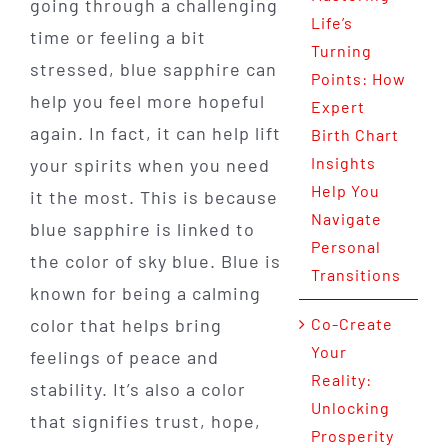
going through a challenging
Life’s
time or feeling a bit
Turning
stressed, blue sapphire can
Points: How
help you feel more hopeful
Expert
again. In fact, it can help lift
Birth Chart
Insights
your spirits when you need
Help You
it the most. This is because
Navigate
blue sapphire is linked to
Personal
the color of sky blue. Blue is
Transitions
known for being a calming
color that helps bring
Co-Create
Your
feelings of peace and
Reality:
stability. It’s also a color
Unlocking
that signifies trust, hope,
Prosperity