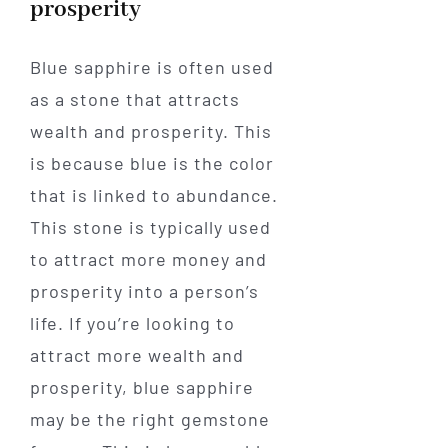
prosperity
Blue sapphire is often used
as a stone that attracts
wealth and prosperity. This
is because blue is the color
that is linked to abundance.
This stone is typically used
to attract more money and
prosperity into a person’s
life. If you’re looking to
attract more wealth and
prosperity, blue sapphire
may be the right gemstone