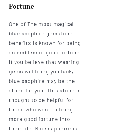
Fortune
One of The most magical
blue sapphire gemstone
benefits is known for being
an emblem of good fortune.
If you believe that wearing
gems will bring you luck,
blue sapphire may be the
stone for you. This stone is
thought to be helpful for
those who want to bring
more good fortune into
their life. Blue sapphire is