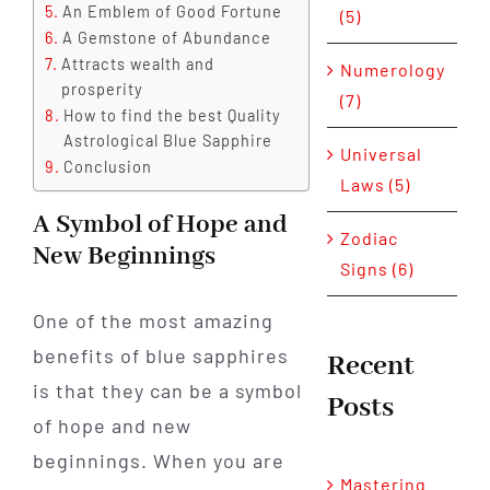
An Emblem of Good Fortune
(5)
A Gemstone of Abundance
Attracts wealth and
Numerology
prosperity
(7)
How to find the best Quality
Astrological Blue Sapphire
Universal
Conclusion
Laws (5)
A Symbol of Hope and
Zodiac
New Beginnings
Signs (6)
One of the most amazing
benefits of blue sapphires
Recent
is that they can be a symbol
Posts
of hope and new
beginnings. When you are
Mastering