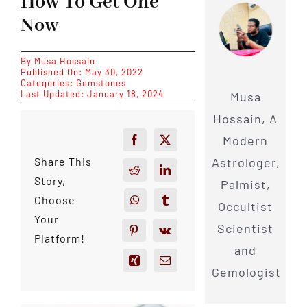
How To Get One
Now
By
Musa Hossain
Published On: May 30, 2022
Categories:
Gemstones
Last Updated: January 18, 2024
Musa
Hossain, A
Modern
Astrologer,
Share This
Story,
Palmist,
Choose
Occultist
Your
Scientist
Platform!
and
Gemologist