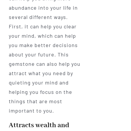
abundance into your life in
several different ways.
First, it can help you clear
your mind, which can help
you make better decisions
about your future. This
gemstone can also help you
attract what you need by
quieting your mind and
helping you focus on the
things that are most
important to you.
Attracts wealth and