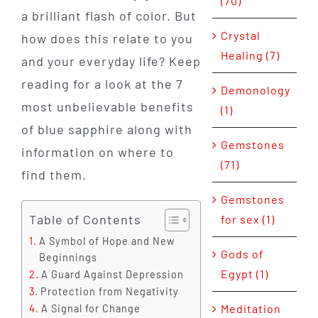
(70)
a brilliant flash of color. But
Crystal
how does this relate to you
Healing (7)
and your everyday life? Keep
reading for a look at the 7
Demonology
most unbelievable benefits
(1)
of blue sapphire along with
Gemstones
information on where to
(71)
find them.
Gemstones
Table of Contents
for sex (1)
A Symbol of Hope and New
Gods of
Beginnings
Egypt (1)
A Guard Against Depression
Protection from Negativity
Meditation
A Signal for Change