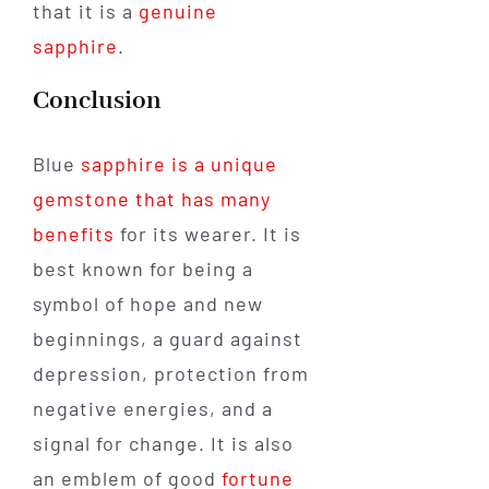
that it is a
genuine
sapphire
.
Conclusion
Blue
sapphire is a unique
gemstone that has many
benefits
for its wearer. It is
best known for being a
symbol of hope and new
beginnings, a guard against
depression, protection from
negative energies, and a
signal for change. It is also
an emblem of good
fortune