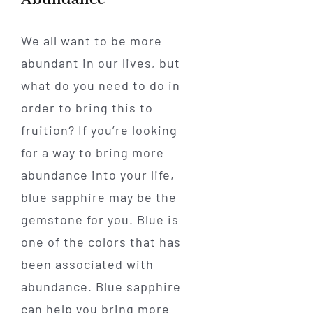
We all want to be more
abundant in our lives, but
what do you need to do in
order to bring this to
fruition? If you’re looking
for a way to bring more
abundance into your life,
blue sapphire may be the
gemstone for you. Blue is
one of the colors that has
been associated with
abundance. Blue sapphire
can help you bring more