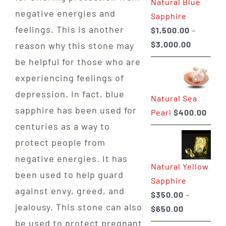
Natural Blue
$400.00
negative energies and
Sapphire
feelings. This is another
$
1,500.00
–
Price
$
3,000.00
reason why this stone may
range:
be helpful for those who are
$1,500.0
experiencing feelings of
through
depression. In fact, blue
Natural Sea
$3,000.0
sapphire has been used for
Pearl
$
400.00
centuries as a way to
protect people from
negative energies. It has
Natural Yellow
been used to help guard
Sapphire
against envy, greed, and
$
350.00
–
jealousy. This stone can also
Price
$
650.00
range:
be used to protect pregnant