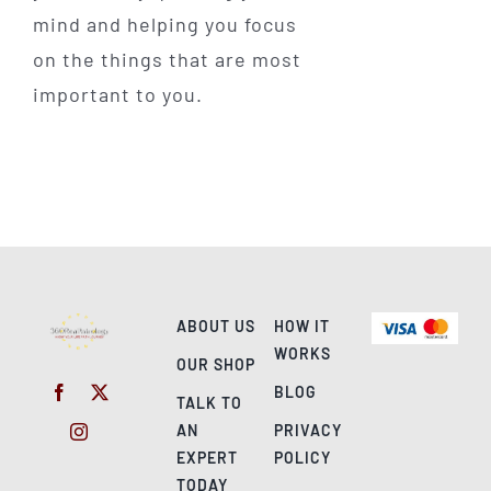
mind and helping you focus
on the things that are most
important to you.
ABOUT US
HOW IT
WORKS
OUR SHOP
BLOG
TALK TO
AN
PRIVACY
EXPERT
POLICY
TODAY