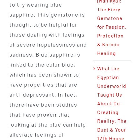
(Maṇikya):
to try wearing blue
The Fiery
sapphire. This gemstone is
Gemstone
thought to be helpful for
for Passion,
those dealing with feelings
Protection
of severe hopelessness and
& Karmic
Healing
sadness. Blue sapphire is
linked to the color blue,
What the
which has been shown to
Egyptian
have properties that are
Underworld
anti-depressant. In fact,
Taught Us
About Co-
there have been studies
Creating
that have proven that
Reality: The
looking at the blue can help
Duat & Your
alleviate feelings of
12th House