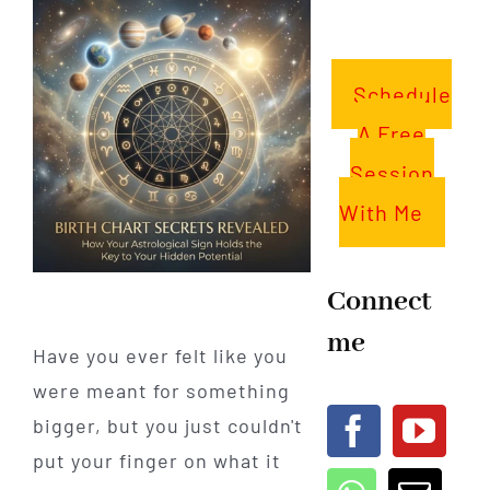
Schedule
A Free
Session
With Me
Connect
me
Have you ever felt like you
were meant for something
bigger, but you just couldn't
put your finger on what it