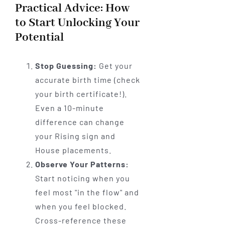
Practical Advice: How
to Start Unlocking Your
Potential
Stop Guessing:
Get your
accurate birth time (check
your birth certificate!).
Even a 10-minute
difference can change
your Rising sign and
House placements.
Observe Your Patterns:
Start noticing when you
feel most "in the flow" and
when you feel blocked.
Cross-reference these