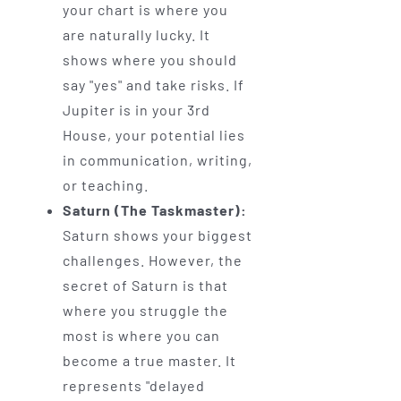
your chart is where you
are naturally lucky. It
shows where you should
say "yes" and take risks. If
Jupiter is in your 3rd
House, your potential lies
in communication, writing,
or teaching.
Saturn (The Taskmaster):
Saturn shows your biggest
challenges. However, the
secret of Saturn is that
where you struggle the
most is where you can
become a true master. It
represents "delayed