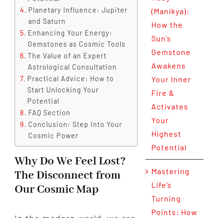
Planetary Influence: Jupiter
(Manikya):
and Saturn
How the
Enhancing Your Energy:
Sun’s
Gemstones as Cosmic Tools
Gemstone
The Value of an Expert
Awakens
Astrological Consultation
Practical Advice: How to
Your Inner
Start Unlocking Your
Fire &
Potential
Activates
FAQ Section
Your
Conclusion: Step Into Your
Highest
Cosmic Power
Potential
Why Do We Feel Lost?
Mastering
The Disconnect from
Life’s
Our Cosmic Map
Turning
Points: How
In the modern world, we are