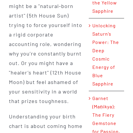
the Yellow
might be a "natural-born
Sapphire
artist" (5th House Sun)
trying to force yourself into
Unlocking
Saturn’s
a rigid corporate
Power: The
accounting role, wondering
Deep
why you’re constantly burnt
Cosmic
out. Or you might have a
Energy of
"healer’s heart" (12th House
Blue
Moon) but feel ashamed of
Sapphire
your sensitivity in a world
Garnet
that prizes toughness.
(Maṇikya):
The Fiery
Understanding your birth
Gemstone
chart is about coming home
for Passion,