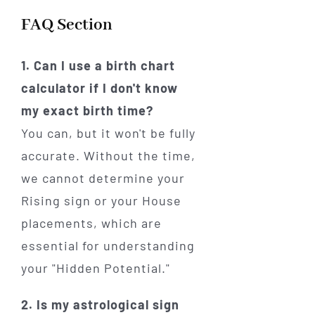
FAQ Section
1. Can I use a birth chart
calculator if I don't know
my exact birth time?
You can, but it won't be fully
accurate. Without the time,
we cannot determine your
Rising sign or your House
placements, which are
essential for understanding
your "Hidden Potential."
2. Is my astrological sign