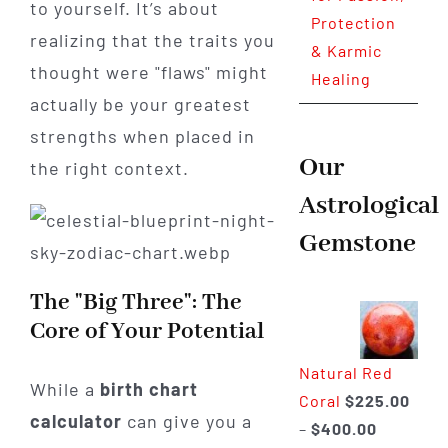
to yourself. It’s about
Protection
realizing that the traits you
& Karmic
thought were "flaws" might
Healing
actually be your greatest
strengths when placed in
Our
the right context.
Astrological
Gemstone
The "Big Three": The
Core of Your Potential
Natural Red
While a
birth chart
Coral
$
225.00
calculator
can give you a
Price
–
$
400.00