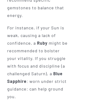
gemstones to balance that
energy.
For instance, if your Sun is
weak, causing a lack of
confidence, a
Ruby
might be
recommended to bolster
your vitality. If you struggle
with focus and discipline (a
challenged Saturn), a
Blue
Sapphire
: worn under strict
guidance: can help ground
you.