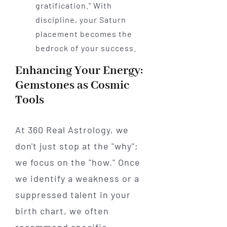
gratification." With
discipline, your Saturn
placement becomes the
bedrock of your success.
Enhancing Your Energy:
Gemstones as Cosmic
Tools
At 360 Real Astrology, we
don't just stop at the "why";
we focus on the "how." Once
we identify a weakness or a
suppressed talent in your
birth chart, we often
recommend specific