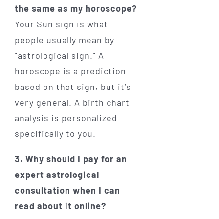
the same as my horoscope?
Your Sun sign is what
people usually mean by
"astrological sign." A
horoscope is a prediction
based on that sign, but it’s
very general. A birth chart
analysis is personalized
specifically to you.
3. Why should I pay for an
expert astrological
consultation when I can
read about it online?