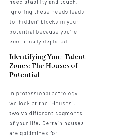
need stability and touch.
Ignoring these needs leads
to "hidden" blocks in your
potential because you’re
emotionally depleted.
Identifying Your Talent
Zones: The Houses of
Potential
In professional astrology,
we look at the "Houses",
twelve different segments
of your life. Certain houses
are goldmines for