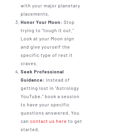
with your major planetary
placements.
Honor Your Moon:
Stop
trying to "tough it out."
Look at your Moon sign
and give yourself the
specific type of rest it
craves.
Seek Professional
Guidance:
Instead of
getting lost in "Astrology
YouTube," book a session
to have your specific
questions answered. You
can
contact us here
to get
started.