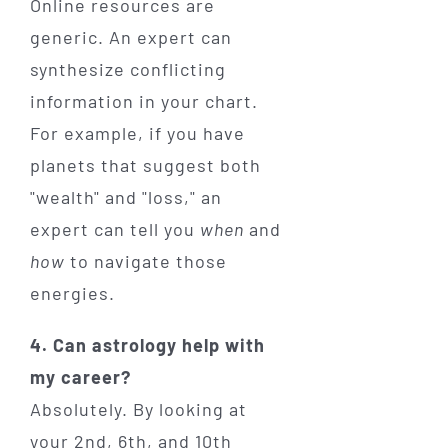
Online resources are
generic. An expert can
synthesize conflicting
information in your chart.
For example, if you have
planets that suggest both
"wealth" and "loss," an
expert can tell you
when
and
how
to navigate those
energies.
4. Can astrology help with
my career?
Absolutely. By looking at
your 2nd, 6th, and 10th