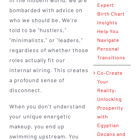
Expert
bombarded with advice on
Birth Chart
who we should be. We’re
Insights
told to be "hustlers,"
Help You
"minimalists," or "leaders,"
Navigate
Personal
regardless of whether those
Transitions
roles actually fit our
internal wiring. This creates
Co-Create
a profound sense of
Your
disconnect.
Reality:
Unlocking
When you don’t understand
Prosperity
your unique energetic
with
Egyptian
makeup, you end up
Decans and
swimming upstream. You