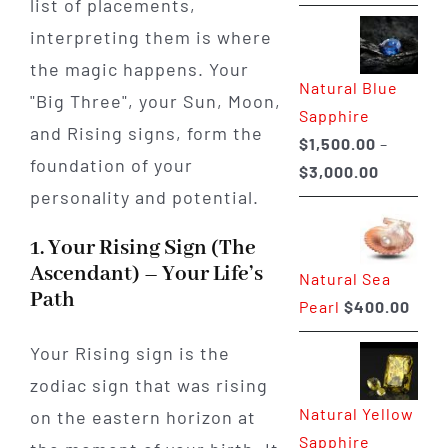
list of placements,
range:
$225.00
interpreting them is where
through
the magic happens. Your
Natural Blue
$400.00
"Big Three", your Sun, Moon,
Sapphire
and Rising signs, form the
$
1,500.00
–
foundation of your
Price
$
3,000.00
personality and potential.
range:
$1,500.0
1. Your Rising Sign (The
through
Ascendant) – Your Life’s
Natural Sea
$3,000.0
Path
Pearl
$
400.00
Your Rising sign is the
zodiac sign that was rising
Natural Yellow
on the eastern horizon at
Sapphire