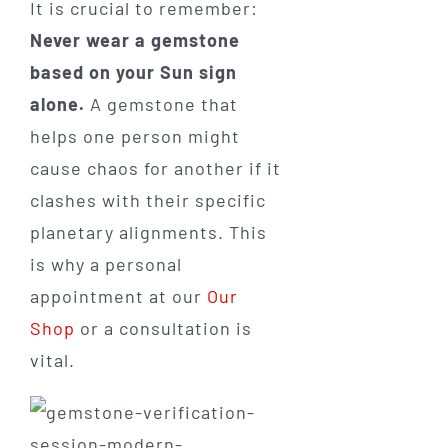
It is crucial to remember:
Never wear a gemstone
based on your Sun sign
alone.
A gemstone that
helps one person might
cause chaos for another if it
clashes with their specific
planetary alignments. This
is why a personal
appointment at our
Our
Shop
or a consultation is
vital.