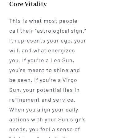
Core Vitality
This is what most people
call their "astrological sign."
It represents your ego, your
will, and what energizes
you. If you’re a Leo Sun,
you’re meant to shine and
be seen. If you’re a Virgo
Sun, your potential lies in
refinement and service.
When you align your daily
actions with your Sun sign’s
needs, you feel a sense of