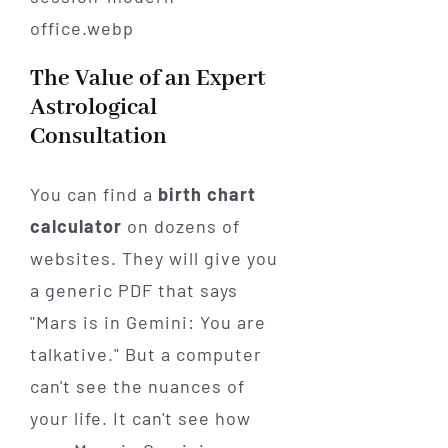
The Value of an Expert
Astrological
Consultation
You can find a
birth chart
calculator
on dozens of
websites. They will give you
a generic PDF that says
"Mars is in Gemini: You are
talkative." But a computer
can't see the nuances of
your life. It can't see how