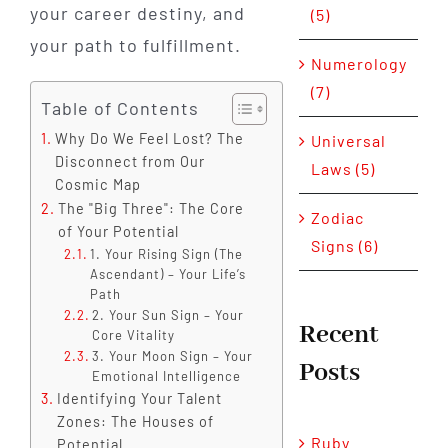
your career destiny, and
(5)
your path to fulfillment.
Numerology
(7)
Table of Contents
Why Do We Feel Lost? The
Universal
Disconnect from Our
Laws (5)
Cosmic Map
The "Big Three": The Core
Zodiac
of Your Potential
Signs (6)
1. Your Rising Sign (The
Ascendant) – Your Life’s
Path
2. Your Sun Sign – Your
Recent
Core Vitality
3. Your Moon Sign – Your
Posts
Emotional Intelligence
Identifying Your Talent
Zones: The Houses of
Ruby
Potential