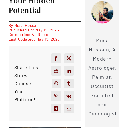
Your Hidden
Potential
By
Musa Hossain
Published On: May 19, 2026
Categories:
All Blogs
Last Updated: May 19, 2026
Musa
Hossain, A
Modern
Astrologer,
Share This
Story,
Palmist,
Choose
Occultist
Your
Scientist
Platform!
and
Gemologist