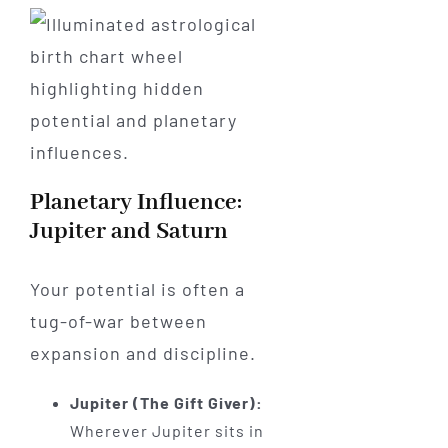
Planetary Influence:
Jupiter and Saturn
Your potential is often a
tug-of-war between
expansion and discipline.
Jupiter (The Gift Giver):
Wherever Jupiter sits in