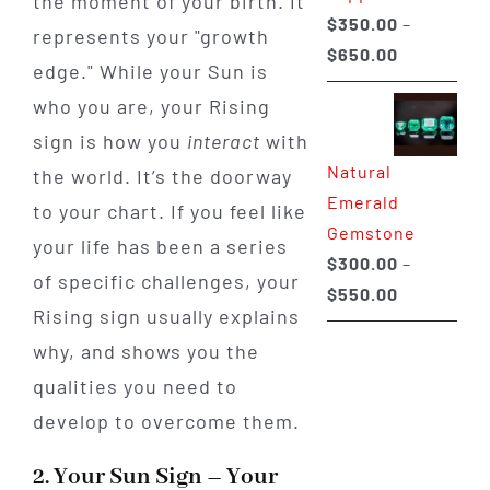
the moment of your birth. It
$
350.00
–
represents your "growth
Price
$
650.00
edge." While your Sun is
range:
who you are, your Rising
$350.00
sign is how you
interact
with
through
Natural
the world. It’s the doorway
$650.00
Emerald
to your chart. If you feel like
Gemstone
your life has been a series
$
300.00
–
of specific challenges, your
Price
$
550.00
Rising sign usually explains
range:
why, and shows you the
$300.00
through
qualities you need to
$550.00
develop to overcome them.
2. Your Sun Sign – Your