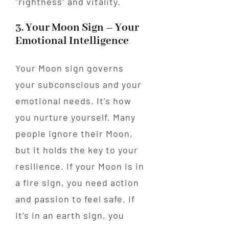
"rightness" and vitality.
3. Your Moon Sign – Your
Emotional Intelligence
Your Moon sign governs
your subconscious and your
emotional needs. It’s how
you nurture yourself. Many
people ignore their Moon,
but it holds the key to your
resilience. If your Moon is in
a fire sign, you need action
and passion to feel safe. If
it’s in an earth sign, you