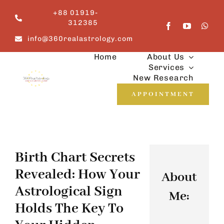
Skip
+88 01919-
to
312385
content
info@360realastrology.com
Home
About Us
Services
New Research
APPOINTMENT
Birth Chart Secrets
Revealed: How Your
About
Astrological Sign
Me:
Holds The Key To