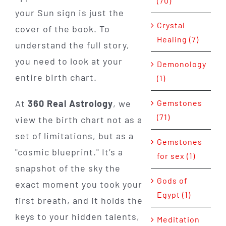
(70)
your Sun sign is just the
Crystal
cover of the book. To
Healing (7)
understand the full story,
you need to look at your
Demonology
entire birth chart.
(1)
At
360 Real Astrology
, we
Gemstones
(71)
view the birth chart not as a
set of limitations, but as a
Gemstones
"cosmic blueprint." It’s a
for sex (1)
snapshot of the sky the
Gods of
exact moment you took your
Egypt (1)
first breath, and it holds the
keys to your hidden talents,
Meditation