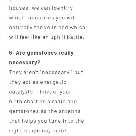
houses, we can identify
which industries you will
naturally thrive in and which
will feel like an uphill battle.
5. Are gemstones really
necessary?
They aren't "necessary," but
they act as energetic
catalysts. Think of your
birth chart as a radio and
gemstones as the antenna
that helps you tune into the
right frequency more