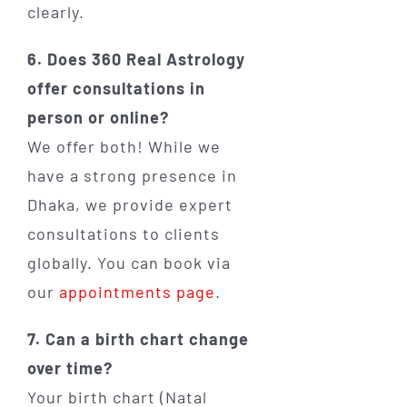
clearly.
6. Does 360 Real Astrology
offer consultations in
person or online?
We offer both! While we
have a strong presence in
Dhaka, we provide expert
consultations to clients
globally. You can book via
our
appointments page
.
7. Can a birth chart change
over time?
Your birth chart (Natal