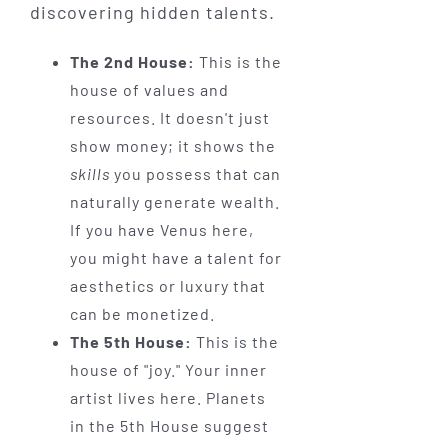
discovering hidden talents.
The 2nd House:
This is the
house of values and
resources. It doesn't just
show money; it shows the
skills
you possess that can
naturally generate wealth.
If you have Venus here,
you might have a talent for
aesthetics or luxury that
can be monetized.
The 5th House:
This is the
house of "joy." Your inner
artist lives here. Planets
in the 5th House suggest