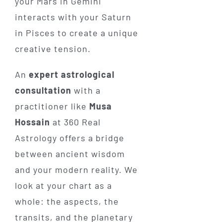
your Mars in Gemini
interacts with your Saturn
in Pisces to create a unique
creative tension.
An
expert astrological
consultation
with a
practitioner like
Musa
Hossain
at 360 Real
Astrology offers a bridge
between ancient wisdom
and your modern reality. We
look at your chart as a
whole: the aspects, the
transits, and the planetary