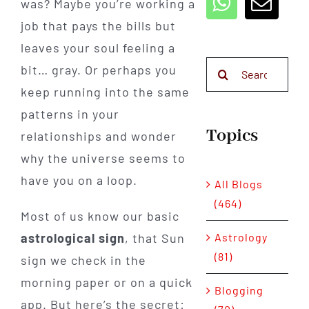
was? Maybe you’re working a
job that pays the bills but
leaves your soul feeling a
Search
bit… gray. Or perhaps you
for:
keep running into the same
patterns in your
Topics
relationships and wonder
why the universe seems to
have you on a loop.
All Blogs
(464)
Most of us know our basic
astrological sign
, that Sun
Astrology
(81)
sign we check in the
morning paper or on a quick
Blogging
app. But here’s the secret: