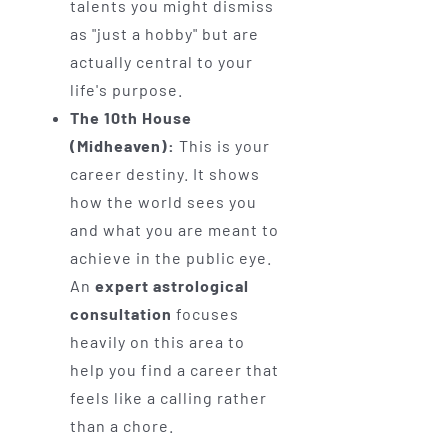
talents you might dismiss
as "just a hobby" but are
actually central to your
life's purpose.
The 10th House
(Midheaven):
This is your
career destiny. It shows
how the world sees you
and what you are meant to
achieve in the public eye.
An
expert astrological
consultation
focuses
heavily on this area to
help you find a career that
feels like a calling rather
than a chore.