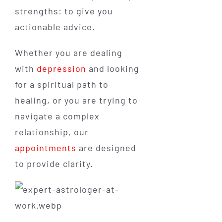
strengths: to give you
actionable advice.
Whether you are dealing
with
depression
and looking
for a spiritual path to
healing, or you are trying to
navigate a complex
relationship, our
appointments
are designed
to provide clarity.