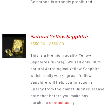
Gemstone is strongly prohibited.
Natural Yellow Sapphire
Price
$
350.00
–
$
650.00
range:
This is a Premium quality Yellow
$350.00
Sapphire (Pukhraj). We sell only 100%
through
natural Astrological Yellow Sapphire
$650.00
which really works great. Yellow
Sapphire will help you to acquire
Energy from the planet Jupiter. Please
note that before you make any
purchase
contact us
by