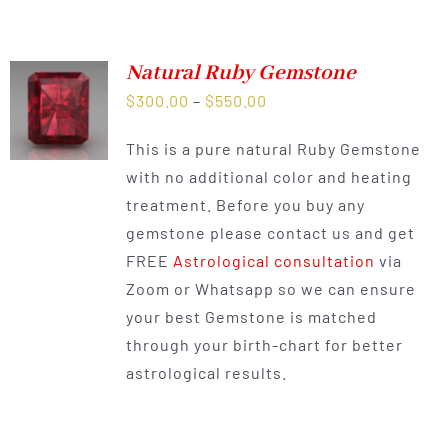
Natural Ruby Gemstone
Price
$
300.00
–
$
550.00
range:
This is a pure natural Ruby Gemstone
$300.00
with no additional color and heating
through
treatment. Before you buy any
$550.00
gemstone please contact us and get
FREE
Astrological consultation
via
Zoom or Whatsapp so we can ensure
your best Gemstone is matched
through your birth-chart for better
astrological results.