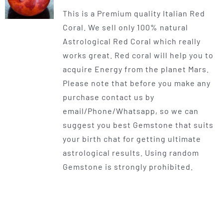
range:
This is a Premium quality Italian Red
$225.00
Coral. We sell only 100% natural
through
Astrological Red Coral which really
$400.00
works great. Red coral will help you to
acquire Energy from the planet Mars.
Please note that before you make any
purchase contact us by
email/Phone/Whatsapp, so we can
suggest you best Gemstone that suits
your birth chat for getting ultimate
astrological results. Using random
Gemstone is strongly prohibited.