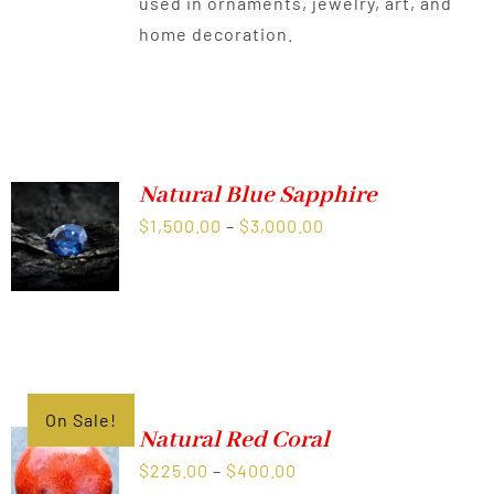
used in ornaments, jewelry, art, and
home decoration.
Natural Blue Sapphire
Price
$
1,500.00
–
$
3,000.00
range:
$1,500.00
through
$3,000.00
On Sale!
Natural Red Coral
Price
$
225.00
–
$
400.00