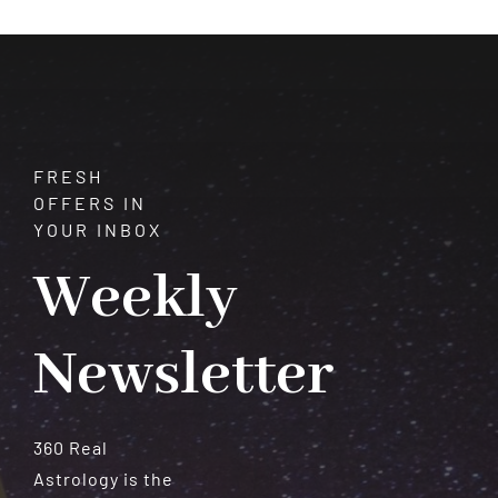
FRESH
OFFERS IN
YOUR INBOX
Weekly
Newsletter
360 Real
Astrology is the