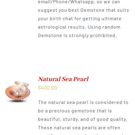
email/Phone/Whatsapp, so we can
suggest you best Gemstone that suits
your birth chat for getting ultimate
astrological results. Using random
Gemstone is strongly prohibited.
Natural Sea Pearl
$
400.00
The natural sea pearl is considered to
be a precious gemstone that is
beautiful, sturdy, and of good quality.
These natural sea pearls are often