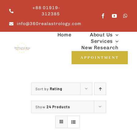
Skip
+88 01919-
to
312385
content
info@360realastrology.com
Home
About Us
Services
New Research
APPOINTMENT
Sort by
Rating
Show
24 Products