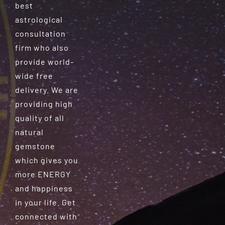
best
astrological
consultation
firm who also
provide world-
wide free
delivery. We are
providing high
quality of all
natural
gemstone
which gives you
more ENERGY
and happiness
in your life. Get
connected with