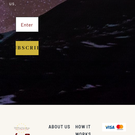
us.
SUBSCRIBE
ABOUT US
HOW IT
WORKS