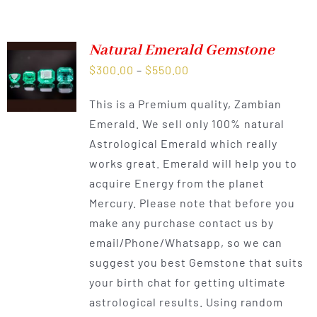
Natural Emerald Gemstone
Price
$
300.00
–
$
550.00
range:
This is a Premium quality, Zambian
$300.00
Emerald. We sell only 100% natural
through
Astrological Emerald which really
$550.00
works great. Emerald will help you to
acquire Energy from the planet
Mercury. Please note that before you
make any purchase contact us by
email/Phone/Whatsapp, so we can
suggest you best Gemstone that suits
your birth chat for getting ultimate
astrological results. Using random