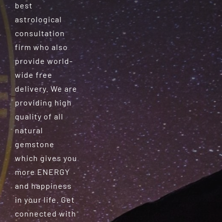
best
astrological
consultation
firm who also
provide world-
wide free
delivery. We are
providing high
quality of all
natural
gemstone
which gives you
more ENERGY
and happiness
in your life. Get
connected with