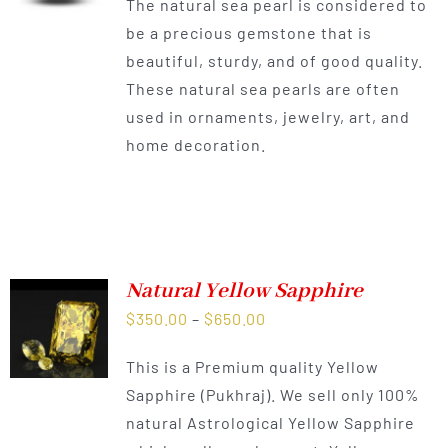
The natural sea pearl is considered to
be a precious gemstone that is
beautiful, sturdy, and of good quality.
These natural sea pearls are often
used in ornaments, jewelry, art, and
home decoration.
Natural Yellow Sapphire
Price
$
350.00
–
$
650.00
range:
This is a Premium quality Yellow
$350.00
Sapphire (Pukhraj). We sell only 100%
through
natural Astrological Yellow Sapphire
$650.00