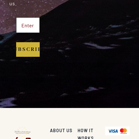
us.
SUBSCRIBE
ABOUT US
HOW IT
WORKS