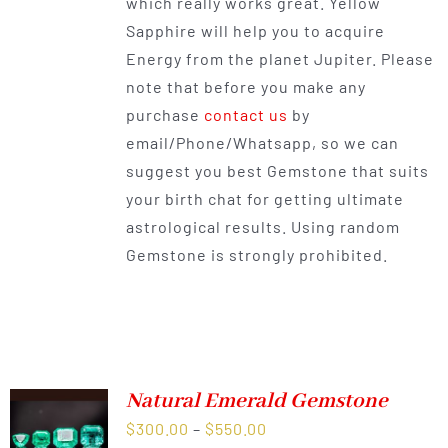
which really works great. Yellow
Sapphire will help you to acquire
Energy from the planet Jupiter. Please
note that before you make any
purchase
contact us
by
email/Phone/Whatsapp, so we can
suggest you best Gemstone that suits
your birth chat for getting ultimate
astrological results. Using random
Gemstone is strongly prohibited.
Natural Emerald Gemstone
Price
$
300.00
–
$
550.00