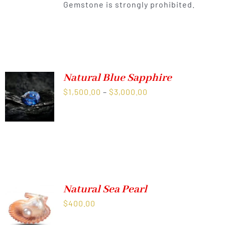
Gemstone is strongly prohibited.
Natural Blue Sapphire
Price
$
1,500.00
–
$
3,000.00
range:
$1,500.00
through
$3,000.00
Natural Sea Pearl
$
400.00