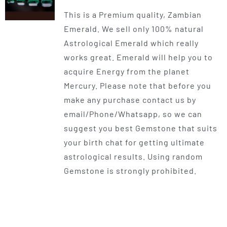
range:
This is a Premium quality, Zambian
$300.00
Emerald. We sell only 100% natural
through
Astrological Emerald which really
$550.00
works great. Emerald will help you to
acquire Energy from the planet
Mercury. Please note that before you
make any purchase contact us by
email/Phone/Whatsapp, so we can
suggest you best Gemstone that suits
your birth chat for getting ultimate
astrological results. Using random
Gemstone is strongly prohibited.