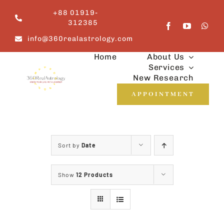
Skip
+88 01919-
to
312385
content
info@360realastrology.com
Home
About Us
Services
New Research
APPOINTMENT
Sort by
Date
Show
12 Products