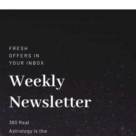
FRESH
OFFERS IN
YOUR INBOX
Weekly
Newsletter
360 Real
Astrology is the