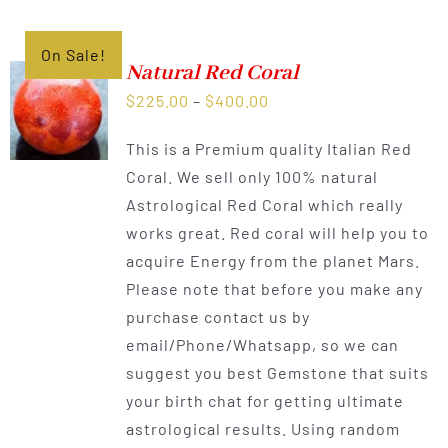
On Sale!
Natural Red Coral
Price
$
225.00
–
$
400.00
range:
This is a Premium quality Italian Red
$225.00
Coral. We sell only 100% natural
through
Astrological Red Coral which really
$400.00
works great. Red coral will help you to
acquire Energy from the planet Mars.
Please note that before you make any
purchase contact us by
email/Phone/Whatsapp, so we can
suggest you best Gemstone that suits
your birth chat for getting ultimate
astrological results. Using random