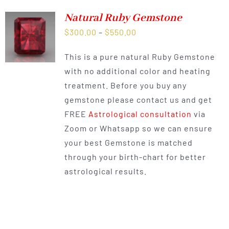
Natural Ruby Gemstone
Price
$
300.00
–
$
550.00
range:
This is a pure natural Ruby Gemstone
$300.00
with no additional color and heating
through
treatment. Before you buy any
$550.00
gemstone please contact us and get
FREE
Astrological consultation
via
Zoom or Whatsapp so we can ensure
your best Gemstone is matched
through your birth-chart for better
astrological results.