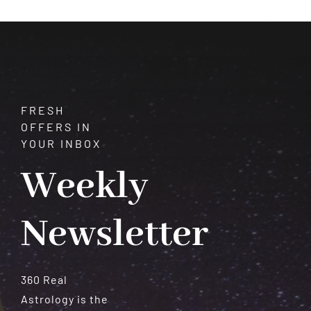
FRESH
OFFERS IN
YOUR INBOX
Weekly
Newsletter
360 Real
Astrology is the