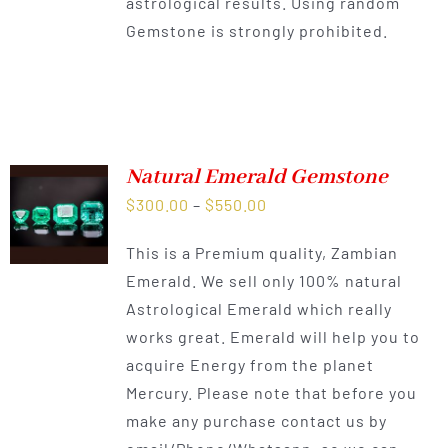
astrological results. Using random
Gemstone is strongly prohibited.
Natural Emerald Gemstone
Price
$
300.00
–
$
550.00
range:
This is a Premium quality, Zambian
$300.00
Emerald. We sell only 100% natural
through
Astrological Emerald which really
$550.00
works great. Emerald will help you to
acquire Energy from the planet
Mercury. Please note that before you
make any purchase contact us by