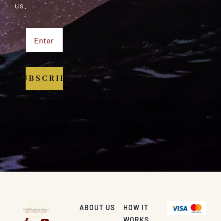
us.
SUBSCRIBE
ABOUT US
HOW IT
WORKS