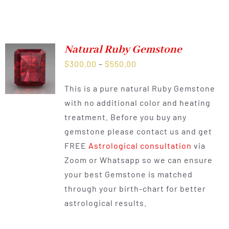
Natural Ruby Gemstone
Price
$
300.00
–
$
550.00
range:
This is a pure natural Ruby Gemstone
$300.00
with no additional color and heating
through
treatment. Before you buy any
$550.00
gemstone please contact us and get
FREE
Astrological consultation
via
Zoom or Whatsapp so we can ensure
your best Gemstone is matched
through your birth-chart for better
astrological results.