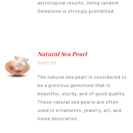
astrological results. Using random
Gemstone is strongly prohibited.
Natural Sea Pearl
$
400.00
The natural sea pearl is considered to
be a precious gemstone that is
beautiful, sturdy, and of good quality.
These natural sea pearls are often
used in ornaments, jewelry, art, and
home decoration.