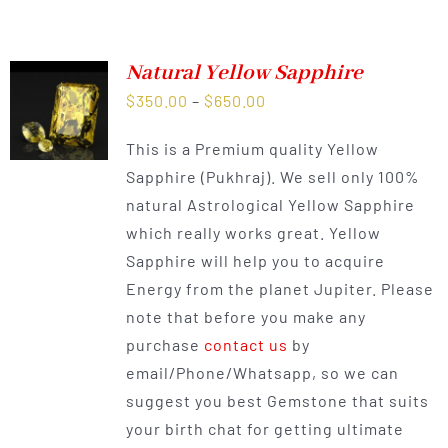
Natural Yellow Sapphire
Price
$
350.00
–
$
650.00
range:
This is a Premium quality Yellow
$350.00
Sapphire (Pukhraj). We sell only 100%
through
natural Astrological Yellow Sapphire
$650.00
which really works great. Yellow
Sapphire will help you to acquire
Energy from the planet Jupiter. Please
note that before you make any
purchase
contact us
by
email/Phone/Whatsapp, so we can
suggest you best Gemstone that suits
your birth chat for getting ultimate