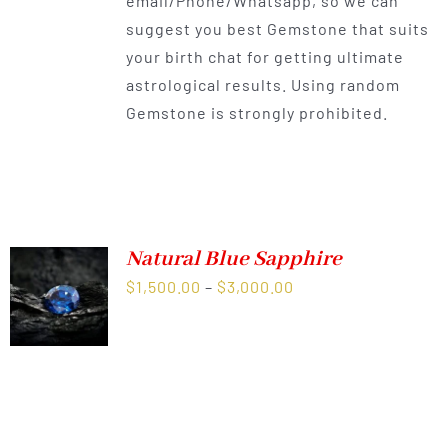
email/Phone/Whatsapp, so we can
suggest you best Gemstone that suits
your birth chat for getting ultimate
astrological results. Using random
Gemstone is strongly prohibited.
Natural Blue Sapphire
Price
$
1,500.00
–
$
3,000.00
range:
$1,500.00
through
$3,000.00