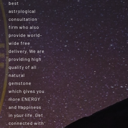
best
astrological
consultation
firm who also
provide world-
wide free
delivery. We are
providing high
quality of all
natural
gemstone
which gives you
more ENERGY
and happiness
in your life. Get
connected with