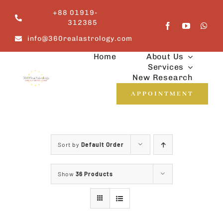
Skip
+88 01919-
to
312385
content
info@360realastrology.com
Home
About Us
Services
New Research
APPOINTMENT
Sort by
Default Order
Show
36 Products