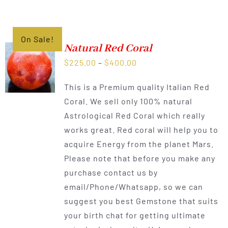
On Sale!
Natural Red Coral
Price
$
225.00
–
$
400.00
range:
This is a Premium quality Italian Red
$225.00
Coral. We sell only 100% natural
through
Astrological Red Coral which really
$400.00
works great. Red coral will help you to
acquire Energy from the planet Mars.
Please note that before you make any
purchase contact us by
email/Phone/Whatsapp, so we can
suggest you best Gemstone that suits
your birth chat for getting ultimate