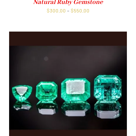
Natural Ruby Gemstone
Price
$
300.00
–
$
550.00
range:
$300.00
through
$550.00