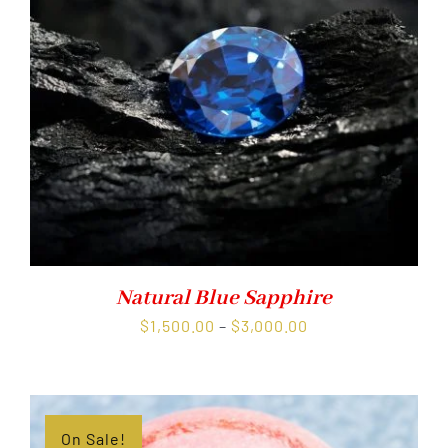
Natural Blue Sapphire
Price
$
1,500.00
–
$
3,000.00
range:
$1,500.00
through
$3,000.00
On Sale!