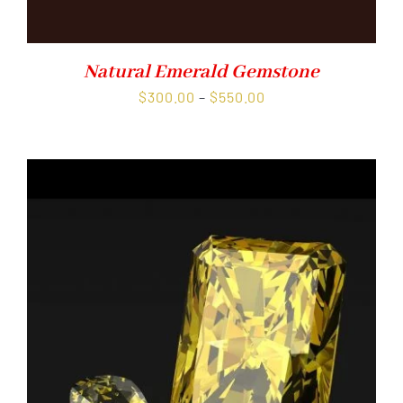
Natural Emerald Gemstone
Price
$
300.00
–
$
550.00
range:
$300.00
through
$550.00