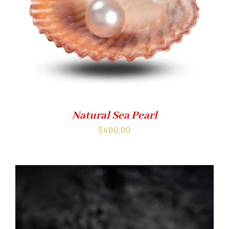
Natural Sea Pearl
$
400.00