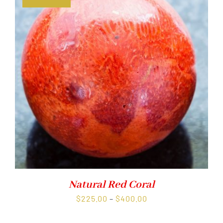
Natural Red Coral
Price
$
225.00
–
$
400.00
range: