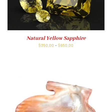
Natural Yellow Sapphire
Price
$
350.00
–
$
650.00
range:
$350.00
through
$650.00