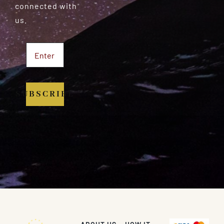
connected with
us.
SUBSCRIBE