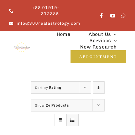
Skip
+88 01919-
to
312385
content
info@360realastrology.com
Home
About Us
Services
New Research
APPOINTMENT
Sort by
Rating
Show
24 Products