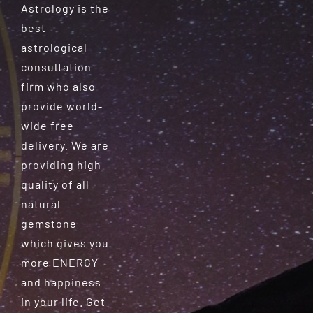
Astrology is the
best
astrological
consultation
firm who also
provide world-
wide free
delivery. We are
providing high
quality of all
natural
gemstone
which gives you
more ENERGY
and happiness
in your life. Get