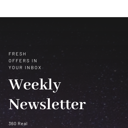
$225.00
through
$400.00
FRESH
OFFERS IN
YOUR INBOX
Weekly
Newsletter
360 Real