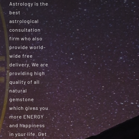
Astrology is the
best
astrological
consultation
firm who also
provide world-
wide free
delivery. We are
providing high
quality of all
natural
gemstone
which gives you
more ENERGY
and happiness
in your life. Get