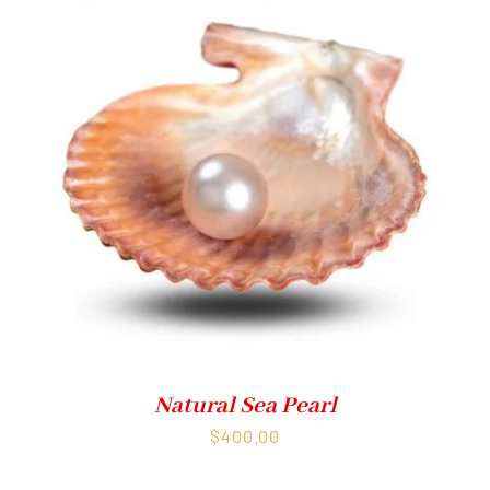
Natural Sea Pearl
$
400.00