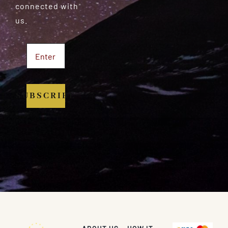
connected with
us.
SUBSCRIBE