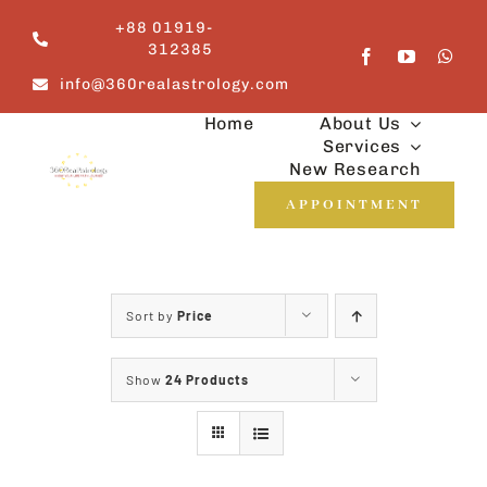
Skip
+88 01919-
to
312385
content
info@360realastrology.com
Home
About Us
Services
New Research
APPOINTMENT
Sort by
Price
Show
24 Products