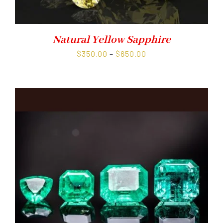
Natural Yellow Sapphire
Price
$
350.00
–
$
650.00
range:
$350.00
through
$650.00