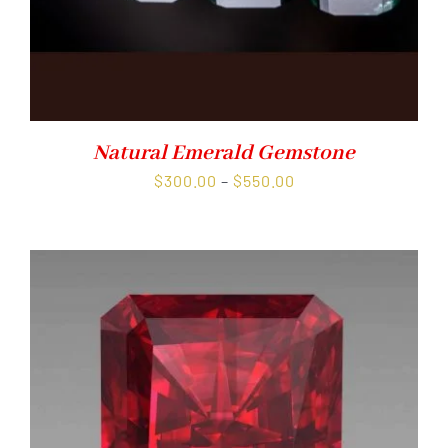
Natural Emerald Gemstone
Price
$
300.00
–
$
550.00
range:
$300.00
through
$550.00