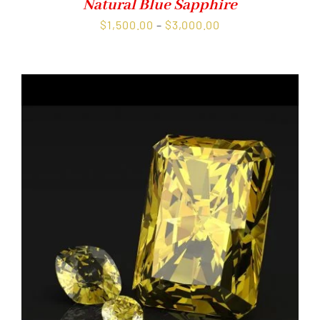
Natural Blue Sapphire
Price
$
1,500.00
–
$
3,000.00
range:
$1,500.00
through
$3,000.00