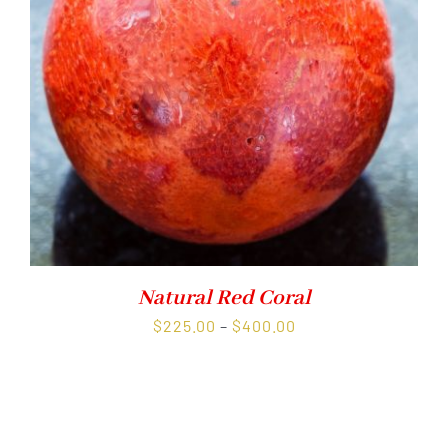
Natural Red Coral
Price
$
225.00
–
$
400.00
range:
$225.00
through
$400.00