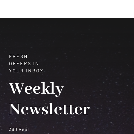
FRESH
OFFERS IN
YOUR INBOX
Weekly
Newsletter
360 Real