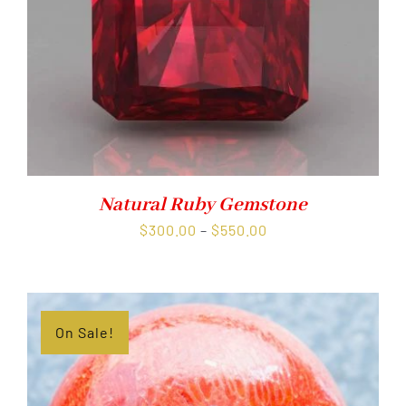
Natural Ruby Gemstone
Price
$
300.00
–
$
550.00
range:
$300.00
through
$550.00
On Sale!