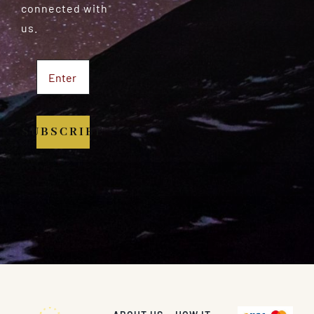
connected with
us.
SUBSCRIBE