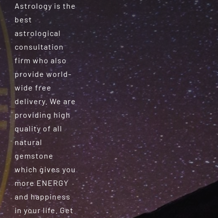
Astrology is the
best
astrological
consultation
firm who also
provide world-
wide free
delivery. We are
providing high
quality of all
natural
gemstone
which gives you
more ENERGY
and happiness
in your life. Get