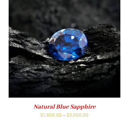
Natural Blue Sapphire
Price
$
1,500.00
–
$
3,000.00
range: