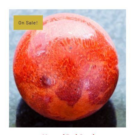
On Sale!