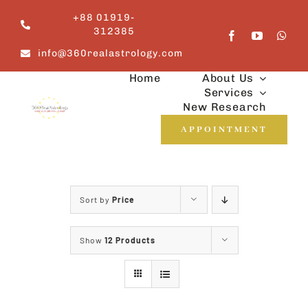
Skip
+88 01919-
to
312385
content
info@360realastrology.com
Home
About Us
Services
New Research
APPOINTMENT
Sort by
Price
Show
12 Products