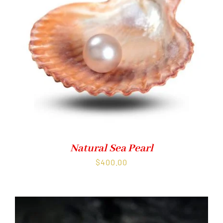
Natural Sea Pearl
$
400.00