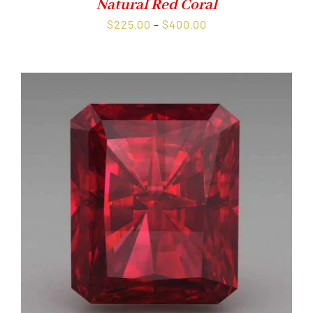
Natural Red Coral
Price
$
225.00
–
$
400.00
range:
$225.00
through
$400.00