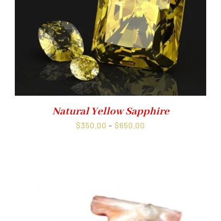
Natural Yellow Sapphire
Price
$
350.00
–
$
650.00
range:
$350.00
through
$650.00