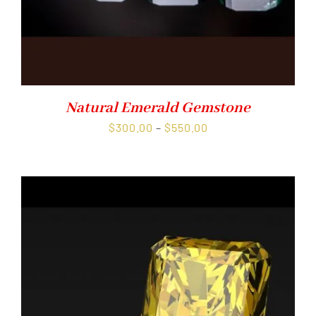
Natural Emerald Gemstone
Price
$
300.00
–
$
550.00
range:
$300.00
through
$550.00