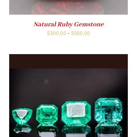
Natural Ruby Gemstone
Price
$
300.00
–
$
550.00
range:
$300.00
through
$550.00