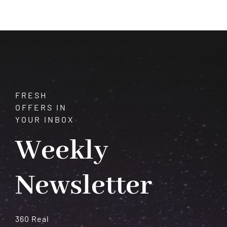
$1,500.00
through
$3,000.00
FRESH
OFFERS IN
YOUR INBOX
Weekly
Newsletter
360 Real