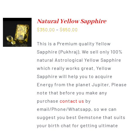
Natural Yellow Sapphire
Price
$
350.00
–
$
650.00
range:
This is a Premium quality Yellow
$350.00
Sapphire (Pukhraj). We sell only 100%
through
natural Astrological Yellow Sapphire
$650.00
which really works great. Yellow
Sapphire will help you to acquire
Energy from the planet Jupiter. Please
note that before you make any
purchase
contact us
by
email/Phone/Whatsapp, so we can
suggest you best Gemstone that suits
your birth chat for getting ultimate