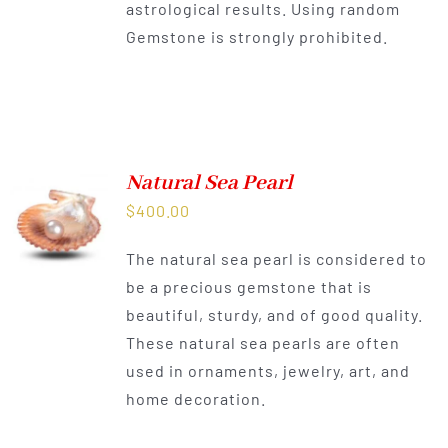
astrological results. Using random
Gemstone is strongly prohibited.
Natural Sea Pearl
$
400.00
The natural sea pearl is considered to
be a precious gemstone that is
beautiful, sturdy, and of good quality.
These natural sea pearls are often
used in ornaments, jewelry, art, and
home decoration.