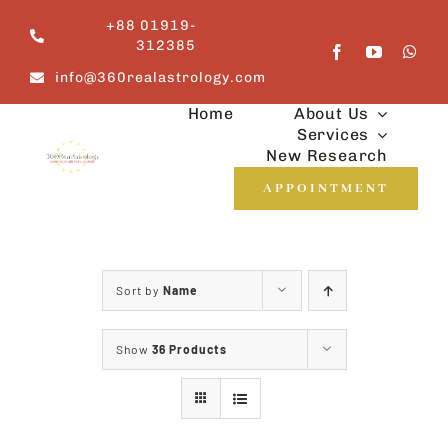
Skip
+88 01919-
to
312385
content
info@360realastrology.com
Home
About Us
Services
New Research
APPOINTMENT
Sort by
Name
Show
36 Products