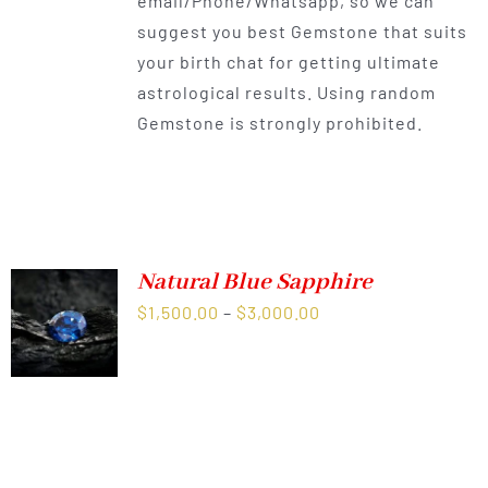
email/Phone/Whatsapp, so we can
suggest you best Gemstone that suits
your birth chat for getting ultimate
astrological results. Using random
Gemstone is strongly prohibited.
Natural Blue Sapphire
Price
$
1,500.00
–
$
3,000.00
range:
$1,500.00
through
$3,000.00