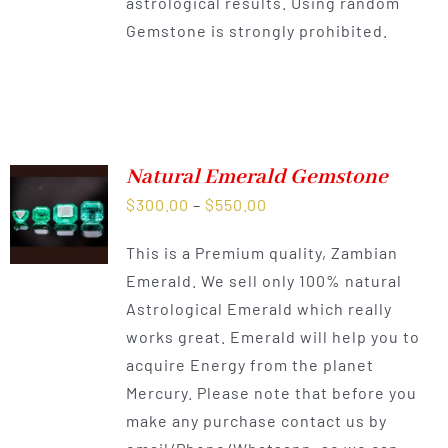
astrological results. Using random
Gemstone is strongly prohibited.
Natural Emerald Gemstone
Price
$
300.00
–
$
550.00
range:
This is a Premium quality, Zambian
$300.00
Emerald. We sell only 100% natural
through
Astrological Emerald which really
$550.00
works great. Emerald will help you to
acquire Energy from the planet
Mercury. Please note that before you
make any purchase contact us by