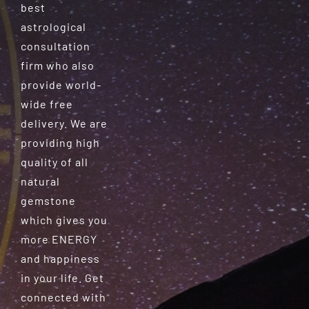
best
astrological
consultation
firm who also
provide world-
wide free
delivery. We are
providing high
quality of all
natural
gemstone
which gives you
more ENERGY
and happiness
in your life. Get
connected with