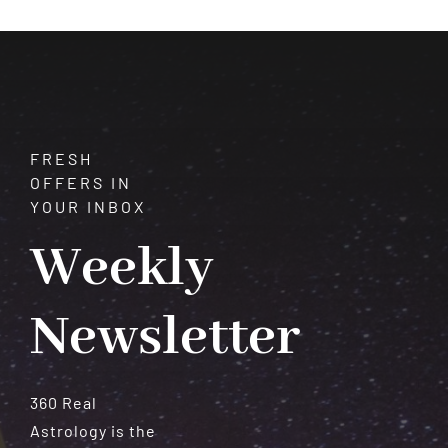
FRESH
OFFERS IN
YOUR INBOX
Weekly
Newsletter
360 Real
Astrology is the