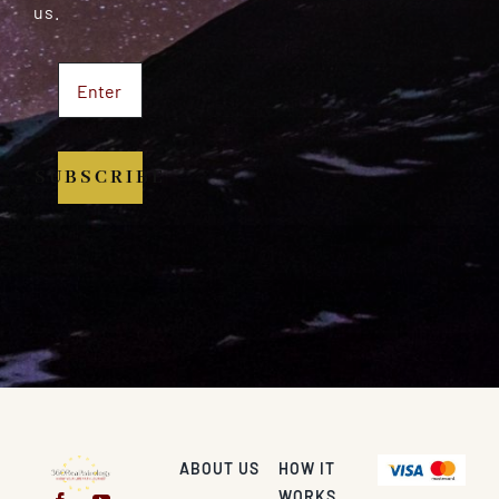
us.
SUBSCRIBE
ABOUT US
HOW IT
WORKS