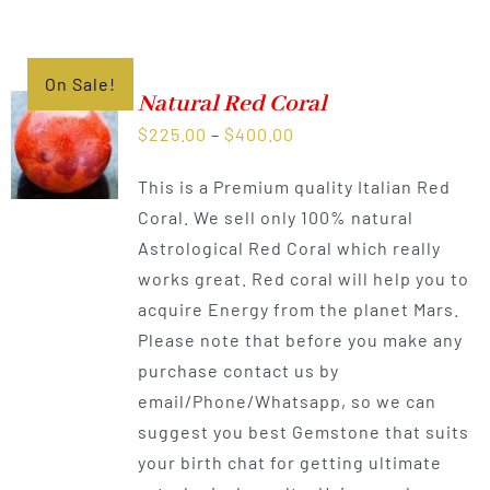
On Sale!
Natural Red Coral
Price
$
225.00
–
$
400.00
range:
This is a Premium quality Italian Red
$225.00
Coral. We sell only 100% natural
through
Astrological Red Coral which really
$400.00
works great. Red coral will help you to
acquire Energy from the planet Mars.
Please note that before you make any
purchase contact us by
email/Phone/Whatsapp, so we can
suggest you best Gemstone that suits
your birth chat for getting ultimate