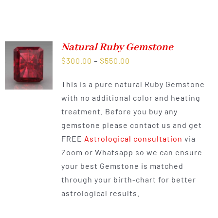
Natural Ruby Gemstone
Price
$
300.00
–
$
550.00
range:
This is a pure natural Ruby Gemstone
$300.00
with no additional color and heating
through
treatment. Before you buy any
$550.00
gemstone please contact us and get
FREE
Astrological consultation
via
Zoom or Whatsapp so we can ensure
your best Gemstone is matched
through your birth-chart for better
astrological results.