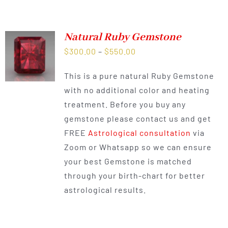
Natural Ruby Gemstone
Price
$
300.00
–
$
550.00
range:
This is a pure natural Ruby Gemstone
$300.00
with no additional color and heating
through
treatment. Before you buy any
$550.00
gemstone please contact us and get
FREE
Astrological consultation
via
Zoom or Whatsapp so we can ensure
your best Gemstone is matched
through your birth-chart for better
astrological results.