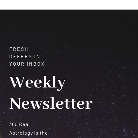
FRESH
OFFERS IN
YOUR INBOX
Weekly
Newsletter
360 Real
Astrology is the