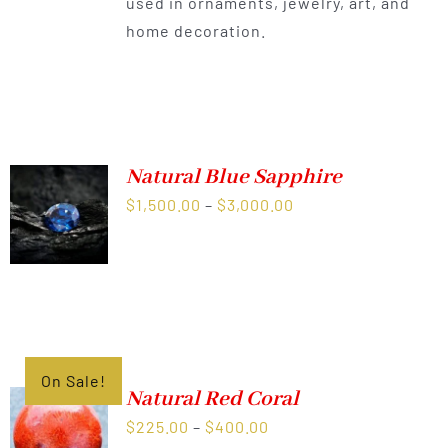
used in ornaments, jewelry, art, and
home decoration.
Natural Blue Sapphire
Price
$
1,500.00
–
$
3,000.00
range:
$1,500.00
through
$3,000.00
On Sale!
Natural Red Coral
Price
$
225.00
–
$
400.00