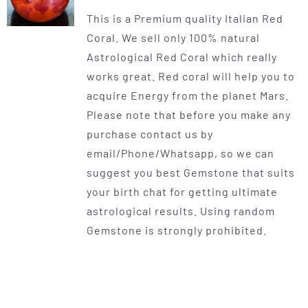
range:
This is a Premium quality Italian Red
$225.00
Coral. We sell only 100% natural
through
Astrological Red Coral which really
$400.00
works great. Red coral will help you to
acquire Energy from the planet Mars.
Please note that before you make any
purchase contact us by
email/Phone/Whatsapp, so we can
suggest you best Gemstone that suits
your birth chat for getting ultimate
astrological results. Using random
Gemstone is strongly prohibited.