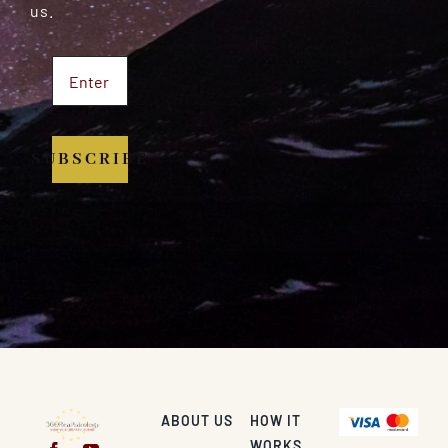
us.
SUBSCRIBE
ABOUT US
HOW IT
WORKS