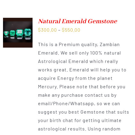
Natural Emerald Gemstone
Price
$
300.00
–
$
550.00
range:
This is a Premium quality, Zambian
$300.00
Emerald. We sell only 100% natural
through
Astrological Emerald which really
$550.00
works great. Emerald will help you to
acquire Energy from the planet
Mercury. Please note that before you
make any purchase contact us by
email/Phone/Whatsapp, so we can
suggest you best Gemstone that suits
your birth chat for getting ultimate
astrological results. Using random