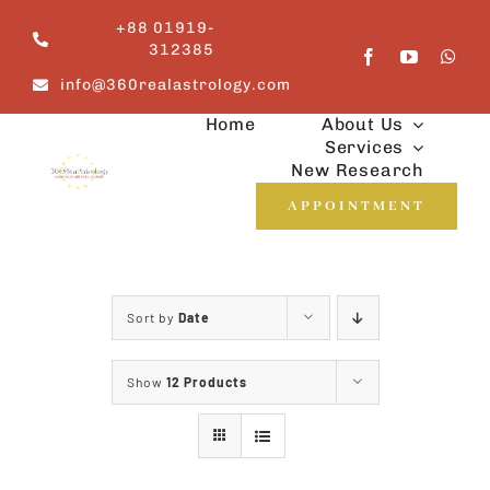
Skip
+88 01919-
to
312385
content
info@360realastrology.com
Home
About Us
Services
New Research
APPOINTMENT
Sort by
Date
Show
12 Products