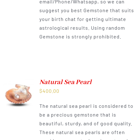
email/Phone/Whatsapp, so we can
suggest you best Gemstone that suits
your birth chat for getting ultimate
astrological results. Using random
Gemstone is strongly prohibited.
Natural Sea Pearl
$
400.00
The natural sea pearl is considered to
be a precious gemstone that is
beautiful, sturdy, and of good quality.
These natural sea pearls are often