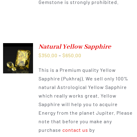
Gemstone is strongly prohibited.
Natural Yellow Sapphire
Price
$
350.00
–
$
650.00
range:
This is a Premium quality Yellow
$350.00
Sapphire (Pukhraj). We sell only 100%
through
natural Astrological Yellow Sapphire
$650.00
which really works great. Yellow
Sapphire will help you to acquire
Energy from the planet Jupiter. Please
note that before you make any
purchase
contact us
by