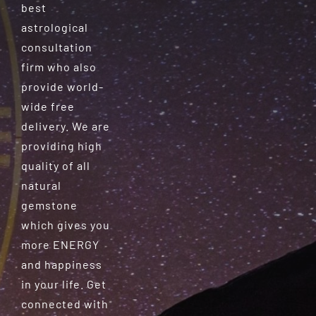
best
astrological
consultation
firm who also
provide world-
wide free
delivery. We are
providing high
quality of all
natural
gemstone
which gives you
more ENERGY
and happiness
in your life. Get
connected with