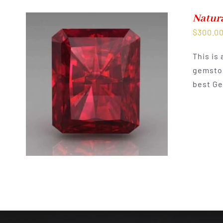
Natur
$
300.0
This is
gemston
best Ge