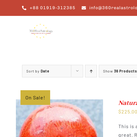
Skip
+88 01919-312385
info@360realastrol
to
content
Sort by
Date
Show
36 Products
On Sale!
Natura
$
225.0
This is
great. 