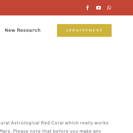
New Research
APPOINTMENT
tural Astrological Red Coral which really works
 Mars. Please note that before you make any