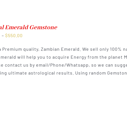
al Emerald Gemstone
Price
0
–
$
550.00
range:
 a Premium quality, Zambian Emerald. We sell only 100% n
$300.00
Emerald will help you to acquire Energy from the planet 
through
e contact us by email/Phone/Whatsapp, so we can sugges
$550.00
ting ultimate astrological results. Using random Gemston