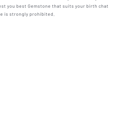
t you best Gemstone that suits your birth chat
e is strongly prohibited.