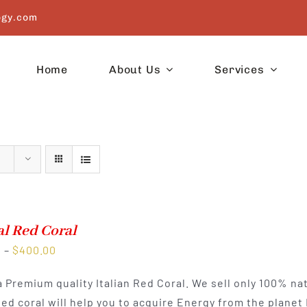
ogy.com
Home
About Us
Services
l Red Coral
Price
0
–
$
400.00
range:
 a Premium quality Italian Red Coral. We sell only 100% na
$225.00
Red coral will help you to acquire Energy from the planet
through