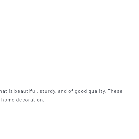
at is beautiful, sturdy, and of good quality. These
nd home decoration.