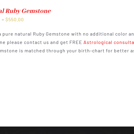
al Ruby Gemstone
Price
0
–
$
550.00
range:
 a pure natural Ruby Gemstone with no additional color a
$300.00
e please contact us and get FREE
Astrological consult
through
mstone is matched through your birth-chart for better as
$550.00