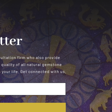
tter
sultation firm who also provide
 quality of all natural gemstone
your life. Get connected with us.
E