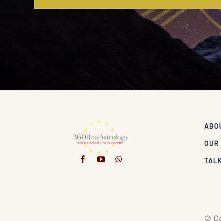
ABO
OUR
TALK
© Co