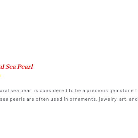
l Sea Pearl
0
ural sea pearl is considered to be a precious gemstone th
 sea pearls are often used in ornaments, jewelry, art, a