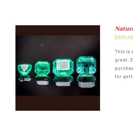
Natur
$
300.0
This is
great. 
purchas
for get