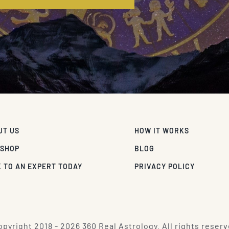
UT US
HOW IT WORKS
 SHOP
BLOG
 TO AN EXPERT TODAY
PRIVACY POLICY
pyright 2018 - 2026 360 Real Astrology. All rights reserv