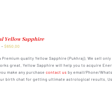
al Yellow Sapphire
Price
0
–
$
650.00
range:
 a Premium quality Yellow Sapphire (Pukhraj). We sell onl
$350.00
works great. Yellow Sapphire will help you to acquire Ene
through
you make any purchase
contact us
by email/Phone/Whats
$650.00
our birth chat for getting ultimate astrological results.