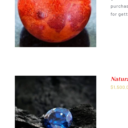
purchas
for get
Natur
$
1,500.