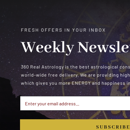
FRESH OFFERS IN YOUR INBOX
Weekly Newsle
360 Real Astrology is the best astrological con
world-wide free delivery. We are providing high
which gives you more ENERGY and happiness in 
SUBSCRIB