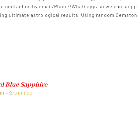
e contact us by email/Phone/Whatsapp, so we can sugges
$400.00
ting ultimate astrological results. Using random Gemston
al Blue Sapphire
Price
00
–
$
3,000.00
range:
$1,500.00
through
$3,000.00