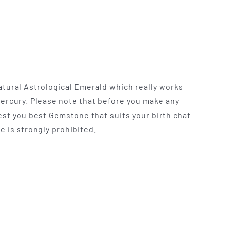
atural Astrological Emerald which really works
Mercury. Please note that before you make any
t you best Gemstone that suits your birth chat
e is strongly prohibited.