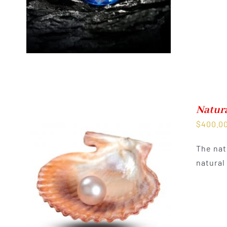
Natura
$
400.0
The nat
natural