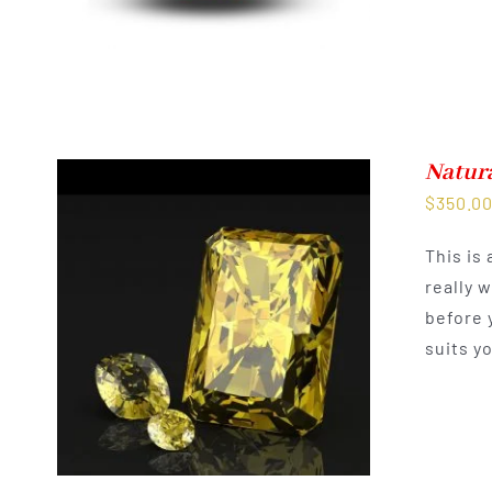
Natur
$
350.0
This is
really 
before 
suits y