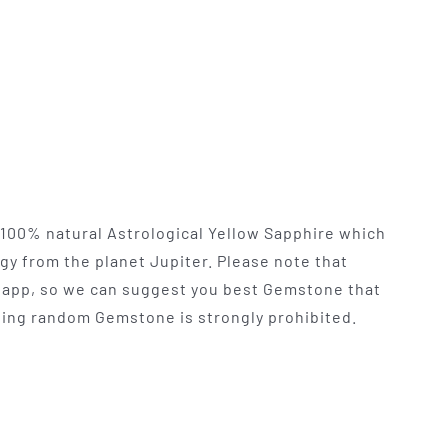
y 100% natural Astrological Yellow Sapphire which
rgy from the planet Jupiter. Please note that
app, so we can suggest you best Gemstone that
 Using random Gemstone is strongly prohibited.