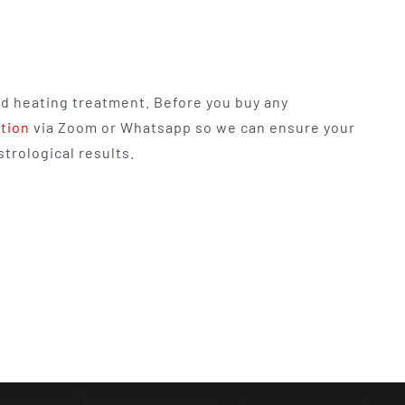
nd heating treatment. Before you buy any
ation
via Zoom or Whatsapp so we can ensure your
trological results.