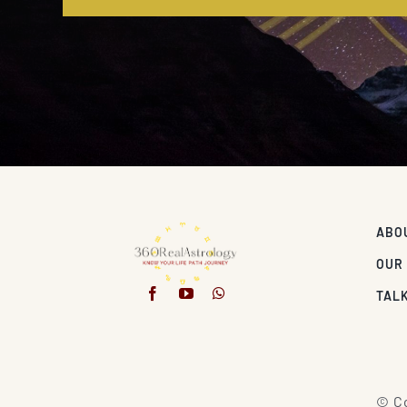
ABO
OUR
TALK
© Co