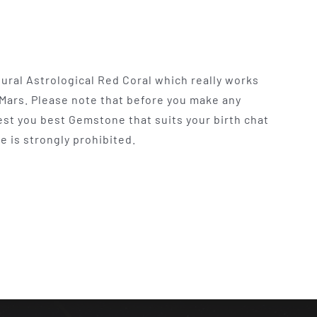
tural Astrological Red Coral which really works
 Mars. Please note that before you make any
t you best Gemstone that suits your birth chat
e is strongly prohibited.