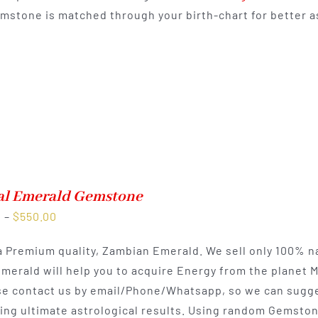
mstone is matched through your birth-chart for better as
$550.00
al Emerald Gemstone
Price
0
–
$
550.00
range:
 a Premium quality, Zambian Emerald. We sell only 100% n
$300.00
Emerald will help you to acquire Energy from the planet 
through
e contact us by email/Phone/Whatsapp, so we can sugges
$550.00
ting ultimate astrological results. Using random Gemston