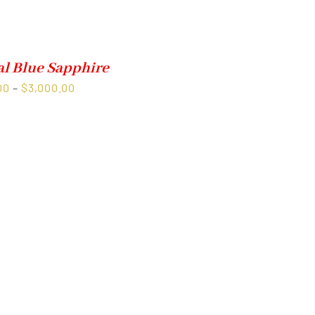
al Blue Sapphire
Price
00
–
$
3,000.00
range:
$1,500.00
through
$3,000.00