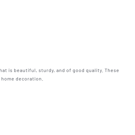
at is beautiful, sturdy, and of good quality. These
nd home decoration.