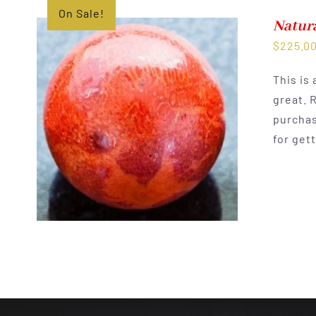
On Sale!
Natura
$
225.0
This is
great. 
purchas
for get