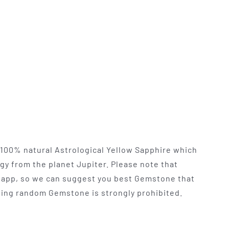
y 100% natural Astrological Yellow Sapphire which
rgy from the planet Jupiter. Please note that
app, so we can suggest you best Gemstone that
 Using random Gemstone is strongly prohibited.