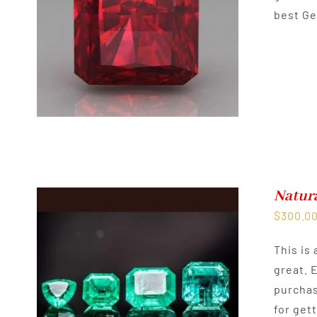
best Ge
Natur
$
300.0
This is
great. 
purchas
for get