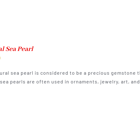
l Sea Pearl
0
ural sea pearl is considered to be a precious gemstone th
 sea pearls are often used in ornaments, jewelry, art, a