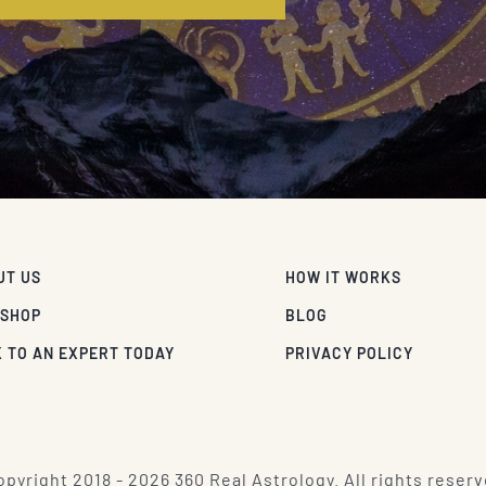
UT US
HOW IT WORKS
 SHOP
BLOG
 TO AN EXPERT TODAY
PRIVACY POLICY
pyright 2018 - 2026 360 Real Astrology. All rights reserv