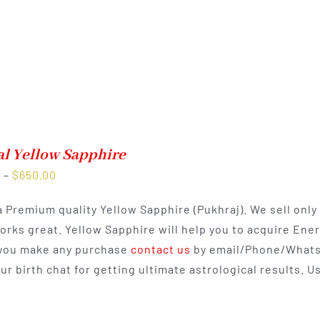
al Yellow Sapphire
Price
0
–
$
650.00
range:
 a Premium quality Yellow Sapphire (Pukhraj). We sell onl
$350.00
works great. Yellow Sapphire will help you to acquire Ene
through
you make any purchase
contact us
by email/Phone/Whats
$650.00
our birth chat for getting ultimate astrological results.