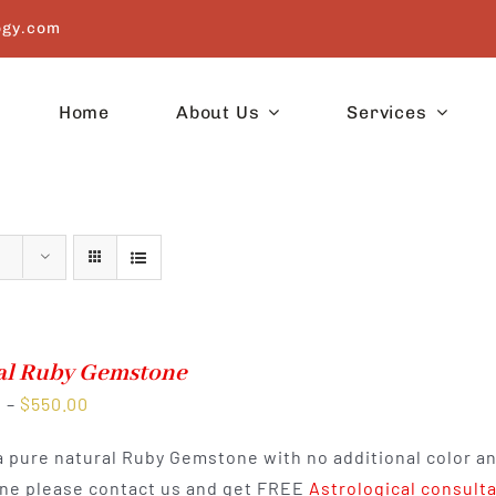
ogy.com
Home
About Us
Services
al Ruby Gemstone
Price
0
–
$
550.00
range:
 a pure natural Ruby Gemstone with no additional color a
$300.00
e please contact us and get FREE
Astrological consult
through