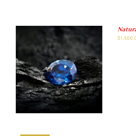
Natur
$
1,500.