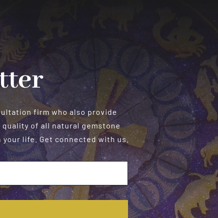
tter
sultation firm who also provide
 quality of all natural gemstone
your life. Get connected with us.
E