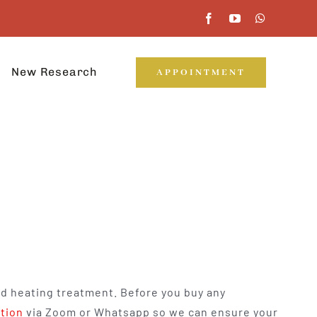
New Research
APPOINTMENT
nd heating treatment. Before you buy any
ation
via Zoom or Whatsapp so we can ensure your