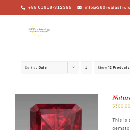
Skip
+88 01919-312385
info@360realastrol
to
content
Sort by
Date
Show
12 Products
Natur
$
300.0
This is
gemston