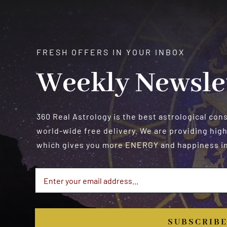
FRESH OFFERS IN YOUR INBOX
Weekly Newsle
360 Real Astrology is the best astrological con
world-wide free delivery. We are providing high
which gives you more ENERGY and happiness in 
SUBSCRIB