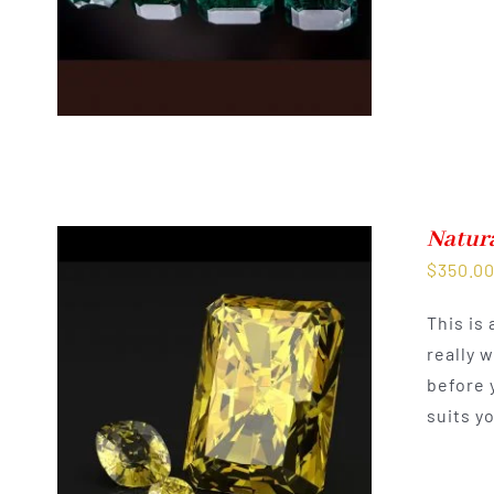
Natur
$
350.0
This is
really 
before 
suits y