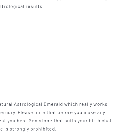
trological results.
atural Astrological Emerald which really works
Mercury. Please note that before you make any
t you best Gemstone that suits your birth chat
e is strongly prohibited.