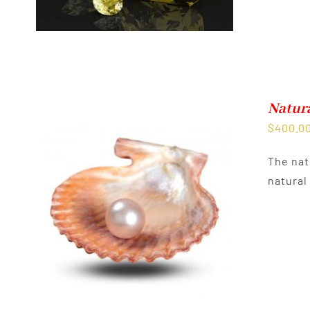
Natura
$
400.0
The nat
natural