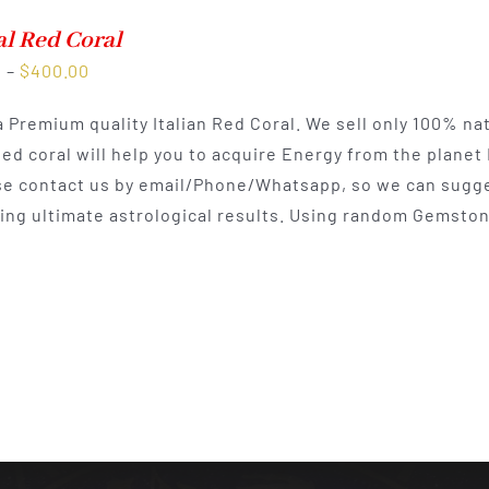
l Red Coral
Price
0
–
$
400.00
range:
 a Premium quality Italian Red Coral. We sell only 100% na
$225.00
Red coral will help you to acquire Energy from the planet
through
e contact us by email/Phone/Whatsapp, so we can sugges
$400.00
ting ultimate astrological results. Using random Gemston