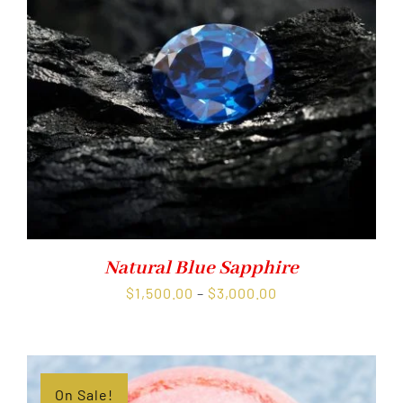
Natural Blue Sapphire
Price
$
1,500.00
–
$
3,000.00
range:
$1,500.00
through
$3,000.00
On Sale!