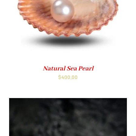
Natural Sea Pearl
$
400.00