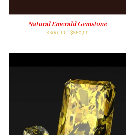
Natural Emerald Gemstone
Price
$
300.00
–
$
550.00
range:
$300.00
through
$550.00