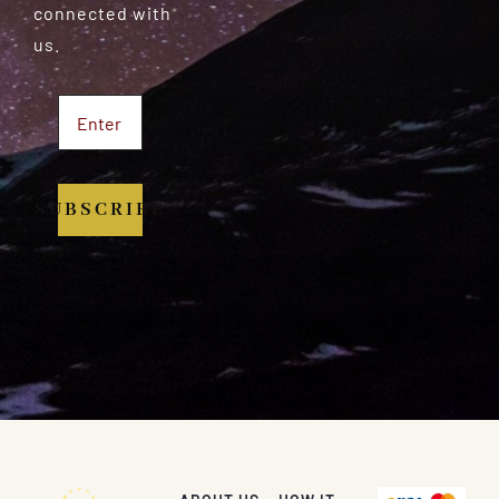
connected with
us.
SUBSCRIBE