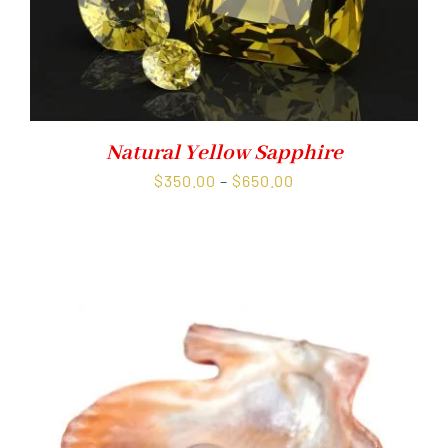
Natural Yellow Sapphire
Price
$
350.00
–
$
650.00
range:
$350.00
through
$650.00