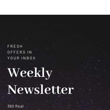
$225.00
through
$400.00
FRESH
OFFERS IN
YOUR INBOX
Weekly
Newsletter
360 Real