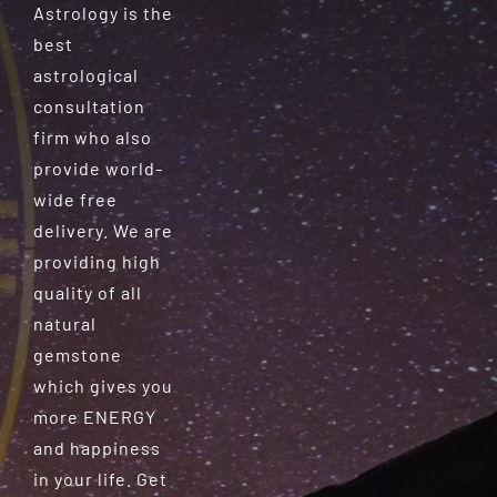
Astrology is the
best
astrological
consultation
firm who also
provide world-
wide free
delivery. We are
providing high
quality of all
natural
gemstone
which gives you
more ENERGY
and happiness
in your life. Get