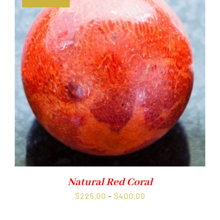
Natural Red Coral
Price
$
225.00
–
$
400.00
range: