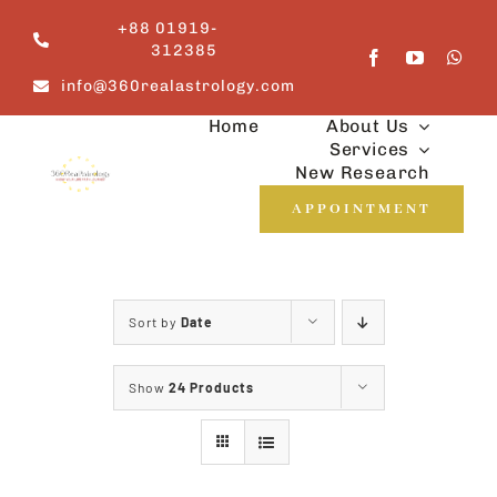
Skip
+88 01919-
to
312385
content
info@360realastrology.com
Home
About Us
Services
New Research
APPOINTMENT
Sort by
Date
Show
24 Products