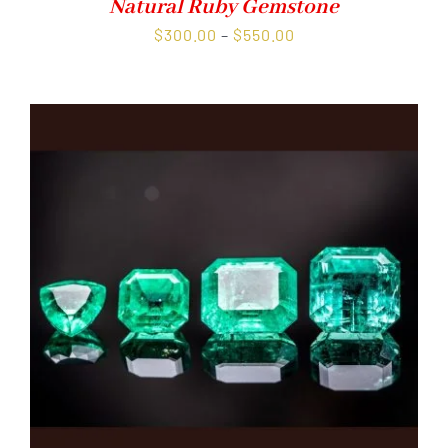
Natural Ruby Gemstone
Price
$
300.00
–
$
550.00
range:
$300.00
through
$550.00