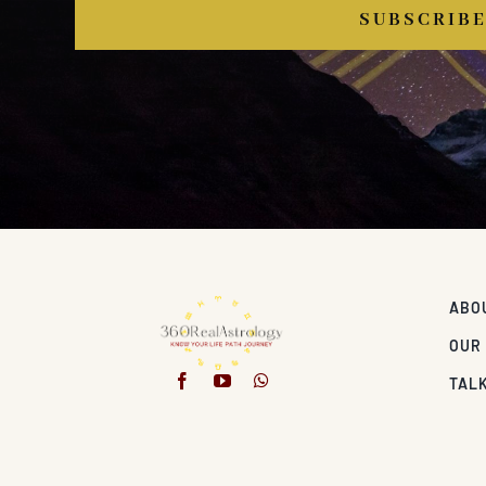
SUBSCRIB
ABO
OUR
TALK