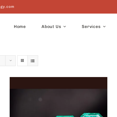
ogy.com
Home
About Us
Services