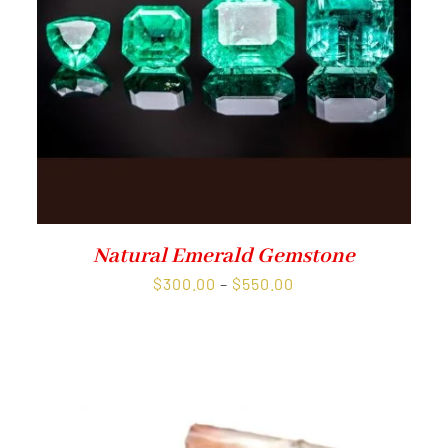
Natural Emerald Gemstone
Price
$
300.00
–
$
550.00
range:
$300.00
through
$550.00