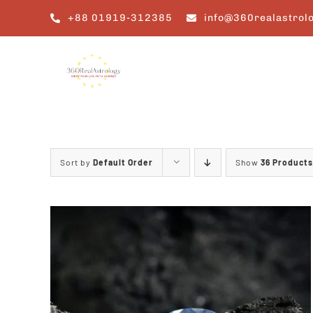
Skip
+88 01919-312385
info@360realastrol
to
content
Sort by
Default Order
Show
36 Products