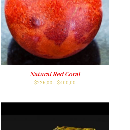
Natural Red Coral
Price
$
225.00
–
$
400.00
range:
$225.00
through
$400.00