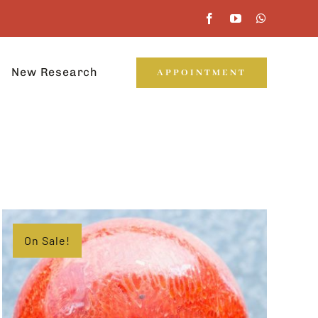
New Research
APPOINTMENT
On Sale!