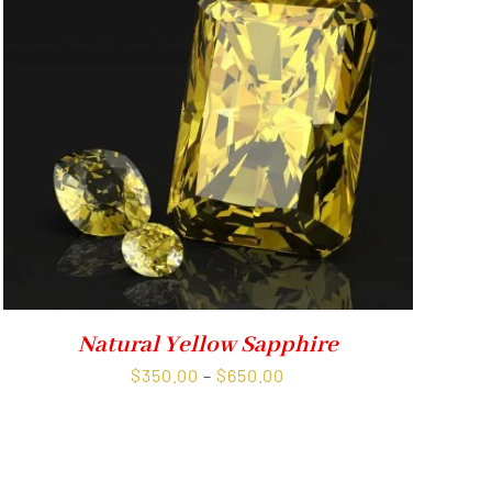
Natural Yellow Sapphire
Price
$
350.00
–
$
650.00
range:
$350.00
through