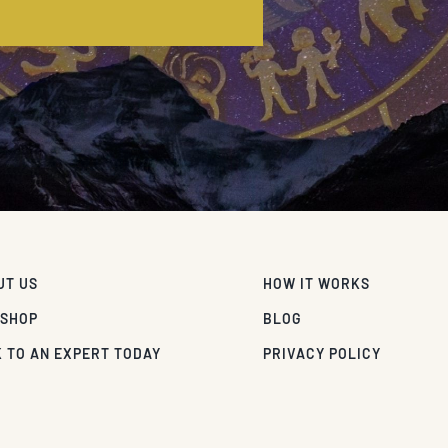
E
UT US
HOW IT WORKS
 SHOP
BLOG
 TO AN EXPERT TODAY
PRIVACY POLICY