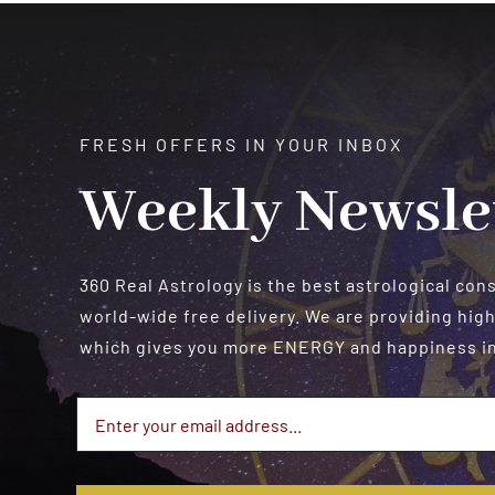
$550.00
FRESH OFFERS IN YOUR INBOX
Weekly Newsle
360 Real Astrology is the best astrological con
world-wide free delivery. We are providing high
which gives you more ENERGY and happiness in 