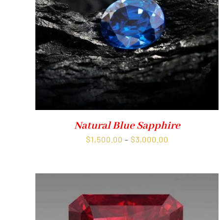
Natural Blue Sapphire
Price
$
1,500.00
–
$
3,000.00
range:
$1,500.00
through
$3,000.00