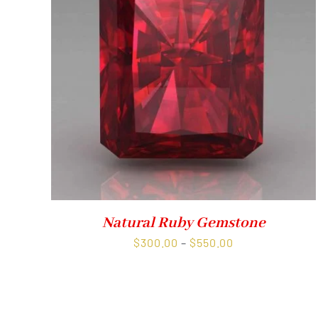
Natural Ruby Gemstone
Price
$
300.00
–
$
550.00
range:
$300.00
through