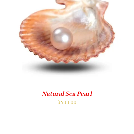
Natural Sea Pearl
$
400.00