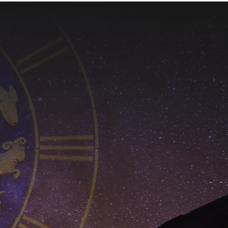
$650.00