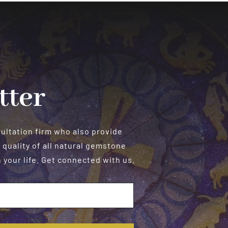
tter
sultation firm who also provide
 quality of all natural gemstone
your life. Get connected with us.