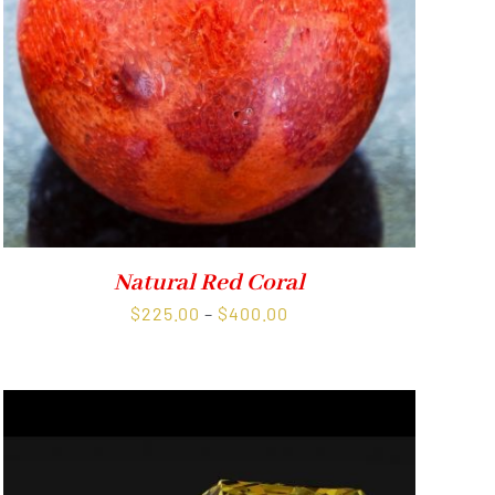
Natural Red Coral
Price
$
225.00
–
$
400.00
range:
$225.00
through
$400.00