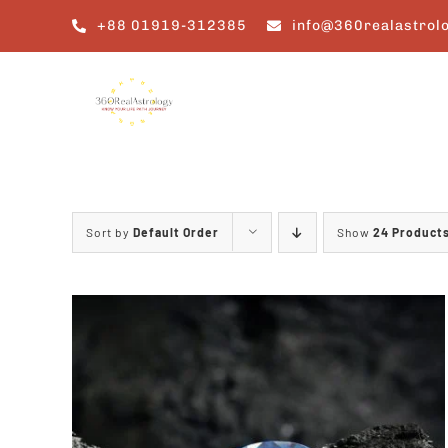
Skip
+88 01919-312385
info@360realastrol
to
content
Sort by
Default Order
Show
24 Product