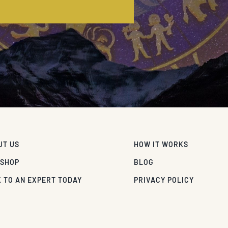
E
UT US
HOW IT WORKS
 SHOP
BLOG
 TO AN EXPERT TODAY
PRIVACY POLICY