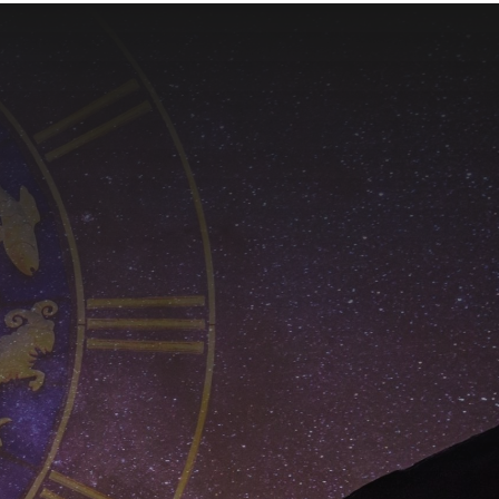
$650.00