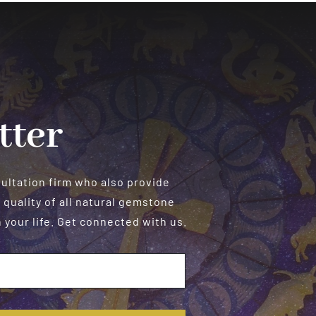
tter
sultation firm who also provide
 quality of all natural gemstone
your life. Get connected with us.