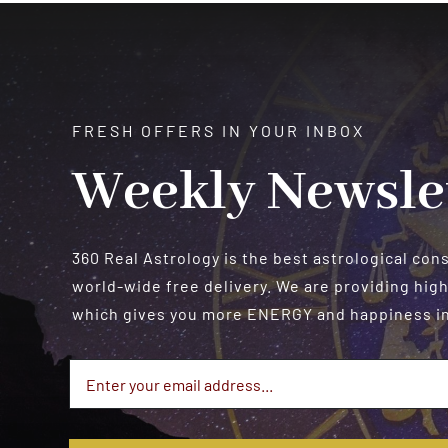
$550.00
FRESH OFFERS IN YOUR INBOX
Weekly Newsle
360 Real Astrology is the best astrological con
world-wide free delivery. We are providing high
which gives you more ENERGY and happiness in 