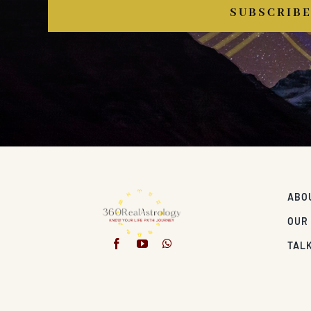
SUBSCRIB
ABO
OUR
TALK