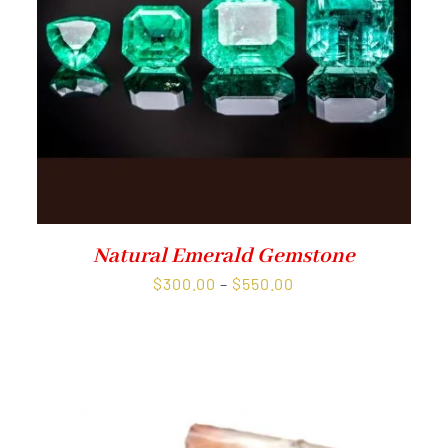
Natural Emerald Gemstone
Price
$
300.00
–
$
550.00
range:
$300.00
through
$550.00