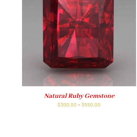
Natural Ruby Gemstone
Price
$
300.00
–
$
550.00
range:
$300.00
through