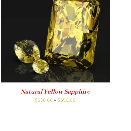
Natural Yellow Sapphire
Price
$
350.00
–
$
650.00
range:
$350.00
through