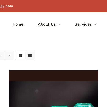
ogy.com
Home
About Us
Services
s