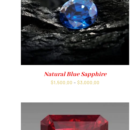
Natural Blue Sapphire
Price
$
1,500.00
–
$
3,000.00
range:
$1,500.00
through
$3,000.00