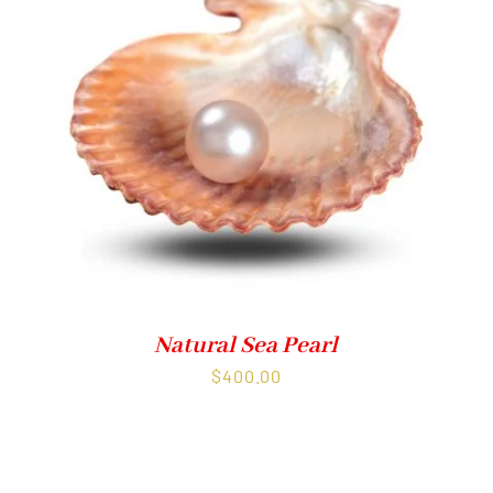
Natural Sea Pearl
$
400.00