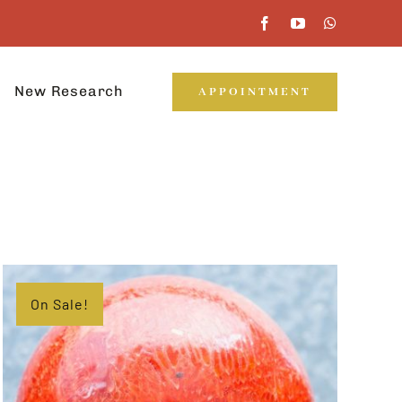
New Research
APPOINTMENT
On Sale!