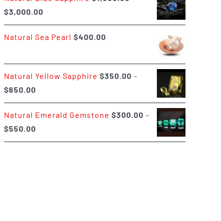
Price
$
3,000.00
$400.00
range:
Natural Sea Pearl
$
400.00
$1,500.00
through
$3,000.00
Natural Yellow Sapphire
$
350.00
–
Price
$
650.00
range:
Natural Emerald Gemstone
$
300.00
–
$350.00
Price
$
550.00
through
range:
$650.00
$300.00
through
$550.00