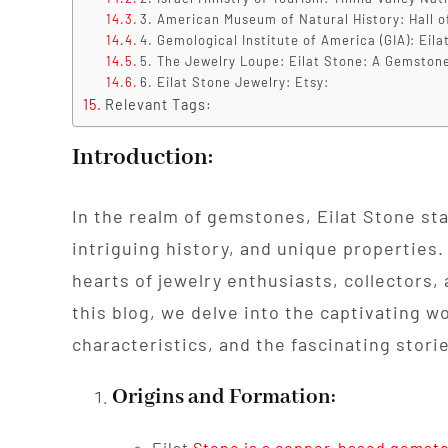
3. American Museum of Natural History: Hall o
4. Gemological Institute of America (GIA): Eila
5. The Jewelry Loupe: Eilat Stone: A Gemstone
6. Eilat Stone Jewelry: Etsy:
Relevant Tags:
Introduction:
In the realm of gemstones, Eilat Stone sta
intriguing history, and unique properties.
hearts of jewelry enthusiasts, collectors,
this blog, we delve into the captivating wo
characteristics, and the fascinating storie
Origins and Formation:
Eilat
Stone is a copper-based gemst