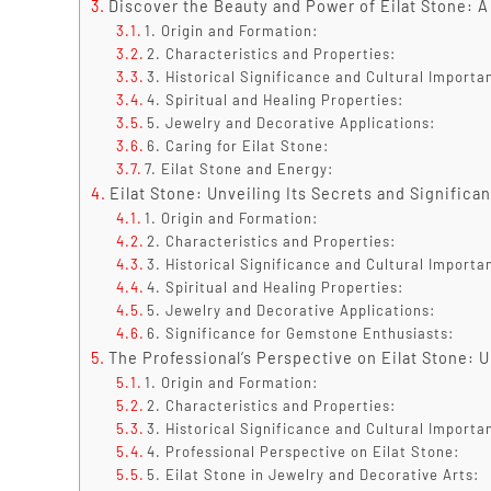
Discover the Beauty and Power of Eilat Stone: A
1. Origin and Formation:
2. Characteristics and Properties:
3. Historical Significance and Cultural Importa
4. Spiritual and Healing Properties:
5. Jewelry and Decorative Applications:
6. Caring for Eilat Stone:
7. Eilat Stone and Energy:
Eilat Stone: Unveiling Its Secrets and Signific
1. Origin and Formation:
2. Characteristics and Properties:
3. Historical Significance and Cultural Importa
4. Spiritual and Healing Properties:
5. Jewelry and Decorative Applications:
6. Significance for Gemstone Enthusiasts:
The Professional’s Perspective on Eilat Stone: Un
1. Origin and Formation:
2. Characteristics and Properties:
3. Historical Significance and Cultural Importa
4. Professional Perspective on Eilat Stone:
5. Eilat Stone in Jewelry and Decorative Arts: