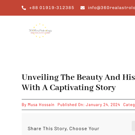
Skip
+88 01919-312385
info@360realastrol
to
content
Unveiling The Beauty And His
With A Captivating Story
By
Musa Hossain
Published On: January 24, 2024
Categ
Share This Story, Choose Your