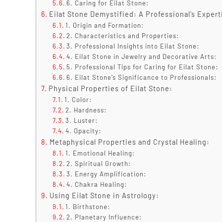
6. Caring for Eilat Stone:
Eilat Stone Demystified: A Professional’s Expert
1. Origin and Formation:
2. Characteristics and Properties:
3. Professional Insights into Eilat Stone:
4. Eilat Stone in Jewelry and Decorative Arts:
5. Professional Tips for Caring for Eilat Stone:
6. Eilat Stone’s Significance to Professionals:
Physical Properties of Eilat Stone:
1. Color:
2. Hardness:
3. Luster:
4. Opacity:
Metaphysical Properties and Crystal Healing:
1. Emotional Healing:
2. Spiritual Growth:
3. Energy Amplification:
4. Chakra Healing:
Using Eilat Stone in Astrology:
1. Birthstone:
2. Planetary Influence: