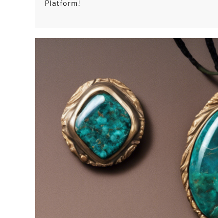
Platform!