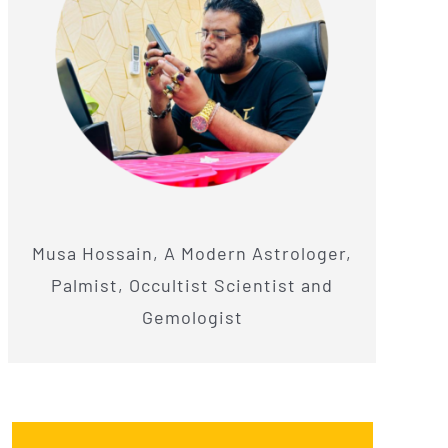
Musa Hossain, A Modern Astrologer,
Palmist, Occultist Scientist and
Gemologist