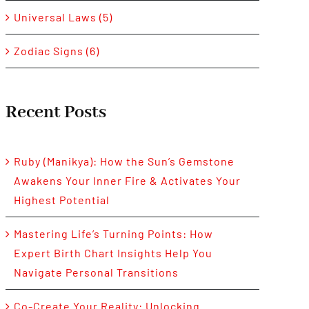
Universal Laws (5)
Zodiac Signs (6)
Recent Posts
Ruby (Manikya): How the Sun’s Gemstone
Awakens Your Inner Fire & Activates Your
Highest Potential
Mastering Life’s Turning Points: How
Expert Birth Chart Insights Help You
Navigate Personal Transitions
Co-Create Your Reality: Unlocking