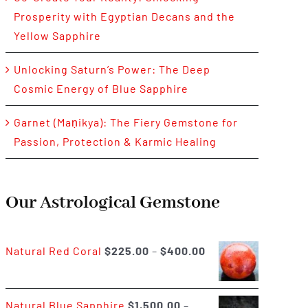
Prosperity with Egyptian Decans and the
Yellow Sapphire
Unlocking Saturn’s Power: The Deep
Cosmic Energy of Blue Sapphire
Garnet (Maṇikya): The Fiery Gemstone for
Passion, Protection & Karmic Healing
Our Astrological Gemstone
Price
Natural Red Coral
$
225.00
–
$
400.00
range:
$225.00
Natural Blue Sapphire
$
1,500.00
–
through