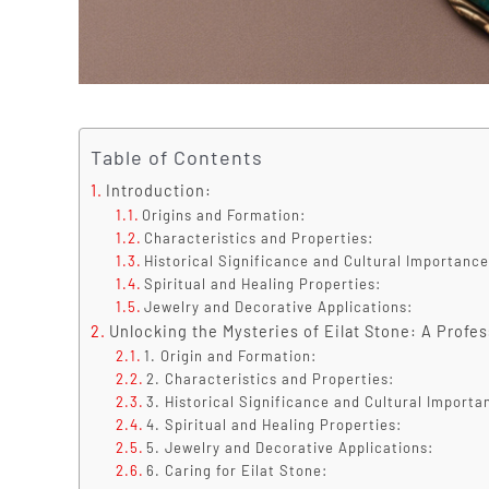
Table of Contents
Introduction:
Origins and Formation:
Characteristics and Properties:
Historical Significance and Cultural Importance
Spiritual and Healing Properties:
Jewelry and Decorative Applications:
Unlocking the Mysteries of Eilat Stone: A Profe
1. Origin and Formation:
2. Characteristics and Properties:
3. Historical Significance and Cultural Importa
4. Spiritual and Healing Properties:
5. Jewelry and Decorative Applications:
6. Caring for Eilat Stone: