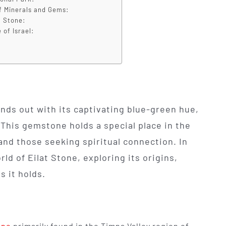
f Minerals and Gems:
t Stone:
 of Israel:
nds out with its captivating blue-green hue,
 This gemstone holds a special place in the
 and those seeking spiritual connection. In
rld of Eilat Stone, exploring its origins,
s it holds.
one
primarily found in the Timna Valley region of