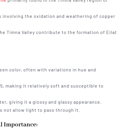
ss involving the oxidation and weathering of copper
he Timna Valley contribute to the formation of Eilat
een color, often with variations in hue and
 5, making it relatively soft and susceptible to
er, giving it a glossy and glassy appearance.
 not allow light to pass through it.
al Importance: