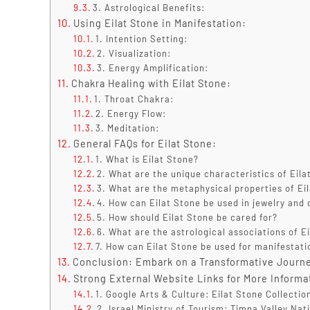
3. Astrological Benefits:
Using Eilat Stone in Manifestation:
1. Intention Setting:
2. Visualization:
3. Energy Amplification:
Chakra Healing with Eilat Stone:
1. Throat Chakra:
2. Energy Flow:
3. Meditation:
General FAQs for Eilat Stone:
1. What is Eilat Stone?
2. What are the unique characteristics of Eila
3. What are the metaphysical properties of Ei
4. How can Eilat Stone be used in jewelry and 
5. How should Eilat Stone be cared for?
6. What are the astrological associations of E
7. How can Eilat Stone be used for manifestat
Conclusion: Embark on a Transformative Journe
Strong External Website Links for More Informa
1. Google Arts & Culture: Eilat Stone Collectio
2. Israel Ministry of Tourism: Timna Valley Nat