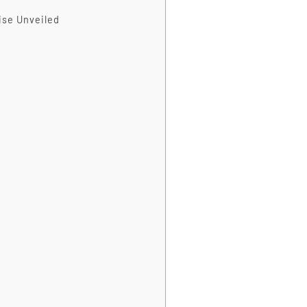
ise Unveiled