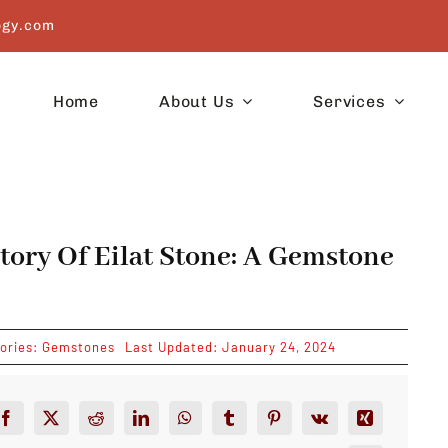
ogy.com
Home
About Us
Services
tory Of Eilat Stone: A Gemstone
ories:
Gemstones
Last Updated: January 24, 2024