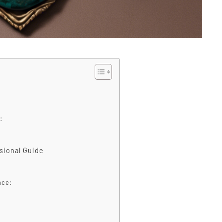
:
ssional Guide
nce: