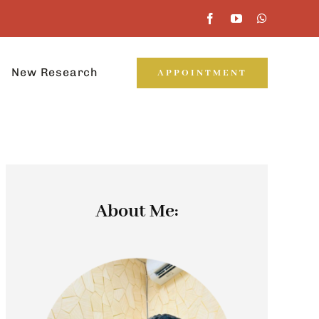
New Research
APPOINTMENT
About Me: