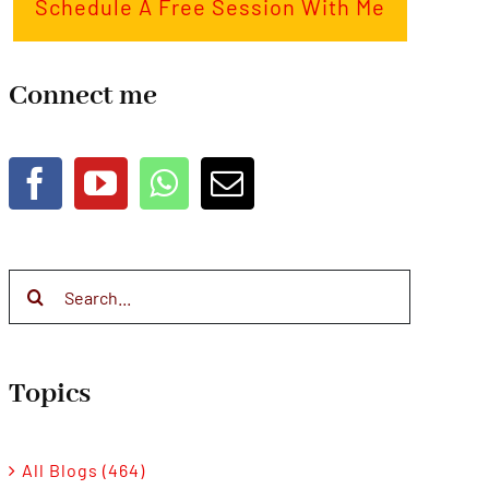
Schedule A Free Session With Me
Connect me
Search
for:
Topics
All Blogs (464)