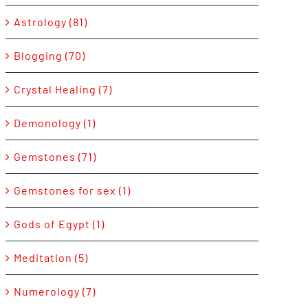
Astrology (81)
Blogging (70)
Crystal Healing (7)
Demonology (1)
Gemstones (71)
Gemstones for sex (1)
Gods of Egypt (1)
Meditation (5)
Numerology (7)