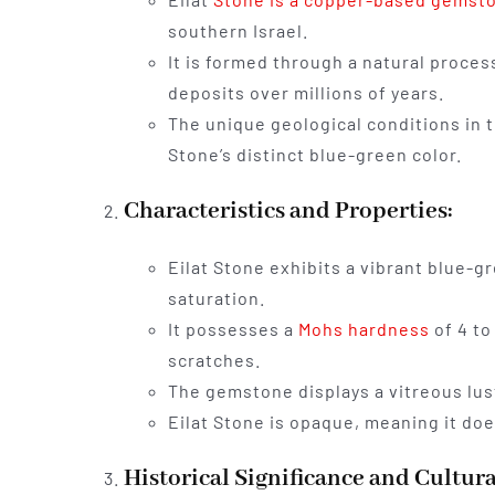
southern Israel.
It is formed through a natural proce
deposits over millions of years.
The unique geological conditions in t
Stone’s distinct blue-green color.
Characteristics and Properties:
Eilat Stone exhibits a vibrant blue-gr
saturation.
It possesses a
Mohs hardness
of 4 to
scratches.
The gemstone displays a vitreous lust
Eilat Stone is opaque, meaning it does
Historical Significance and Cultur