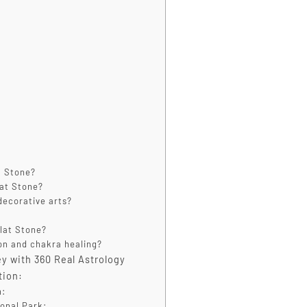
t Stone?
lat Stone?
decorative arts?
ilat Stone?
ion and chakra healing?
y with 360 Real Astrology
tion:
n:
ional Park: