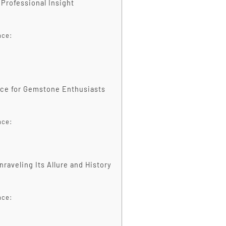
 Professional Insight
nce:
ance for Gemstone Enthusiasts
nce:
raveling Its Allure and History
nce: