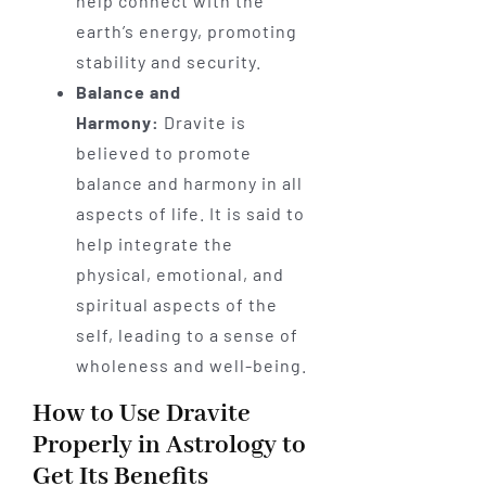
help connect with the
earth’s energy, promoting
stability and security.
Balance and
Harmony:
Dravite is
believed to promote
balance and harmony in all
aspects of life. It is said to
help integrate the
physical, emotional, and
spiritual aspects of the
self, leading to a sense of
wholeness and well-being.
How to Use Dravite
Properly in Astrology to
Get Its Benefits