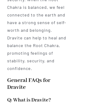
Chakra is balanced, we feel
connected to the earth and
have a strong sense of self-
worth and belonging.
Dravite can help to heal and
balance the Root Chakra,
promoting feelings of
stability, security, and
confidence.
General FAQs for
Dravite
Q: What is Dravite?