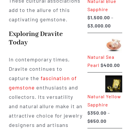
These cultural associations
Natural Blue
$400.00
Sapphire
add to the allure of this
$
1,500.00
–
captivating gemstone.
Price
$
3,000.00
Exploring Dravite
range:
Today
$1,500.0
through
Natural Sea
$3,000.0
In contemporary times,
Pearl
$
400.00
Dravite continues to
capture the
fascination of
gemstone
enthusiasts and
Natural Yellow
collectors. Its versatility
Sapphire
and natural allure make it an
$
350.00
–
attractive choice for jewelry
Price
$
650.00
designers and artisans
range: