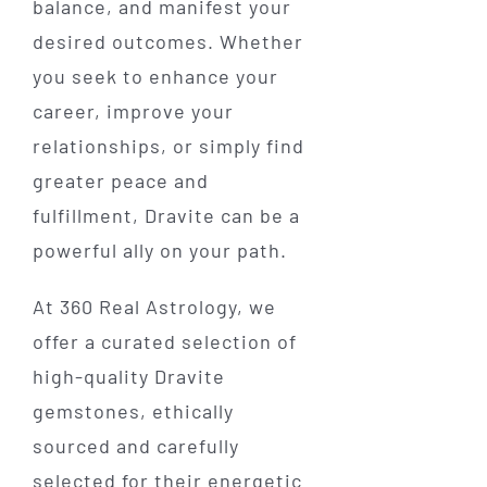
balance, and manifest your
desired outcomes. Whether
you seek to enhance your
career, improve your
relationships, or simply find
greater peace and
fulfillment, Dravite can be a
powerful ally on your path.
At 360 Real Astrology, we
offer a curated selection of
high-quality Dravite
gemstones, ethically
sourced and carefully
selected for their energetic