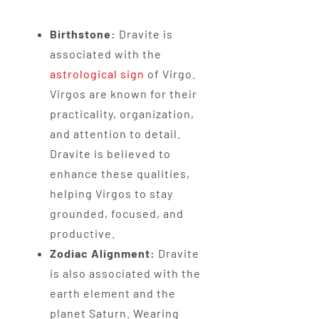
Birthstone:
Dravite is
associated with the
astrological sign
of Virgo.
Virgos are known for their
practicality, organization,
and attention to detail.
Dravite is believed to
enhance these qualities,
helping Virgos to stay
grounded, focused, and
productive.
Zodiac Alignment:
Dravite
is also associated with the
earth element and the
planet Saturn. Wearing