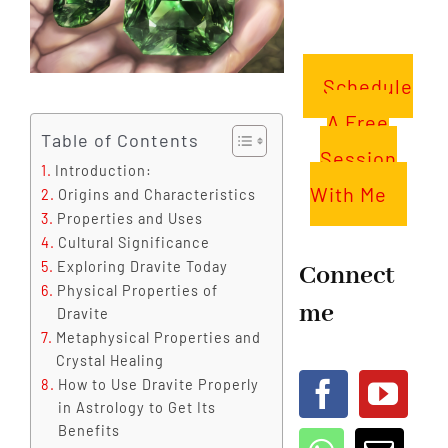
Schedule
A Free
Table of Contents
Session
Introduction:
With Me
Origins and Characteristics
Properties and Uses
Cultural Significance
Exploring Dravite Today
Connect
Physical Properties of
me
Dravite
Metaphysical Properties and
Crystal Healing
How to Use Dravite Properly
in Astrology to Get Its
Benefits