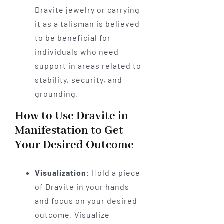
Dravite jewelry or carrying
it as a talisman is believed
to be beneficial for
individuals who need
support in areas related to
stability, security, and
grounding.
How to Use Dravite in
Manifestation to Get
Your Desired Outcome
Visualization:
Hold a piece
of Dravite in your hands
and focus on your desired
outcome. Visualize