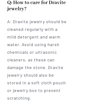
Q: How to care for Dravite
jewelry?
A: Dravite jewelry should be
cleaned regularly with a
mild detergent and warm
water. Avoid using harsh
chemicals or ultrasonic
cleaners, as these can
damage the stone. Dravite
jewelry should also be
stored in a soft cloth pouch
or jewelry box to prevent
scratching.