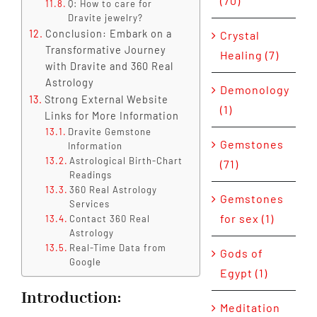
(70)
Q: How to care for
Dravite jewelry?
Conclusion: Embark on a
Crystal
Transformative Journey
Healing (7)
with Dravite and 360 Real
Astrology
Demonology
Strong External Website
(1)
Links for More Information
Dravite Gemstone
Gemstones
Information
Astrological Birth-Chart
(71)
Readings
360 Real Astrology
Gemstones
Services
for sex (1)
Contact 360 Real
Astrology
Real-Time Data from
Gods of
Google
Egypt (1)
Introduction
:
Meditation