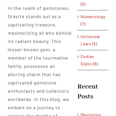
(5)
In the realm of gemstones,
Dravite stands out as a
Numerology
(7)
captivating treasure,
mesmerizing all who behold
Universal
its radiant beauty. This
Laws (5)
lesser-known gem, a
Zodiac
member of the tourmaline
Signs (6)
family, possesses an
alluring charm that has
captivated gemstone
Recent
enthusiasts and collectors
Posts
worldwide. In this blog, we
embark on a journey to
Mastering
explore the depths of