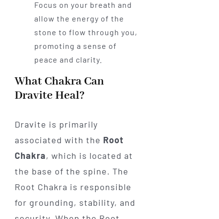
Focus on your breath and
allow the energy of the
stone to flow through you,
promoting a sense of
peace and clarity.
What Chakra Can
Dravite Heal?
Dravite is primarily
associated with the
Root
Chakra
, which is located at
the base of the spine. The
Root Chakra is responsible
for grounding, stability, and
security. When the Root