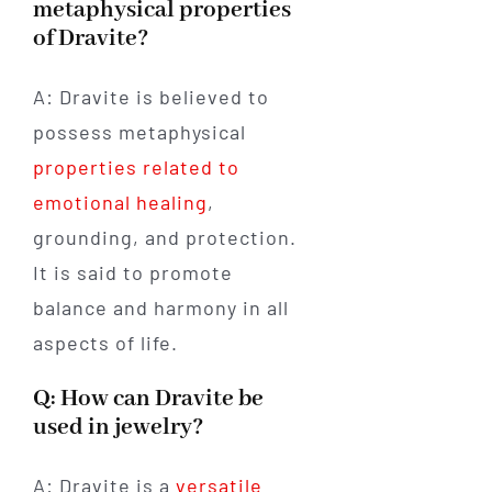
metaphysical properties
of Dravite?
A: Dravite is believed to
possess metaphysical
properties related to
emotional healing
,
grounding, and protection.
It is said to promote
balance and harmony in all
aspects of life.
Q: How can Dravite be
used in jewelry?
A: Dravite is a
versatile