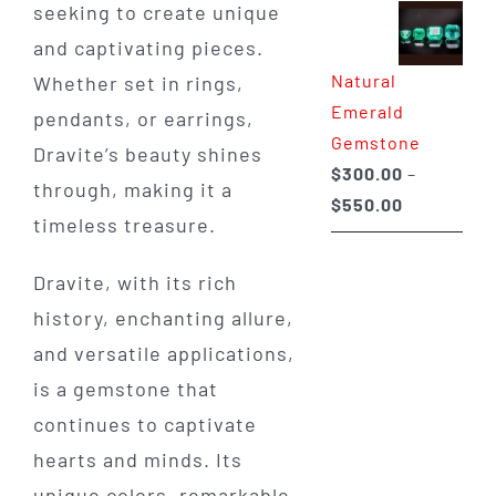
seeking to create unique
$350.00
and captivating pieces.
through
Natural
Whether set in rings,
$650.00
Emerald
pendants, or earrings,
Gemstone
Dravite’s beauty shines
$
300.00
–
through, making it a
Price
$
550.00
timeless treasure.
range:
$300.00
Dravite, with its rich
through
history, enchanting allure,
$550.00
and versatile applications,
is a gemstone that
continues to captivate
hearts and minds. Its
unique colors, remarkable