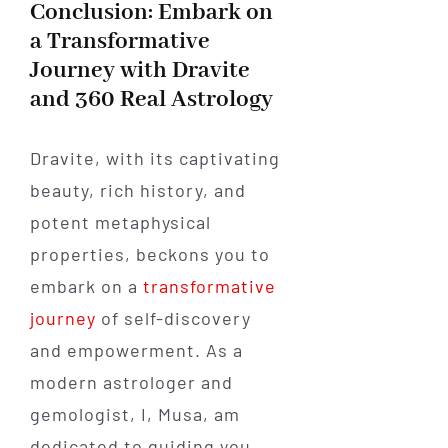
Conclusion: Embark on
a Transformative
Journey with Dravite
and 360 Real Astrology
Dravite, with its captivating
beauty, rich history, and
potent metaphysical
properties, beckons you to
embark on a
transformative
journey
of self-discovery
and empowerment. As a
modern astrologer and
gemologist, I, Musa, am
dedicated to guiding you