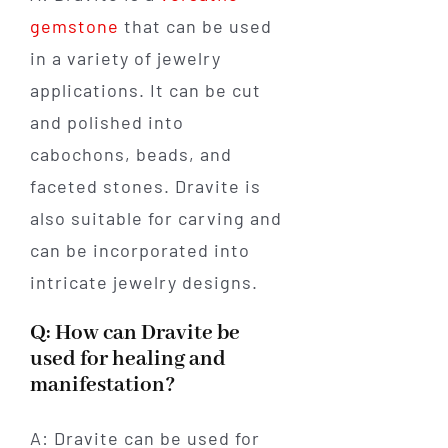
gemstone
that can be used
in a variety of jewelry
applications. It can be cut
and polished into
cabochons, beads, and
faceted stones. Dravite is
also suitable for carving and
can be incorporated into
intricate jewelry designs.
Q: How can Dravite be
used for healing and
manifestation?
A: Dravite can be used for