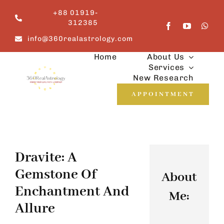
Skip
+88 01919-
to
312385
content
info@360realastrology.com
Home
About Us
Services
New Research
APPOINTMENT
Dravite: A
Gemstone Of
About
Enchantment And
Me:
Allure