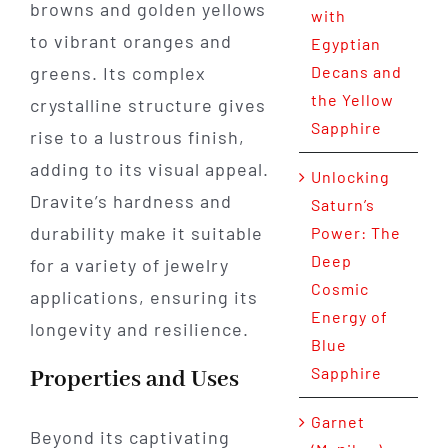
browns and golden yellows
with
to vibrant oranges and
Egyptian
greens. Its complex
Decans and
the Yellow
crystalline structure gives
Sapphire
rise to a lustrous finish,
adding to its visual appeal.
Unlocking
Dravite’s hardness and
Saturn’s
durability make it suitable
Power: The
Deep
for a variety of jewelry
Cosmic
applications, ensuring its
Energy of
longevity and resilience.
Blue
Sapphire
Properties and Uses
Garnet
Beyond its captivating