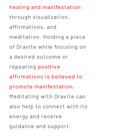
healing and manifestation
through visualization,
affirmations, and
meditation. Holding a piece
of Dravite while focusing on
a desired outcome or
repeating
positive
affirmations is believed to
promote manifestation
.
Meditating with Dravite can
also help to connect with its
energy and receive
guidance and support.