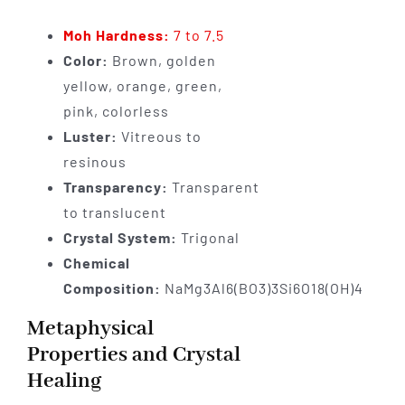
Moh Hardness:
7 to 7.5
Color:
Brown, golden
yellow, orange, green,
pink, colorless
Luster:
Vitreous to
resinous
Transparency:
Transparent
to translucent
Crystal System:
Trigonal
Chemical
Composition:
NaMg3Al6(BO3)3Si6O18(OH)4
Metaphysical
Properties and Crystal
Healing