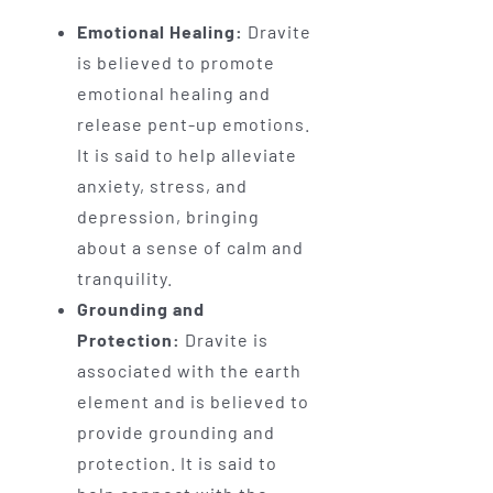
Emotional Healing:
Dravite
is believed to promote
emotional healing and
release pent-up emotions.
It is said to help alleviate
anxiety, stress, and
depression, bringing
about a sense of calm and
tranquility.
Grounding and
Protection:
Dravite is
associated with the earth
element and is believed to
provide grounding and
protection. It is said to