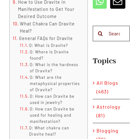
How to Use Dravite in
Manifestation to Get Your
Desired Outcome
What Chakra Can Dravite
Search
Heal?
for:
General FAQs for Dravite
Q: What is Dravite?
Q: Where is Dravite
found?
Topics
Q: What is the hardness
of Dravite?
Q: What are the
All Blogs
metaphysical properties
of Dravite?
(463)
Q: How can Dravite be
used in jewelry?
Astrology
Q: How can Dravite be
(81)
used for healing and
manifestation?
Q: What chakra can
Blogging
Dravite heal?