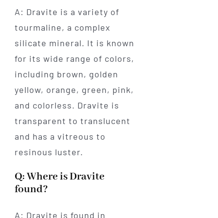
A: Dravite is a variety of
tourmaline, a complex
silicate mineral. It is known
for its wide range of colors,
including brown, golden
yellow, orange, green, pink,
and colorless. Dravite is
transparent to translucent
and has a vitreous to
resinous luster.
Q: Where is Dravite
found?
A: Dravite is found in