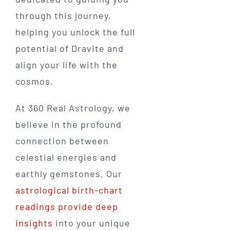
through this journey,
helping you unlock the full
potential of Dravite and
align your life with the
cosmos.
At 360 Real Astrology, we
believe in the profound
connection between
celestial energies and
earthly gemstones. Our
astrological birth-chart
readings provide deep
insights
into your unique