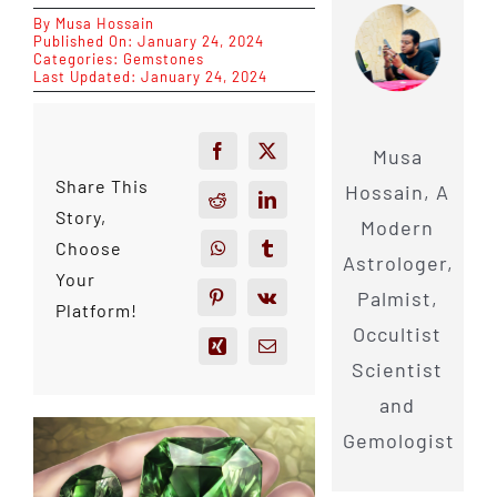
By
Musa Hossain
Published On: January 24, 2024
Categories:
Gemstones
Last Updated: January 24, 2024
Musa
Share This
Hossain, A
Story,
Modern
Choose
Astrologer,
Your
Palmist,
Platform!
Occultist
Scientist
and
Gemologist