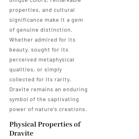
properties, and cultural
significance make it a gem
of genuine distinction.
Whether admired for its
beauty, sought for its
perceived metaphysical
qualities, or simply
collected for its rarity,
Dravite remains an enduring
symbol of the captivating
power of nature’s creations.
Physical Properties of
Dravite