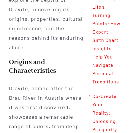
Life’s
Dravite, uncovering its
Turning
origins, properties, cultural
Points: How
significance, and the
Expert
reasons behind its enduring
Birth Chart
allure.
Insights
Help You
Origins and
Navigate
Characteristics
Personal
Transitions
Dravite, named after the
Co-Create
Drau River in Austria where
Your
it was first discovered,
Reality:
showcases a remarkable
Unlocking
range of colors, from deep
Prosperity