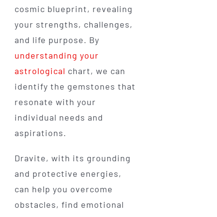
cosmic blueprint, revealing
your strengths, challenges,
and life purpose. By
understanding your
astrological
chart, we can
identify the gemstones that
resonate with your
individual needs and
aspirations.
Dravite, with its grounding
and protective energies,
can help you overcome
obstacles, find emotional