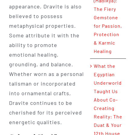
(Maṇikya):
appearance, Dravite is also
The Fiery
believed to possess
Gemstone
metaphysical properties.
for Passion,
Protection
Some attribute it with the
& Karmic
ability to promote
Healing
emotional healing,
grounding, and balance.
What the
Whether worn as a personal
Egyptian
Underworld
talisman or incorporated
Taught Us
into ornamental crafts,
About Co-
Dravite continues to be
Creating
cherished for its perceived
Reality: The
energetic qualities.
Duat & Your
12th House