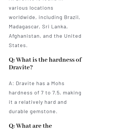
various locations
worldwide, including Brazil,
Madagascar, Sri Lanka,
Afghanistan, and the United
States.
Q: What is the hardness of
Dravite?
A: Dravite has a Mohs
hardness of 7 to 7.5, making
it a relatively hard and
durable gemstone.
Q: What are the