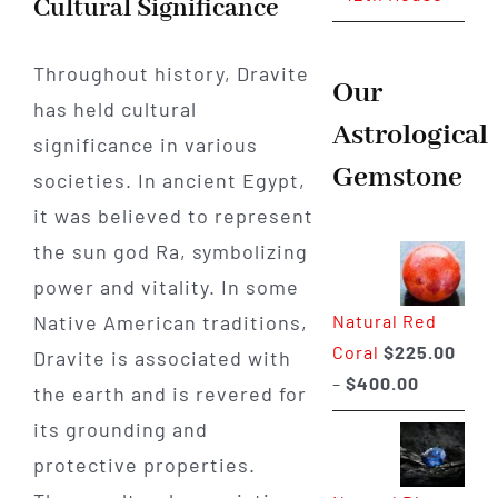
Cultural Significance
Throughout history, Dravite
Our
has held cultural
Astrological
significance in various
Gemstone
societies. In ancient Egypt,
it was believed to represent
the sun god Ra, symbolizing
power and vitality. In some
Natural Red
Native American traditions,
Coral
$
225.00
Dravite is associated with
Price
–
$
400.00
the earth and is revered for
range:
its grounding and
$225.00
protective properties.
through