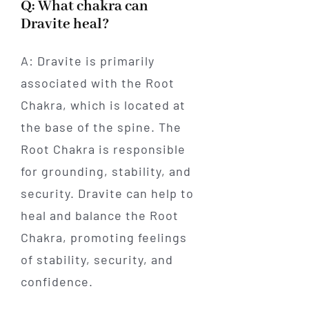
Q: What chakra can
Dravite heal?
A: Dravite is primarily
associated with the Root
Chakra, which is located at
the base of the spine. The
Root Chakra is responsible
for grounding, stability, and
security. Dravite can help to
heal and balance the Root
Chakra, promoting feelings
of stability, security, and
confidence.