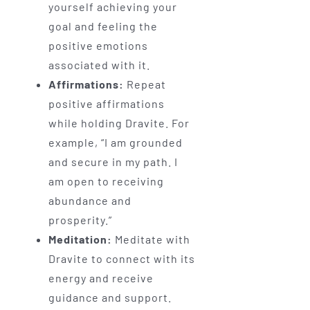
yourself achieving your
goal and feeling the
positive emotions
associated with it.
Affirmations:
Repeat
positive affirmations
while holding Dravite. For
example, “I am grounded
and secure in my path. I
am open to receiving
abundance and
prosperity.”
Meditation:
Meditate with
Dravite to connect with its
energy and receive
guidance and support.